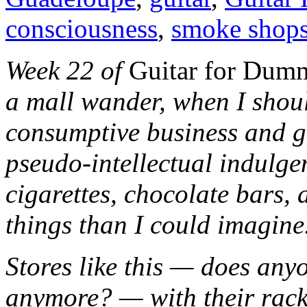
consciousness
,
smoke shop
Week 22 of
Guitar for Du
a mall wander, when I shou
consumptive business and get
pseudo-intellectual indulgen
cigarettes, chocolate bars
things than I could imagine.
Stores like this — does an
anymore? — with their rack