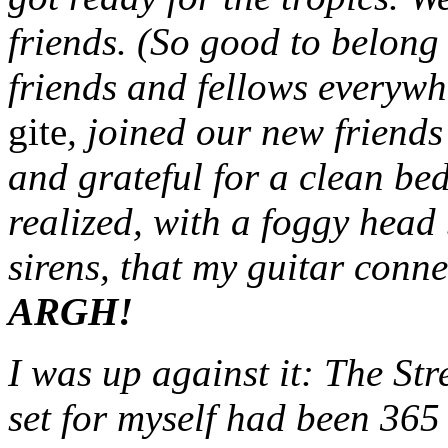
friends. (So good to belong
friends and fellows everywh
gite
, joined our new friends
and grateful for a clean be
realized, with a foggy head
sirens, that my guitar conne
ARGH!
I was up against it: The St
set for myself had been 365 