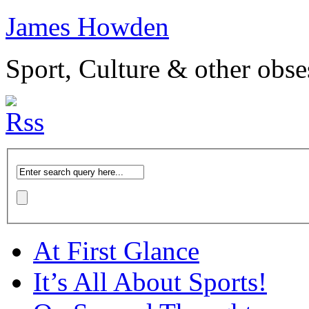
James Howden
Sport, Culture & other obse
At First Glance
It’s All About Sports!