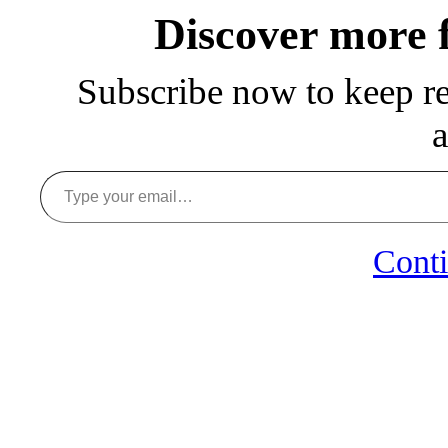
Discover more
Subscribe now to keep rea
a
Type your email…
Conti