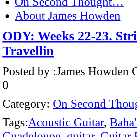
On Second Thought…
About James Howden
ODY: Weeks 22-23. Stri
Travellin
Posted by :
James Howden
O
0
Category:
On Second Thou
Tags:
Acoustic Guitar
,
Baha'
Guadeloupe
,
guitar
,
Guitar 