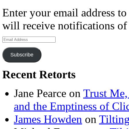
Enter your email address to
will receive notifications o
Email
Address
Subscribe
Recent Retorts
Jane Pearce
on
Trust Me,
and the Emptiness of Cli
James Howden
on
Tiltin