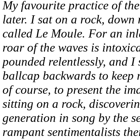
My favourite practice of th
later. I sat on a rock, down
called Le Moule. For an inl
roar of the waves is intoxica
pounded relentlessly, and I
ballcap backwards to keep 
of course, to present the i
sitting on a rock, discoveri
generation in song by the s
rampant sentimentalists the