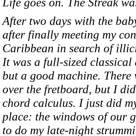
Life goes on. The Streak wa
After two days with the baby
after finally meeting my co
Caribbean in search of illici
It was a full-sized classical
but a good machine. There we
over the fretboard, but I did
chord calculus. I just did m
place: the windows of our g
to do my late-night strummi