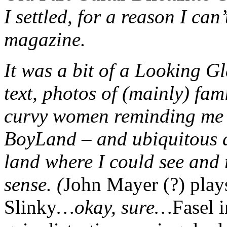
I settled, for a reason I ca
magazine.
It was a bit of a Looking Gl
text, photos of (mainly) fami
curvy women reminding me t
BoyLand – and ubiquitous ad
land where I could see and 
sense. (
John Mayer (?) play
Slinky
…okay, sure…
Fasel 