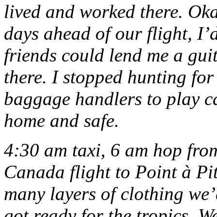
lived and worked there. Oka
days ahead of our flight, I’
friends could lend me a gui
there. I stopped hunting for
baggage handlers to play c
home and safe.
4:30 am taxi, 6 am hop fro
Canada flight to Point à Pi
many layers of clothing we’
got ready for the tropics. W