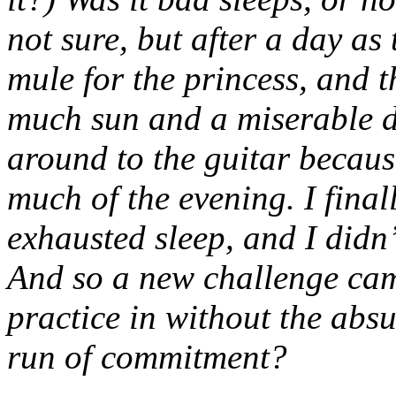
not sure, but after a day as
mule for the princess, and 
much sun and a miserable dr
around to the guitar because
much of the evening. I final
exhausted sleep, and I didn’
And so a new challenge came
practice in without the absu
run of commitment?