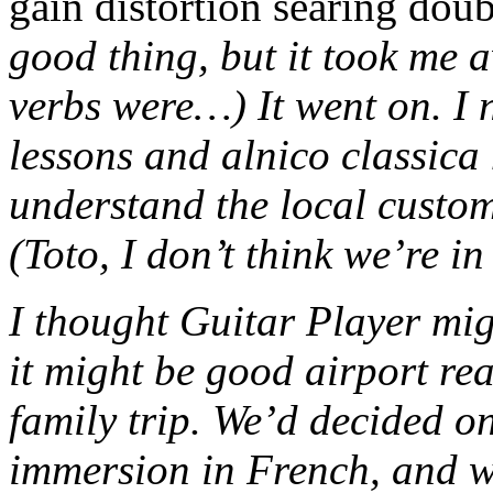
gain distortion searing dou
good thing, but it took me a
verbs were…) It went on. I 
lessons and alnico classica 
understand the local custom
(Toto, I don’t think we’re i
I thought Guitar Player mi
it might be good airport re
family trip. We’d decided 
immersion in French, and 