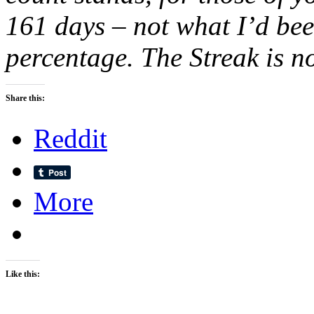
161 days – not what I’d bee
percentage. The Streak is
Share this:
Reddit
More
Like this: