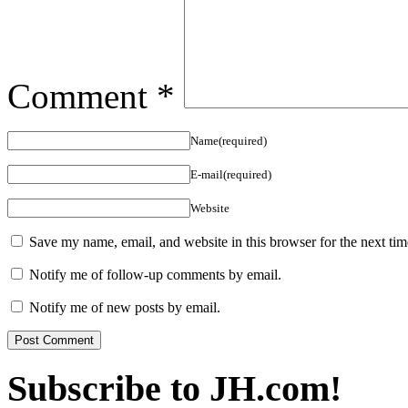
Comment
*
Name(required)
E-mail(required)
Website
Save my name, email, and website in this browser for the next ti
Notify me of follow-up comments by email.
Notify me of new posts by email.
Subscribe to JH.com!