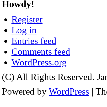
Howdy!
Register
Log in
Entries feed
Comments feed
WordPress.org
(C) All Rights Reserved. 
Powered by
WordPress
| T