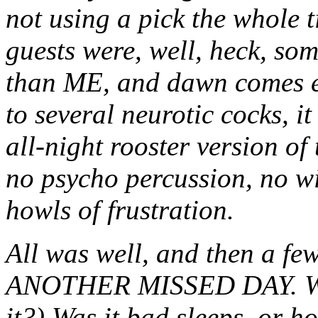
not using a pick the whole ti
guests were, well, heck, so
than ME, and dawn comes e
to several neurotic cocks, i
all-night rooster version of
no psycho percussion, no wi
howls of frustration.
All was well, and then a few
ANOTHER MISSED DAY. Was 
it?) Was it bad sleeps, or 