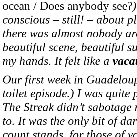
ocean / Does anybody see?
)
conscious – still! – about 
there was almost nobody aro
beautiful scene, beautiful 
my hands. It felt like a
vaca
Our first week in Guadeloup
toilet episode.) I was quite 
The Streak didn’t sabotage
to. It was the only bit of d
count stands, for those of y