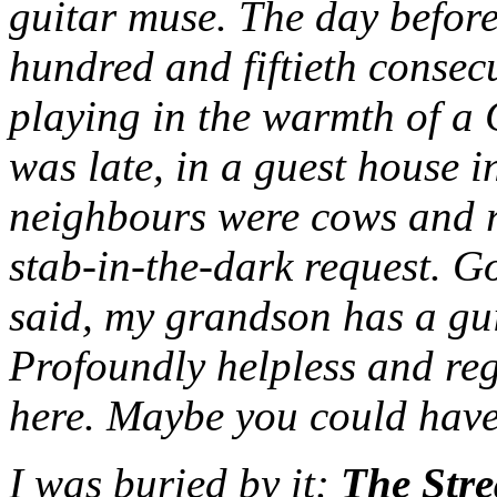
guitar muse. The day before 
hundred and fiftieth consec
playing in the warmth of a
was late, in a guest house 
neighbours were cows and r
stab-in-the-dark request. G
said, my grandson has a gu
Profoundly helpless and reg
here. Maybe you could have
I was buried by it:
The Stre