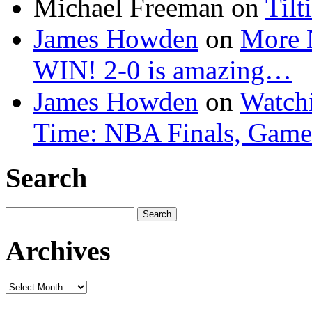
Michael Freeman
on
Tilt
James Howden
on
More 
WIN! 2-0 is amazing…
James Howden
on
Watchi
Time: NBA Finals, Game
Search
Search
for:
Archives
Archives