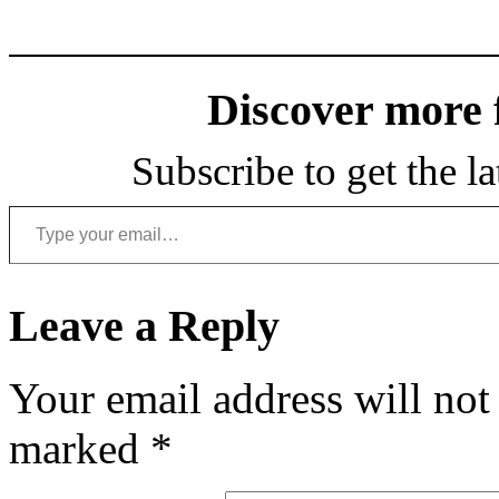
Discover more
Subscribe to get the la
Type your email…
Leave a Reply
Your email address will not
marked
*