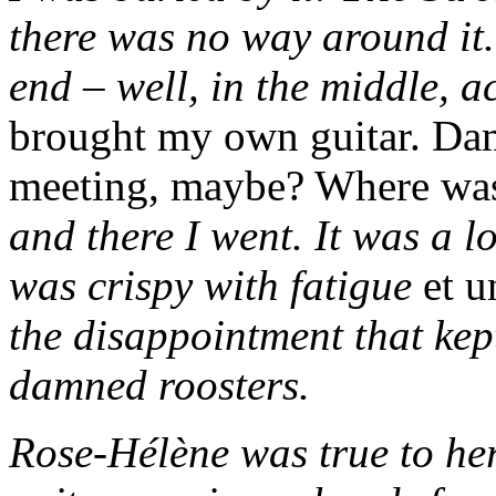
there was no way around it.
end – well, in the middle, a
brought my own guitar. Da
meeting, maybe? Where was
and there I went. It was a l
was crispy with fatigue
et u
the disappointment that kep
damned roosters.
Rose-Hélène was true to he