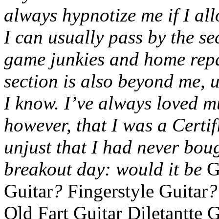
always hypnotize me if I all
I can usually pass by the se
game junkies and home repa
section is also beyond me, u
I know. I’ve always loved mus
however, that I was a Certif
unjust that I had never bou
breakout day: would it be
G
Guitar
?
Fingerstyle Guitar
Old Fart Guitar Diletantte 