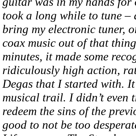
guitar was in my hands for ou
took a long while to tune – a
bring my electronic tuner, o
coax music out of that thing
minutes, it made some recog
ridiculously high action, ra
Degas that I started with. I
musical trail. I didn’t even
redeem the sins of the previo
good to not be too desperat