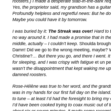
roosters.) I made a desperate stab-in-the-dark r
Yes, the proprietor said, my grandson has a guita
Profoundly helpless and regretful news: But he doe
Maybe you could have it by tomorrow.
I was buried by it:
The Streak was over!
Hard to 
no way around it. I had made a promise that in the
middle, actually – I couldn’t keep.
Shoulda brought
Damn! Did we go to the wrong meeting, maybe?
Christine?
… But there you go, and there I went. It
for sleeping, and I was crispy with fatigue
et un p
wasn’t the disappointment that kept waking me up 
damned roosters.
Rose-Hélène was true to her word, and the grands
was in my hands for our first full day on the island.
to tune – at least I’d had the foresight to bring my 
I’d have been cooked trying to coax music out of th