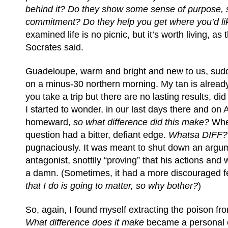
behind it? Do they show some sense of purpose,
commitment? Do they help you get where you’d li
examined life is no picnic, but it’s worth living, as 
Socrates said.
Guadeloupe, warm and bright and new to us, sud
on a minus-30 northern morning. My tan is already 
you take a trip but there are no lasting results, di
I started to wonder, in our last days there and on
homeward,
so what difference did this make?
When
question had a bitter, defiant edge.
Whatsa DIFF?
pugnaciously. It was meant to shut down an argu
antagonist, snottily “proving” that his actions and
a damn. (Sometimes, it had a more discouraged fee
that I do is going to matter, so why bother?
)
So, again, I found myself extracting the poison fro
What difference does it make
became a personal c