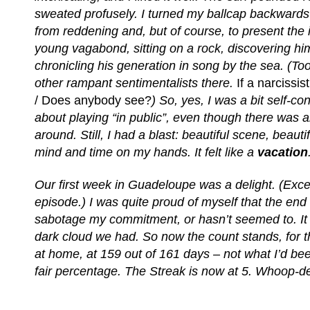
sweated profusely. I turned my ballcap backward
from reddening and, but of course, to present the 
young vagabond, sitting on a rock, discovering hi
chronicling his generation in song by the sea. (T
other rampant sentimentalists there.
If a narcissi
/ Does anybody see?
) So, yes, I was a bit self-con
about playing “in public”, even though there was
around. Still, I had a blast: beautiful scene, beauti
mind and time on my hands. It felt like a
vacation
Our first week in Guadeloupe was a delight. (Except
episode.) I was quite proud of myself that the end 
sabotage my commitment, or hasn’t seemed to. It w
dark cloud we had. So now the count stands, for t
at home, at 159 out of 161 days – not what I’d bee
fair percentage. The Streak is now at 5. Whoop-