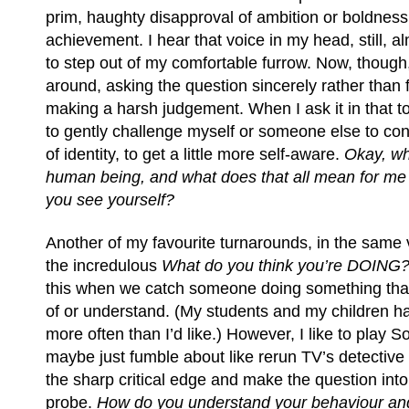
prim, haughty disapproval of ambition or boldness
achievement. I hear that voice in my head, still, al
to step out of my comfortable furrow. Now, though, 
around, asking the question sincerely rather than 
making a harsh judgement. When I ask it in that ton
to gently challenge myself or someone else to consi
of identity, to get a little more self-aware.
Okay, wh
human being, and what does that all mean for me
you see yourself?
Another of my favourite turnarounds, in the same 
the incredulous
What do you think you’re DOING
this when we catch someone doing something tha
of or understand. (My students and my children ha
more often than I’d like.) However, I like to play Soc
maybe just fumble about like rerun TV’s detective 
the sharp critical edge and make the question into
probe.
How do you understand your behaviour and