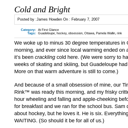
Cold and Bright
Posted by :
James Howden
On :
February 7, 2007
Category:
At First Glance
Tags:
Guadeloupe
,
hockey
,
obsession
,
Ottawa
,
Pamela Wallin
,
rink
We woke up to minus 30 degree temperatures in 
morning, and ever since local warming ended on 
it’s been
crackling
cold here. (We were sorry to h
weeks of skating and skiiing, but Guadeloupe had
More on that warm adventure is still to come.)
And because of a small obsession of mine, our Ti
Rink™ was ready this morning, and my frisky critt
hour wheeling and falling and apple-cheeking befo
for breakfast and we ran for the school bus. Sam
about hockey, but he loves it. He is six. Everythi
WAITING. (So should it be for all of us.)