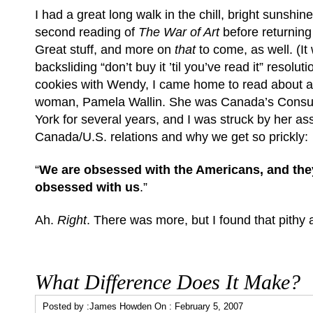
I had a great long walk in the chill, bright sunshine
second reading of
The War of Art
before returning i
Great stuff, and more on
that
to come, as well. (It 
backsliding “don’t buy it ’til you’ve read it” resoluti
cookies with Wendy, I came home to read about an
woman, Pamela Wallin. She was Canada’s Consu
York for several years, and I was struck by her a
Canada/U.S. relations and why we get so prickly:
“
We are obsessed with the Americans, and the
obsessed with us
.”
Ah.
Right
. There was more, but I found that pithy
What Difference Does It Make?
Posted by :
James Howden
On :
February 5, 2007