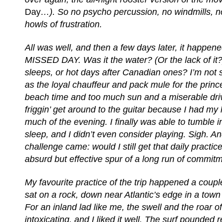
Day
…). So no psycho percussion, no windmills, no
howls of frustration.
All was well, and then a few days later, it happ
MISSED DAY. Was it the water? (Or the lack of it?
sleeps, or hot days after Canadian ones? I’m not s
as the loyal chauffeur and pack mule for the prin
beach time and too much sun and a miserable driv
friggin’ get around to the guitar because I had my h
much of the evening. I finally was able to tumble 
sleep, and I didn’t even consider playing. Sigh. A
challenge came: would I still get that daily practice
absurd but effective spur of a long run of commit
My favourite practice of the trip happened a couple
sat on a rock, down near Atlantic’s edge in a town
For an inland lad like me, the swell and the roar o
intoxicating, and I liked it well. The surf pounded r