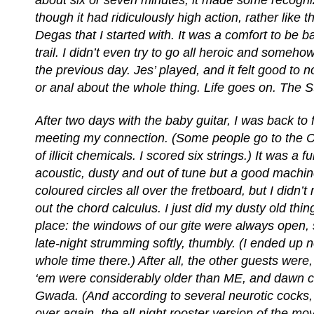
about six or seven minutes, it made some recogni
though it had ridiculously high action, rather like 
Degas that I started with. It was a comfort to be 
trail. I didn’t even try to go all heroic and someh
the previous day. Jes’ played, and it felt good to 
or anal about the whole thing. Life goes on. The 
After two days with the baby guitar, I was back to fu
meeting my connection. (Some people go to the C
of illicit chemicals. I scored six strings.) It was a fu
acoustic, dusty and out of tune but a good machine
coloured circles all over the fretboard, but I didn’t r
out the chord calculus. I just did my dusty old thin
place: the windows of our gite were always open, s
late-night strumming softly, thumbly. (I ended up n
whole time there.) After all, the other guests were
‘em were considerably older than ME, and dawn c
Gwada. (And according to several neurotic cocks,
over again, the all-night rooster version of the mo