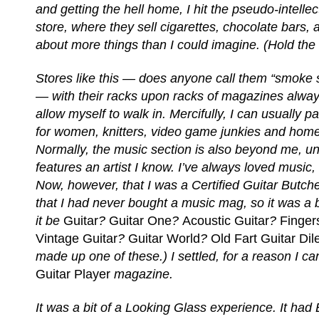
and getting the hell home, I hit the pseudo-intelle
store, where they sell cigarettes, chocolate bars
about more things than I could imagine. (Hold the 
Stores like this — does anyone call them “smoke
— with their racks upon racks of magazines always
allow myself to walk in. Mercifully, I can usually p
for women, knitters, video game junkies and hom
Normally, the music section is also beyond me, un
features an artist I know. I’ve always loved music, bu
Now, however, that I was a Certified Guitar Butche
that I had never bought a music mag, so it was a
it be
Guitar
?
Guitar One
?
Acoustic Guitar
?
Finger
Vintage Guitar
?
Guitar World
?
Old Fart Guitar Dil
made up one of these.) I settled, for a reason I c
Guitar Player
magazine.
It was a bit of a Looking Glass experience. It had 