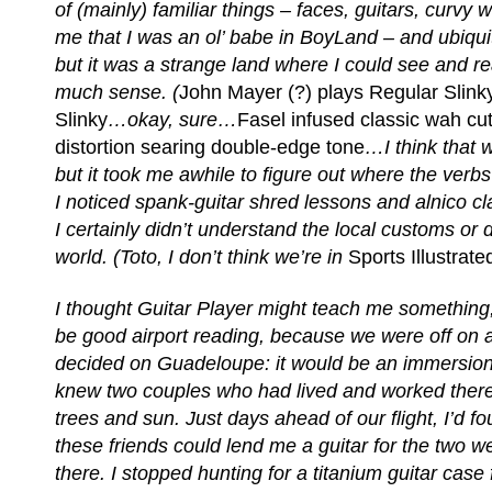
of (mainly) familiar things – faces, guitars, curv
me that I was an ol’ babe in BoyLand – and ubiqui
but it was a strange land where I could see and rea
much sense. (
John Mayer (?) plays Regular Slin
Slinky
…okay, sure…
Fasel infused classic wah cut
distortion searing double-edge tone
…I think that 
but it took me awhile to figure out where the verb
I noticed spank-guitar shred lessons and alnico c
I certainly didn’t understand the local customs or d
world. (Toto, I don’t think we’re in
Sports Illustrate
I thought Guitar Player might teach me something,
be good airport reading, because we were off on a
decided on Guadeloupe: it would be an immersion
knew two couples who had lived and worked ther
trees and sun. Just days ahead of our flight, I’d fo
these friends could lend me a guitar for the two 
there. I stopped hunting for a titanium guitar cas