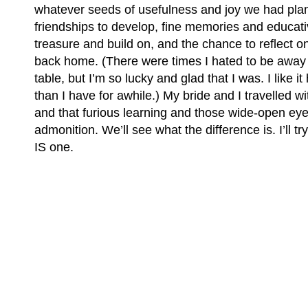
whatever seeds of usefulness and joy we had pla
friendships to develop, fine memories and educati
treasure and build on, and the chance to reflect on
back home. (There were times I hated to be away
table, but I’m so lucky and glad that I was. I like i
than I have for awhile.) My bride and I travelled wi
and that furious learning and those wide-open ey
admonition. We’ll see what the difference is. I’ll t
IS one.
(C) All Rights Reserved. James Howden
Powered by
WordPress
| Theme by
WebDesignLessons.com