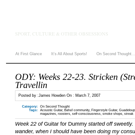
JAMES HOWDEN
SPORT, CULTURE & OTHER OBSESSIONS
At First Glance
It’s All About Sports!
On Second Thought
ODY: Weeks 22-23. Stricken (Str
Travellin
Posted by :
James Howden
On :
March 7, 2007
Category:
On Second Thought
Tags:
Acoustic Guitar
,
Baha'i community
,
Fingerstyle Guitar
,
Guadelou
magazines
,
roosters
,
self-consciousness
,
smoke shops
,
streak
Week 22 of
Guitar for Dummy
started off sweetly
wander, when I should have been doing my cons