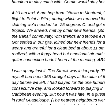
handlers to play catch with. Gordie would stay h
4:30 am taxi, 6 am hop from Ottawa to Montreal, 
flight to Point à Pitre, during which we removed t
clothing we’d needed for -25 degrees C. and got r
tropics. We arrived, met by other new friends. (So
the Bahá’í community, with friends and fellows e
Got settled in our
gite
, joined our new friends for 
weary and grateful for a clean bed at about 11 pm
realized, with a foggy head but emotional air raid 
guitar connection hadn’t been at the meeting.
AR
I was up against it: The Streak was in jeopardy. Th
myself had been 365 straight days at the altar of 
day before we left, I had played for the one hundre
consecutive day, and looked forward to playing in
Caribbean evening. But now it was late, in a gues
in rural Guadeloupe. (The nearest neighbours we