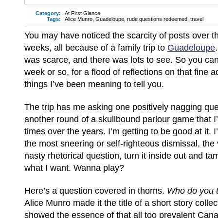
Category:
At First Glance
Tags:
Alice Munro
,
Guadeloupe
,
rude questions redeemed
,
travel
You may have noticed the scarcity of posts over t
weeks, all because of a family trip to
Guadeloupe
was scarce, and there was lots to see. So you can
week or so, for a flood of reflections on that fine
things I’ve been meaning to tell you.
The trip has me asking one positively nagging ques
another round of a skullbound parlour game that 
times over the years. I’m getting to be good at it. 
the most sneering or self-righteous dismissal, the v
nasty rhetorical question, turn it inside out and tam
what I want. Wanna play?
Here’s a question covered in thorns.
Who do you 
Alice Munro made it the title of a short story colle
showed the essence of that all too prevalent Canad