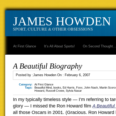
JAMES HOWDEN
SPORT, CULTURE & OTHER OBSESSIONS
At First Glance
It’s All About Sports!
On Second Thought
A Beautiful Biography
Posted by :
James Howden
On :
February 6, 2007
Category:
At First Glance
Tags:
Beautiful Mind
,
books
,
Ed Harris
,
Foxx
,
John Nash
,
Martin Scorc
Howard
,
Russell Crowe
,
Sylvia Nasar
In my typically timeless style — I’m referring to ta
glory — I missed the Ron Howard film
A Beautiful
all those Oscars in 2001. (Gracious. Ron Howar