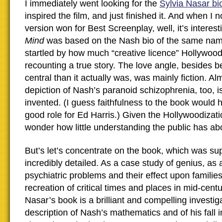
I immediately went looking for the
Sylvia Nasar b
inspired the film, and just finished it. And when I 
version won for Best Screenplay, well, it’s interest
Mind
was based on the Nash bio of the same nam
startled by how much “creative licence” Hollywood a
recounting a true story. The love angle, besides
central than it actually was, was mainly fiction. Al
depiction of Nash’s paranoid schizophrenia, too, i
invented. (I guess faithfulness to the book would 
good role for Ed Harris.) Given the Hollywoodization
wonder how little understanding the public has abo
But’s let’s concentrate on the book, which was su
incredibly detailed. As a case study of genius, as
psychiatric problems and their effect upon familie
recreation of critical times and places in mid-cent
Nasar’s book is a brilliant and compelling investiga
description of Nash’s mathematics and of his fall i