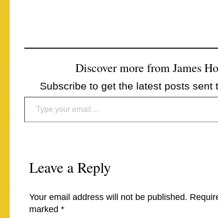
Discover more from James H
Subscribe to get the latest posts sent 
Type your email…
Leave a Reply
Your email address will not be published.
Require
marked
*