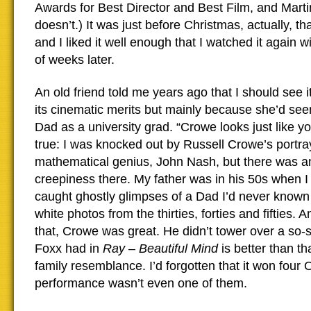
Awards for Best Director and Best Film, and Mart
doesn’t.) It was just before Christmas, actually, that
and I liked it well enough that I watched it again w
of weeks later.
An old friend told me years ago that I should see i
its cinematic merits but mainly because she’d see
Dad as a university grad. “Crowe looks just like you
true: I was knocked out by Russell Crowe’s portray
mathematical genius, John Nash, but there was an e
creepiness there. My father was in his 50s when I
caught ghostly glimpses of a Dad I’d never known
white photos from the thirties, forties and fifties. 
that, Crowe was great. He didn’t tower over a so-s
Foxx had in
Ray
–
Beautiful Mind
is better than th
family resemblance. I’d forgotten that it won four 
performance wasn’t even one of them.