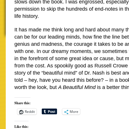
slows down the book. I was engrossed, especially
permission to skip the hundreds of end-notes in th
life history.
It has made me think long and hard about many thi
can be for our leading minds, how fine the line be
genius and madness, the courage it takes to be an 
with one. In our dreamy moments, we sometimes th
in the forefront of some great idea or cause, but m
from the cost. As spookily good as Russell Crowe w
story of the “beautiful mind” of Dr. Nash is best an
told – hey, have you heard this before? – in a bo
worth the look, but
A Beautiful Mind
is a better th
Share this:
Reddit
More
Like this: