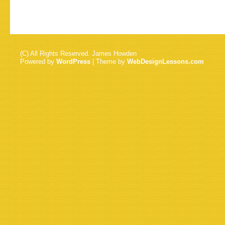
(C) All Rights Reserved. James Howden
Powered by
WordPress
| Theme by
WebDesignLessons.com