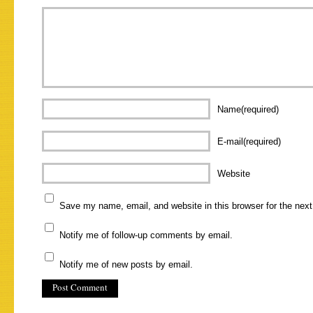
Name(required)
E-mail(required)
Website
Save my name, email, and website in this browser for the nex
Notify me of follow-up comments by email.
Notify me of new posts by email.