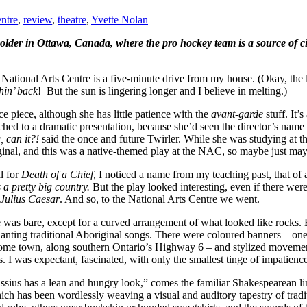
ntre
,
review
,
theatre
,
Yvette Nolan
lder in Ottawa, Canada, where the pro hockey team is a source of ci
e National Arts Centre is a five-minute drive from my house. (Okay, the l
hin’ back
! But the sun is lingering longer and I believe in melting.)
e piece, although she has little patience with the
avant-garde
stuff. It’
tched to a dramatic presentation, because she’d seen the director’s nam
 can it?!
said the once and future Twirler. While she was studying at t
iginal, and this was a native-themed play at the NAC, so maybe just m
l for
Death of a Chief,
I noticed a name from my teaching past, that of 
 a pretty big country.
But the play looked interesting, even if there were
Julius Caesar
. And so, to the National Arts Centre we went.
ge was bare, except for a curved arrangement of what looked like rocks.
anting traditional Aboriginal songs. There were coloured banners – one
home town, along southern Ontario’s Highway 6 – and stylized movemen
I was expectant, fascinated, with only the smallest tinge of impatience
ius has a lean and hungry look,” comes the familiar Shakespearean line
ich has been wordlessly weaving a visual and auditory tapestry of tradit