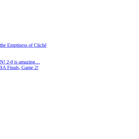
 the Emptiness of Cliché
N! 2-0 is amazing…
NBA Finals, Game 2!