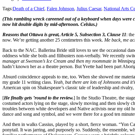
Tags:
Death of a Chief
,
Falen Johnson
,
Julius Caesar
,
National Arts Ce
(This rambling wreck careened out of a keyboard when days were co
now hit double digits by mid-afternoon. Celsius.)
Reasons that Ottawa is great, Article 5, Subsection 3, Clause 11
: th
now. We’re getting another 25 centimetres this week.
Me back, me ac
Back to the NAC. Ballerina Bride still loves to see the occasional danc
oddness while she boils and filibusters non-verbally. We recently swi
manager at Swenson’s Ice Cream and then my roommate in Winnipeg,
hadn’t known her as a theatre person. But Yvette had been part Abor
Absurd coincidence appeals to me, too. When she showed me materia
my grade 11 writing class.
Yeah, but there are lots of Johnsons and it’s
American spin on Shakespeare’s classic tale of leadership and rivalry,
[
He finally gets ’round to the review.
] In the Studio Theatre, the sta
costumed actors lying on the stage, slowly moving and then slowly ch
troubles between white developers and Native activists near my old 
dance and song and symbol, and we were there for a good ten minutes. 
And then in walks Cassius, played by a short, fierce woman. “Yon Cass
ponytail. It was jarring, and purposely so. Suddenly, the ensemble, wh