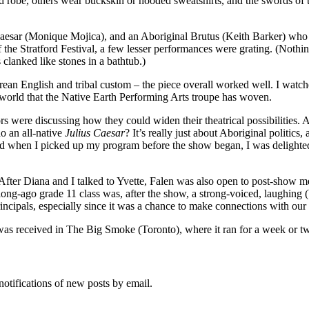
d robe, others wear buckskin or hooded sweatshirts, and the swords of 
aesar (Monique Mojica), and an Aboriginal Brutus (Keith Barker) who p
 of the Stratford Festival, a few lesser performances were grating. (Not
clanked like stones in a bathtub.)
rean English and tribal custom – the piece overall worked well. I watch
e world that the Native Earth Performing Arts troupe has woven.
s were discussing how they could widen their theatrical possibilities. A
o an all-native
Julius Caesar
? It’s really just about Aboriginal politic
d when I picked up my program before the show began, I was delighted 
ter Diana and I talked to Yvette, Falen was also open to post-show me
ng-ago grade 11 class was, after the show, a strong-voiced, laughing (b
incipals, especially since it was a chance to make connections with our 
 was received in The Big Smoke (Toronto), where it ran for a week or t
notifications of new posts by email.