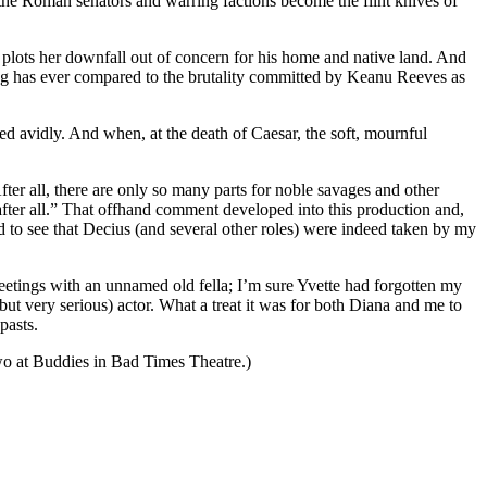
the Roman senators and warring factions become the flint knives of
lots her downfall out of concern for his home and native land. And
hing has ever compared to the brutality committed by Keanu Reeves as
ed avidly. And when, at the death of Caesar, the soft, mournful
fter all, there are only so many parts for noble savages and other
s, after all.” That offhand comment developed into this production and,
to see that Decius (and several other roles) were indeed taken by my
etings with an unnamed old fella; I’m sure Yvette had forgotten my
ut very serious) actor. What a treat it was for both Diana and me to
pasts.
wo at Buddies in Bad Times Theatre.)