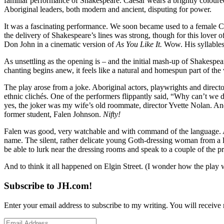
familiar performance of Shakespeare. Caesar wears a brightly coloure
Aboriginal leaders, both modern and ancient, disputing for power.
It was a fascinating performance. We soon became used to a female C
the delivery of Shakespeare’s lines was strong, though for this lover
Don John in a cinematic version of
As You Like It.
Wow. His syllables 
As unsettling as the opening is – and the initial mash-up of Shakespea
chanting begins anew, it feels like a natural and homespun part of th
The play arose from a joke. Aboriginal actors, playwrights and director
ethnic clichés. One of the performers flippantly said, “Why can’t we d
yes, the joker was my wife’s old roommate, director Yvette Nolan. An
former student, Falen Johnson.
Nifty!
Falen was good, very watchable and with command of the language. Af
name. The silent, rather delicate young Goth-dressing woman from a lo
be able to lurk near the dressing rooms and speak to a couple of the pr
And to think it all happened on Elgin Street. (I wonder how the play
Subscribe to JH.com!
Enter your email address to subscribe to my writing. You will receive 
Email