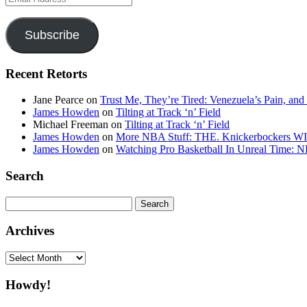
Address
Subscribe
Recent Retorts
Jane Pearce
on
Trust Me, They’re Tired: Venezuela’s Pain, and
James Howden
on
Tilting at Track ‘n’ Field
Michael Freeman
on
Tilting at Track ‘n’ Field
James Howden
on
More NBA Stuff: THE. Knickerbockers WI
James Howden
on
Watching Pro Basketball In Unreal Time: 
Search
Search
for:
Archives
Archives
Howdy!