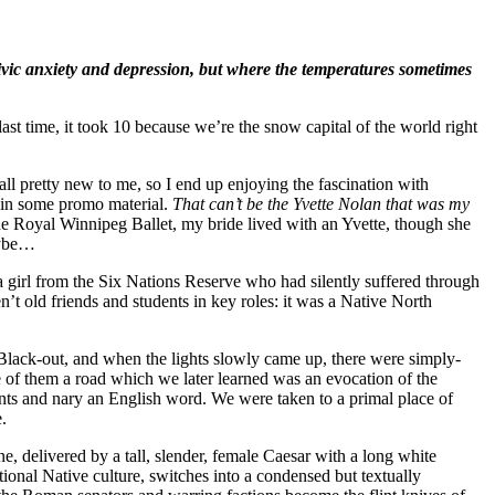
vic anxiety and depression, but where the temperatures sometimes
ast time, it took 10 because we’re the snow capital of the world right
s all pretty new to me, so I end up enjoying the fascination with
e in some promo material.
That can’t be the Yvette Nolan that was my
he Royal Winnipeg Ballet, my bride lived with an Yvette, though she
aybe…
a girl from the Six Nations Reserve who had silently suffered through
n’t old friends and students in key roles: it was a Native North
 Black-out, and when the lights slowly came up, there were simply-
 of them a road which we later learned was an evocation of the
ts and nary an English word. We were taken to a primal place of
.
, delivered by a tall, slender, female Caesar with a long white
ional Native culture, switches into a condensed but textually