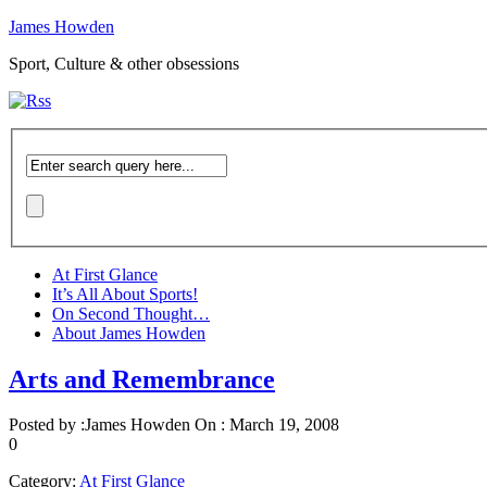
James Howden
Sport, Culture & other obsessions
At First Glance
It’s All About Sports!
On Second Thought…
About James Howden
Arts and Remembrance
Posted by :
James Howden
On :
March 19, 2008
0
Category:
At First Glance