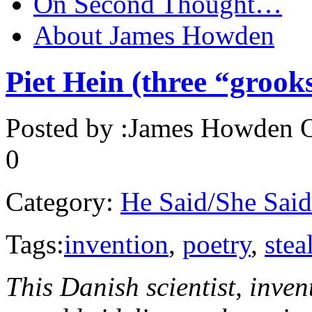
On Second Thought…
About James Howden
Piet Hein (three “grook
Posted by :
James Howden
O
0
Category:
He Said/She Said
Tags:
invention
,
poetry
,
stea
This Danish scientist, inv