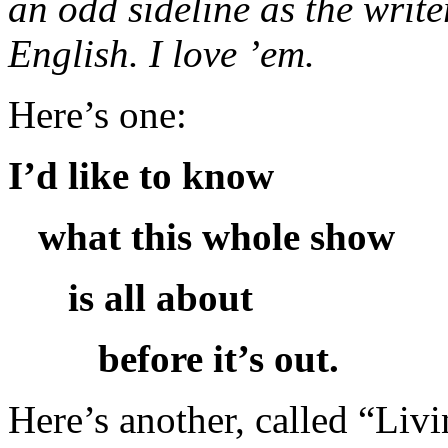
an odd sideline as the write
English. I love ’em.
Here’s one:
I’d like to know
what this whole show
is all about
before it’s out.
Here’s another, called “Livi