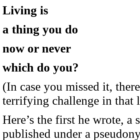
Living is
a thing you do
now or never
which do you?
(In case you missed it, ther
terrifying challenge in that l
Here’s the first he wrote, a
published under a pseudony