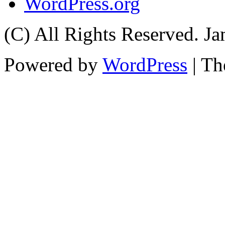
WordPress.org
(C) All Rights Reserved. 
Powered by
WordPress
| T