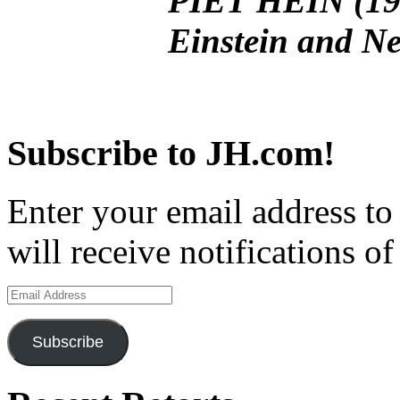
PIET HEIN (190
Einstein and Ne
Subscribe to JH.com!
Enter your email address to
will receive notifications o
Email
Address
Subscribe