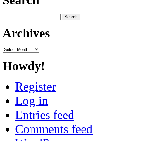
Search
Search
for:
Archives
Archives
Howdy!
Register
Log in
Entries feed
Comments feed