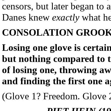
censors, but later began to
Danes knew
exactly
what he
CONSOLATION GROO
Losing one glove is certain
but nothing compared to t
of losing one, throwing aw
and finding the first one a
(Glove 1? Freedom. Glove 2