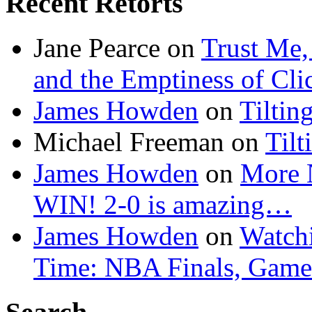
Recent Retorts
Jane Pearce
on
Trust Me,
and the Emptiness of Cli
James Howden
on
Tiltin
Michael Freeman
on
Tilt
James Howden
on
More 
WIN! 2-0 is amazing…
James Howden
on
Watchi
Time: NBA Finals, Game