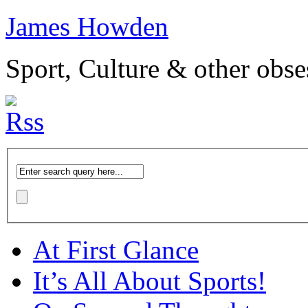
James Howden
Sport, Culture & other obse
At First Glance
It’s All About Sports!