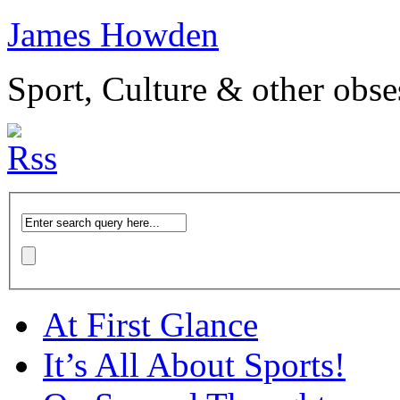
James Howden
Sport, Culture & other obse
At First Glance
It’s All About Sports!