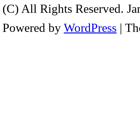
(C) All Rights Reserved. 
Powered by
WordPress
| T