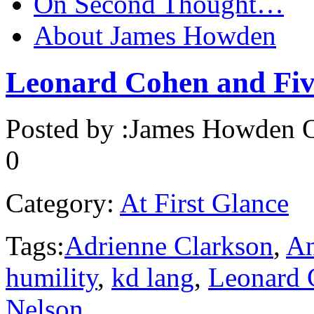
On Second Thought…
About James Howden
Leonard Cohen and Fi
Posted by :
James Howden
O
0
Category:
At First Glance
Tags:
Adrienne Clarkson
,
A
humility
,
kd lang
,
Leonard 
Nelson