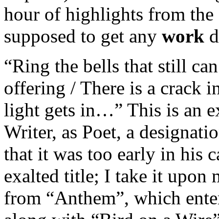
hour of highlights from th
supposed to get any
work
d
“Ring the bells that still ca
offering / There is a crack 
light gets in…” This is an 
Writer, as Poet, a designati
that it was too early in his 
exalted title; I take it upon
from “Anthem”, which ente