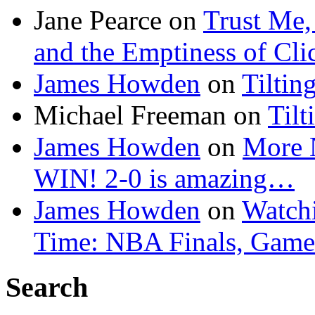
Jane Pearce
on
Trust Me,
and the Emptiness of Cli
James Howden
on
Tiltin
Michael Freeman
on
Tilt
James Howden
on
More 
WIN! 2-0 is amazing…
James Howden
on
Watchi
Time: NBA Finals, Game
Search