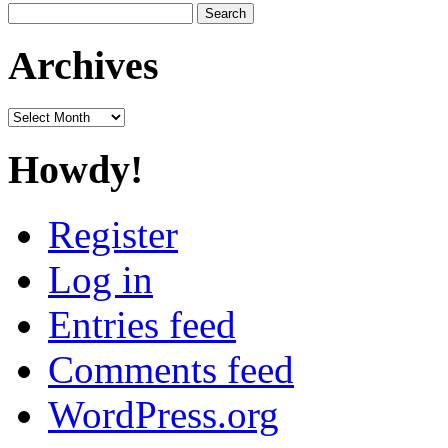
Search
for:
Archives
Archives
Howdy!
Register
Log in
Entries feed
Comments feed
WordPress.org