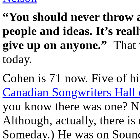
“You should never throw 
people and ideas. It’s real
give up on anyone.”
That
today.
Cohen is 71 now. Five of hi
Canadian Songwriters Hall
you know there was one? No
Although, actually, there is 
Someday.) He was on Sound