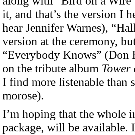
along with “Bird on a Wire”
it, and that’s the version I
hear Jennifer Warnes), “Hall
version at the ceremony, but
“Everybody Knows” (Don Hen
on the tribute album
Tower 
I find more listenable than 
morose).
I’m hoping that the whole i
package, will be available.