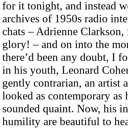
for it tonight, and instead 
archives of 1950s radio int
chats – Adrienne Clarkson, 
glory! – and on into the mor
there’d been any doubt, I 
in his youth, Leonard Cohen
gently contrarian, an artis
looked as contemporary as h
sounded quaint. Now, his in
humility are beautiful to hea