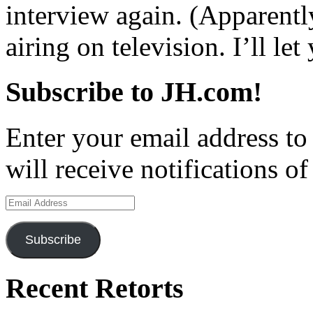
interview again. (Apparentl
airing on television. I’ll le
Subscribe to JH.com!
Enter your email address to
will receive notifications o
Email
Address
Subscribe
Recent Retorts