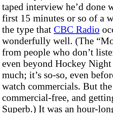
taped interview he’d done w
first 15 minutes or so of a 
the type that
CBC Radio
occ
wonderfully well. (The “Mot
from people who don’t listen
even beyond Hockey Night i
much; it’s so-so, even befo
watch commercials. But the r
commercial-free, and getting 
Superb.) It was an hour-lon