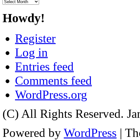
Archives
Howdy!
Register
Log in
Entries feed
Comments feed
WordPress.org
(C) All Rights Reserved. 
Powered by
WordPress
| T