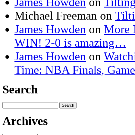
James Howden
on
Tiltin
Michael Freeman
on
Tilt
James Howden
on
More 
WIN! 2-0 is amazing…
James Howden
on
Watchi
Time: NBA Finals, Game
Search
Search
for:
Archives