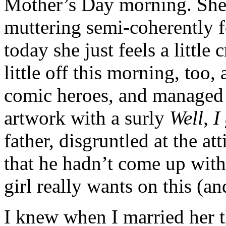
Mother’s Day morning. She
muttering semi-coherently f
today she just feels a littl
little off this morning, too,
comic heroes, and managed 
artwork with a surly
Well, I
father, disgruntled at the at
that he hadn’t come up with 
girl really wants on this (an
I knew when I married her t