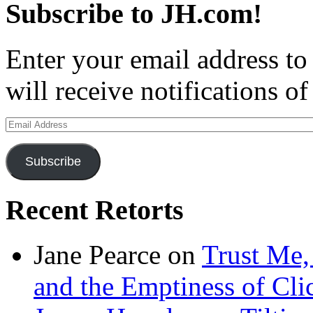
Subscribe to JH.com!
Enter your email address to
will receive notifications o
Email
Address
Subscribe
Recent Retorts
Jane Pearce
on
Trust Me,
and the Emptiness of Cli