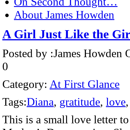
On Second Thought…
About James Howden
A Girl Just Like the Gir
Posted by :
James Howden
O
0
Category:
At First Glance
Tags:
Diana
,
gratitude
,
love
This is a small love letter 