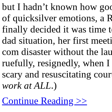
but I hadn’t known how goo
of quicksilver emotions, a
finally decided it was time t
dad situation, her first mee
com disaster without the lau
ruefully, resignedly, when I
scary and resuscitating cour
work at ALL
.)
Continue Reading >>