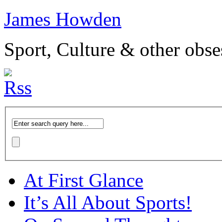
James Howden
Sport, Culture & other obse
At First Glance
It’s All About Sports!