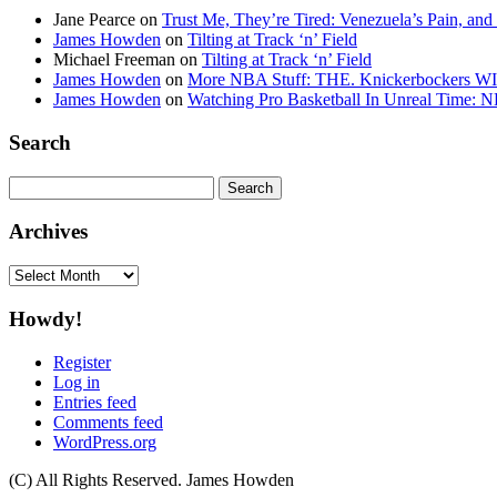
Jane Pearce
on
Trust Me, They’re Tired: Venezuela’s Pain, and
James Howden
on
Tilting at Track ‘n’ Field
Michael Freeman
on
Tilting at Track ‘n’ Field
James Howden
on
More NBA Stuff: THE. Knickerbockers WI
James Howden
on
Watching Pro Basketball In Unreal Time: 
Search
Search
for:
Archives
Archives
Howdy!
Register
Log in
Entries feed
Comments feed
WordPress.org
(C) All Rights Reserved. James Howden