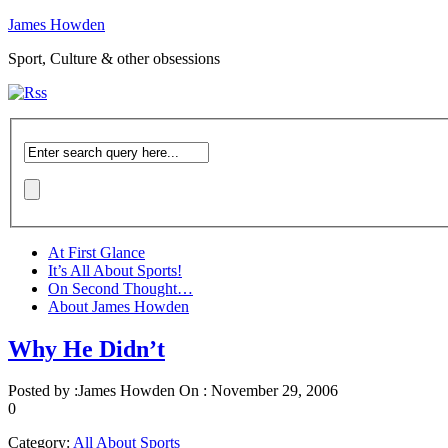
James Howden
Sport, Culture & other obsessions
At First Glance
It’s All About Sports!
On Second Thought…
About James Howden
Why He Didn’t
Posted by :
James Howden
On :
November 29, 2006
0
Category:
All About Sports