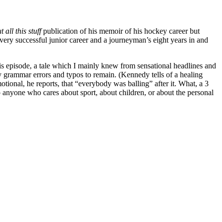
 all this stuff
publication of his memoir of his hockey career but
a very successful junior career and a journeyman’s eight years in and
is episode, a tale which I mainly knew from sensational headlines and
y grammar errors and typos to remain. (Kennedy tells of a healing
ional, he reports, that “everybody was balling” after it. What, a 3
to anyone who cares about sport, about children, or about the personal