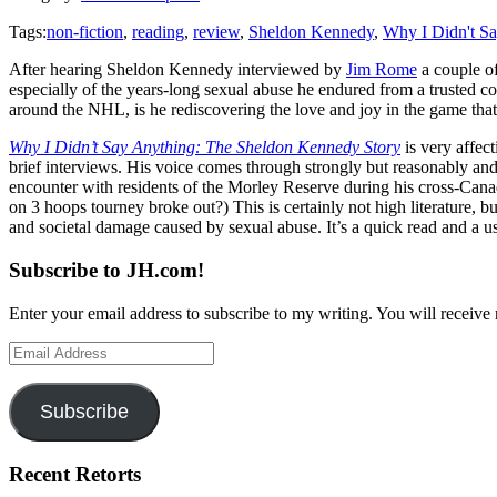
Tags:
non-fiction
,
reading
,
review
,
Sheldon Kennedy
,
Why I Didn't S
After hearing Sheldon Kennedy interviewed by
Jim Rome
a couple of
especially of the years-long sexual abuse he endured from a trusted coa
around the NHL, is he rediscovering the love and joy in the game tha
Why I Didn’t Say Anything: The Sheldon Kennedy Story
is very affec
brief interviews. His voice comes through strongly but reasonably and
encounter with residents of the Morley Reserve during his cross-Canad
on 3 hoops tourney broke out?) This is certainly not high literature, b
and societal damage caused by sexual abuse. It’s a quick read and a u
Subscribe to JH.com!
Enter your email address to subscribe to my writing. You will receive 
Email
Address
Subscribe
Recent Retorts