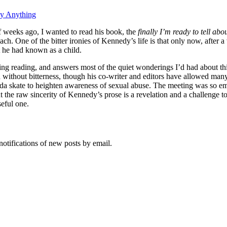
ay Anything
 weeks ago, I wanted to read his book, the
finally I’m ready to tell about
ch. One of the bitter ironies of Kennedy’s life is that only now, after 
t he had known as a child.
ting reading, and answers most of the quiet wonderings I’d had about th
 without bitterness, though his co-writer and editors have allowed man
a skate to heighten awareness of sexual abuse. The meeting was so emot
ut the raw sincerity of Kennedy’s prose is a revelation and a challenge 
seful one.
notifications of new posts by email.