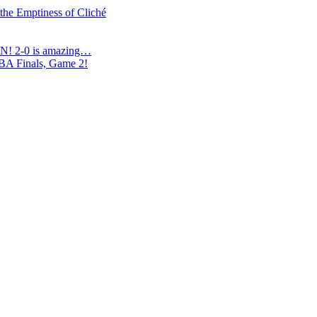
 the Emptiness of Cliché
N! 2-0 is amazing…
NBA Finals, Game 2!