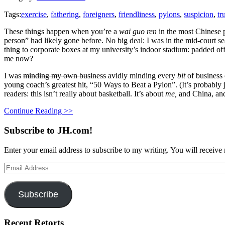
Tags:
exercise
,
fathering
,
foreigners
,
friendliness
,
pylons
,
suspicion
,
tr
These things happen when you’re a
wai guo ren
in the most Chinese 
person” had likely gone before. No big deal: I was in the mid-court se
thing to corporate boxes at my university’s indoor stadium: padded off
me now?
I was
minding my own business
avidly minding every
bit
of business 
young coach’s greatest hit, “50 Ways to Beat a Pylon”. (It’s probabl
readers: this isn’t really about basketball. It’s about
me,
and China, and
Continue Reading >>
Subscribe to JH.com!
Enter your email address to subscribe to my writing. You will receive 
Email
Address
Subscribe
Recent Retorts