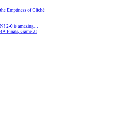
 the Emptiness of Cliché
N! 2-0 is amazing…
NBA Finals, Game 2!