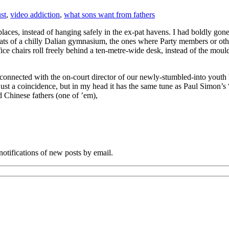
ust
,
video addiction
,
what sons want from fathers
places, instead of hanging safely in the ex-pat havens. I had boldly go
ats of a chilly Dalian gymnasium, the ones where Party members or other 
ice chairs roll freely behind a ten-metre-wide desk, instead of the moul
connected with the on-court director of our newly-stumbled-into youth 
y just a coincidence, but in my head it has the same tune as Paul Simon
 Chinese fathers (one of ’em),
notifications of new posts by email.