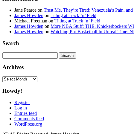
Jane Pearce
on
Trust Me, They’re Tired: Venezuela’s Pain, and
James Howden
on
Tilting at Track ‘n’ Field
Michael Freeman
on
Tilting at Track ‘n’ Field
James Howden
on
More NBA Stuff: THE. Knickerbockers WI
James Howden
on
Watching Pro Basketball In Unreal Time: 
Search
Search
for:
Archives
Archives
Howdy!
Register
Log in
Entries feed
Comments feed
WordPress.org