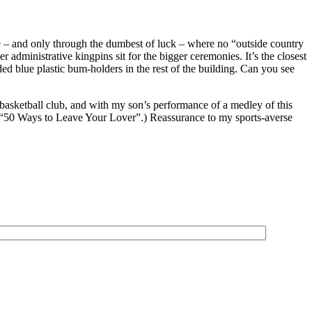
ne – and only through the dumbest of luck – where no “outside country
administrative kingpins sit for the bigger ceremonies. It’s the closest
ded blue plastic bum-holders in the rest of the building. Can you see
basketball club, and with my son’s performance of a medley of this
’s “50 Ways to Leave Your Lover”.) Reassurance to my sports-averse