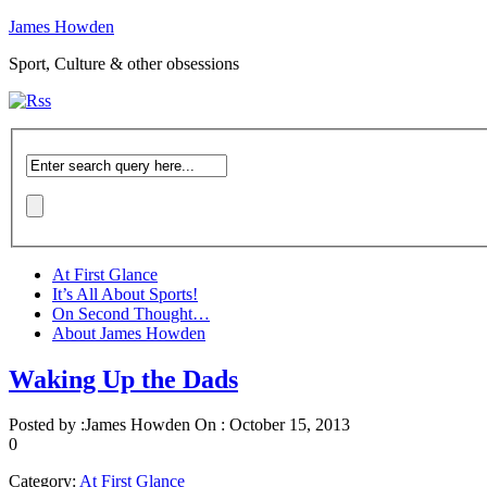
James Howden
Sport, Culture & other obsessions
At First Glance
It’s All About Sports!
On Second Thought…
About James Howden
Waking Up the Dads
Posted by :
James Howden
On :
October 15, 2013
0
Category:
At First Glance