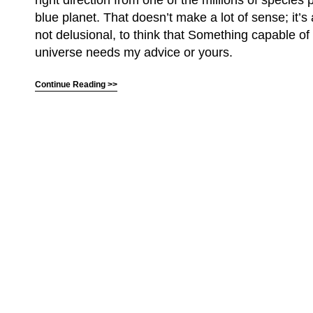
right direction from one of the millions of species p
blue planet. That doesn’t make a lot of sense; it’s a
not delusional, to think that Something capable of
universe needs my advice or yours.
Continue Reading >>