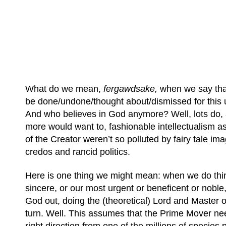
What do we mean,
fergawdsake,
when we say th
be done/undone/thought about/dismissed for this
And who believes in God anymore? Well, lots do, 
more would want to, fashionable intellectualism asi
of the Creator weren’t so polluted by fairy tale imag
credos and rancid politics.
Here is one thing we might mean: when we do thi
sincere, or our most urgent or beneficent or noble
God out, doing the (theoretical) Lord and Master o
turn. Well. This assumes that the Prime Mover ne