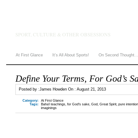
JAMES HOWDEN
SPORT, CULTURE & OTHER OBSESSIONS
At First Glance
It’s All About Sports!
On Second Thought
Define Your Terms, For God’s S
Posted by :
James Howden
On :
August 21, 2013
Category:
At First Glance
Tags:
Baha'i teachings
,
for God's sake
,
God
,
Great Spirit
,
pure intentio
imaginings