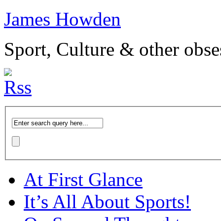
James Howden
Sport, Culture & other obse
At First Glance
It’s All About Sports!