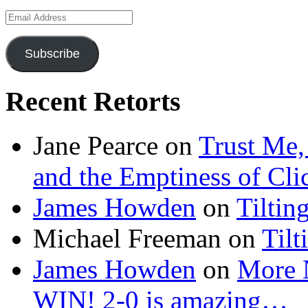
Email
Address
Subscribe
Recent Retorts
Jane Pearce
on
Trust Me,
and the Emptiness of Cli
James Howden
on
Tiltin
Michael Freeman
on
Tilt
James Howden
on
More 
WIN! 2-0 is amazing…