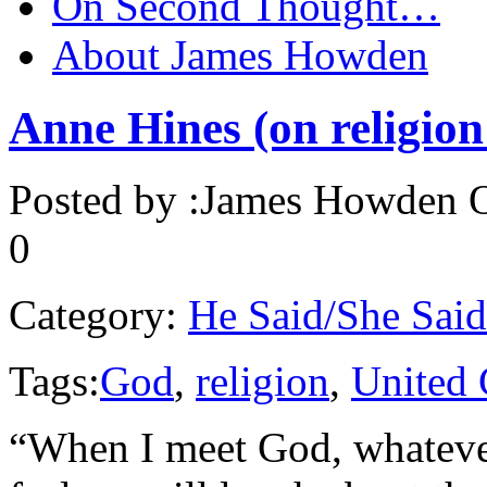
On Second Thought…
About James Howden
Anne Hines (on religion
Posted by :
James Howden
O
0
Category:
He Said/She Said
Tags:
God
,
religion
,
United 
“When I meet God, whatever