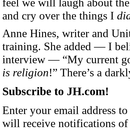
feel we will laugh about the
and cry over the things I
di
Anne Hines, writer and Uni
training. She added — I bel
interview — “My current goa
is religion
!” There’s a dark
Subscribe to JH.com!
Enter your email address to
will receive notifications o