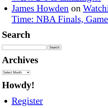
James Howden
on
Watchi
Time: NBA Finals, Game
Search
Search
for:
Archives
Archives
Howdy!
Register