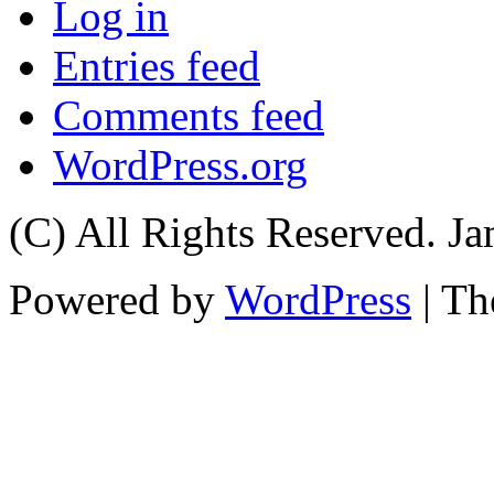
Log in
Entries feed
Comments feed
WordPress.org
(C) All Rights Reserved. 
Powered by
WordPress
| T