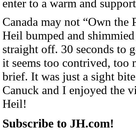
enter to a warm and support
Canada may not “Own the Po
Heil bumped and shimmied a
straight off. 30 seconds to g
it seems too contrived, too 
brief. It was just a sight bi
Canuck and I enjoyed the v
Heil!
Subscribe to JH.com!