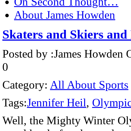
On Second Thought…
About James Howden
Skaters and Skiers and
Posted by :
James Howden
O
0
Category:
All About Sports
Tags:
Jennifer Heil
,
Olympic
Well, the Mighty Winter Ol