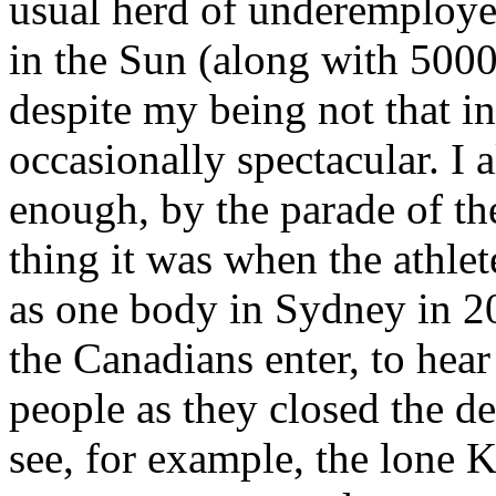
usual herd of underemployed
in the Sun (along with 5000 
despite my being not that int
occasionally spectacular. I 
enough, by the parade of th
thing it was when the athle
as one body in Sydney in 20
the Canadians enter, to hear 
people as they closed the d
see, for example, the lone K