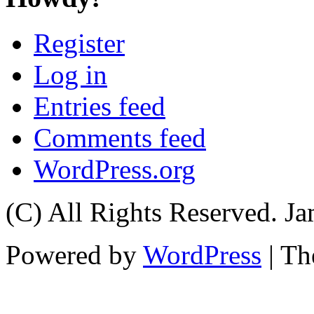
Register
Log in
Entries feed
Comments feed
WordPress.org
(C) All Rights Reserved. 
Powered by
WordPress
| T