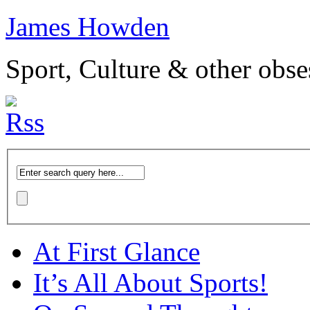
James Howden
Sport, Culture & other obse
At First Glance
It’s All About Sports!