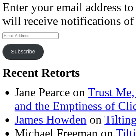
Enter your email address to
will receive notifications o
Email
Address
Subscribe
Recent Retorts
Jane Pearce
on
Trust Me,
and the Emptiness of Cli
James Howden
on
Tiltin
Michael Freeman
on
Tilt