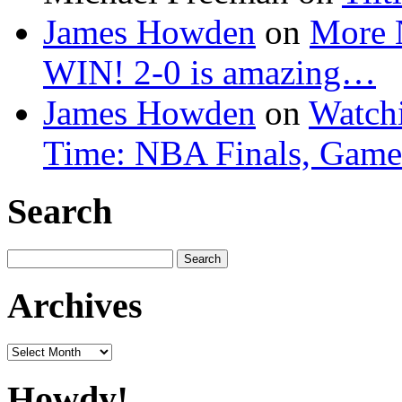
James Howden
on
More 
WIN! 2-0 is amazing…
James Howden
on
Watchi
Time: NBA Finals, Game
Search
Search
for:
Archives
Archives
Howdy!