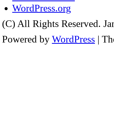
WordPress.org
(C) All Rights Reserved. 
Powered by
WordPress
| T