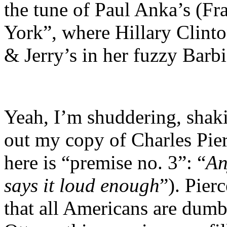
the tune of Paul Anka’s (F
York”, where Hillary Clint
& Jerry’s in her fuzzy Barb
Yeah, I’m shuddering, shaki
out my copy of Charles Pie
here is “premise no. 3”: “
An
says it loud enough
”). Pier
that all Americans are dum