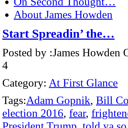
On Second Thought…
About James Howden
Start Spreadin’ the…
Posted by :
James Howden
O
4
Category:
At First Glance
Tags:
Adam Gopnik
,
Bill C
election 2016
,
fear
,
frighte
President Trump
,
told ya so