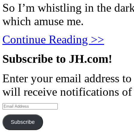
So I’m whistling in the dar
which amuse me.
Continue Reading >>
Subscribe to JH.com!
Enter your email address to
will receive notifications o
Email
Address
Subscribe