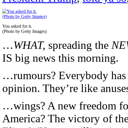
You asked for it.
(Photo by Getty Images)
…
WHAT,
spreading the
NE
IS big news this morning.
…rumours? Everybody has h
opinion. They’re like anuses
…wings? A new freedom for
America? The victory of the 