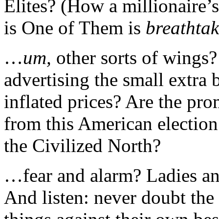
Elites? (How a millionaire’
is One of Them is
breathta
…
um,
other sorts of wing
advertising the small extra
inflated prices? Are the pro
from this American election
the Civilized North?
…fear and alarm? Ladies an
And listen: never doubt the 