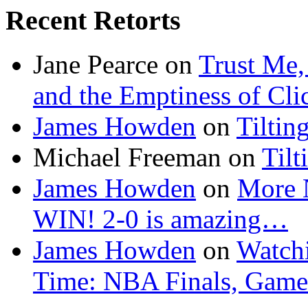
Recent Retorts
Jane Pearce
on
Trust Me,
and the Emptiness of Cli
James Howden
on
Tiltin
Michael Freeman
on
Tilt
James Howden
on
More 
WIN! 2-0 is amazing…
James Howden
on
Watchi
Time: NBA Finals, Game