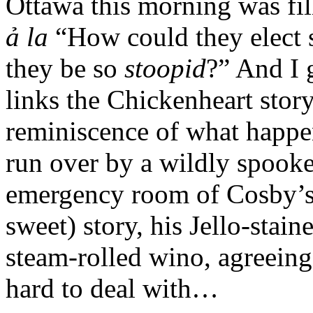
Ottawa this morning was fil
ả la
“How could they elect
they be so
stoopid
?” And I 
links the Chickenheart stor
reminiscence of what happe
run over by a wildly spooked
emergency room of Cosby’s 
sweet) story, his Jello-stai
steam-rolled wino, agreeing 
hard to deal with…