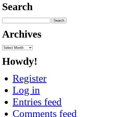
Search
Search
for:
Archives
Archives
Howdy!
Register
Log in
Entries feed
Comments feed