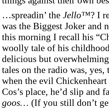
things against their own best
…spreadin’ the
Jello
™? I r
was the Biggest Joker and 
this morning I recall his “C
woolly tale of his childhood
delicious but overwhelming t
tales on the radio was, yes, 
when the evil Chickenheart 
Cos’s place, he’d slip and 
goos…
(If you still don’t ge