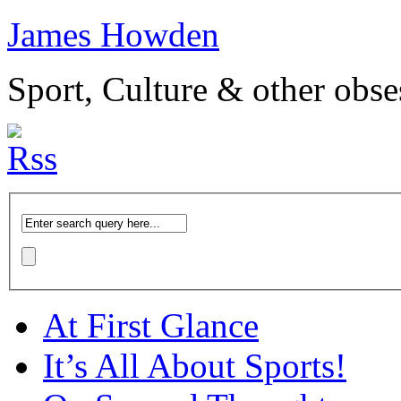
James Howden
Sport, Culture & other obse
At First Glance
It’s All About Sports!