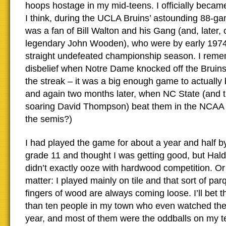
hoops hostage in my mid-teens. I officially becam
I think, during the UCLA Bruins’ astounding 88-ga
was a fan of Bill Walton and his Gang (and, later, 
legendary John Wooden), who were by early 1974 p
straight undefeated championship season. I rem
disbelief when Notre Dame knocked off the Bruins
the streak – it was a big enough game to actually
and again two months later, when NC State (and t
soaring David Thompson) beat them in the NCAA f
the semis?)
I had played the game for about a year and half by
grade 11 and thought I was getting good, but Hal
didn’t exactly ooze with hardwood competition. Or
matter: I played mainly on tile and that sort of par
fingers of wood are always coming loose. I’ll bet 
than ten people in my town who even watched the 
year, and most of them were the oddballs on my