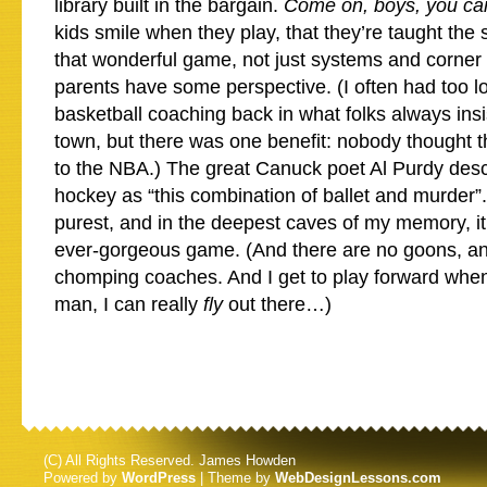
library built in the bargain.
Come on, boys, you c
kids smile when they play, that they’re taught the 
that wonderful game, not just systems and corner g
parents have some perspective. (I often had too l
basketball coaching back in what folks always in
town, but there was one benefit: nobody thought t
to the NBA.) The great Canuck poet Al Purdy desc
hockey as “this combination of ballet and murder”. 
purest, and in the deepest caves of my memory, it
ever-gorgeous game. (And there are no goons, an
chomping coaches. And I get to play forward whe
man, I can really
fly
out there…)
(C) All Rights Reserved. James Howden
Powered by
WordPress
| Theme by
WebDesignLessons.com