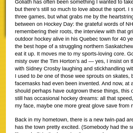
Goliath has often been something I wanted to take
but there’s still so much to love about the sport. I 
three games, but what grabs me by the heartstrin
between on Hockey Day: the grateful words of NH
remembering their roots, the interview with that g
outdoor hockey alive in his Quebec town for 40 year
the best hope of a struggling northern Saskatche
eat it up. It moves me to my sports-loving core. G
misty over the Tim Horton’s ad — yes, I insist o
with Sidney Crosby laughing and stickhandling with a
I used to
be
one of those wee sprouts on skates, be
facemasks had even been invented. And now, at 
should perhaps have outgrown these things, this o
still has occasional hockey dreams: all that speed
my face, maybe one more great glove save from
Back in my hometown, there is a new twin-pad ar
has the town pretty excited. (Somebody had the s