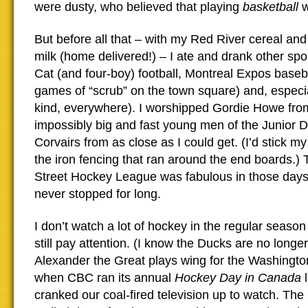
were dusty, who believed that playing
basketball
w
But before all that – with my Red River cereal an
milk (home delivered!) – I ate and drank other spo
Cat (and four-boy) football, Montreal Expos baseb
games of “scrub” on the town square) and, especia
kind, everywhere). I worshipped Gordie Howe fro
impossibly big and fast young men of the Junior 
Corvairs from as close as I could get. (I’d stick m
the iron fencing that ran around the end boards.)
Street Hockey League was fabulous in those day
never stopped for long.
I don’t watch a lot of hockey in the regular seaso
still pay attention. (I know the Ducks are no longe
Alexander the Great plays wing for the Washington
when CBC ran its annual
Hockey Day in Canada
l
cranked our coal-fired television up to watch. Th