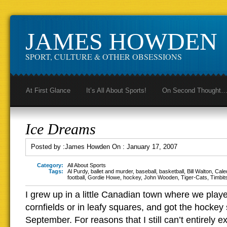
JAMES HOWDEN
SPORT, CULTURE & OTHER OBSESSIONS
At First Glance
It’s All About Sports!
On Second Thought
Ice Dreams
Posted by :
James Howden
On :
January 17, 2007
Category:
All About Sports
Tags:
Al Purdy
,
ballet and murder
,
baseball
,
basketball
,
Bill Walton
,
Cale
football
,
Gordie Howe
,
hockey
,
John Wooden
,
Tiger-Cats
,
Timbit
I grew up in a little Canadian town where we playe
cornfields or in leafy squares, and got the hockey s
September. For reasons that I still can’t entirely 