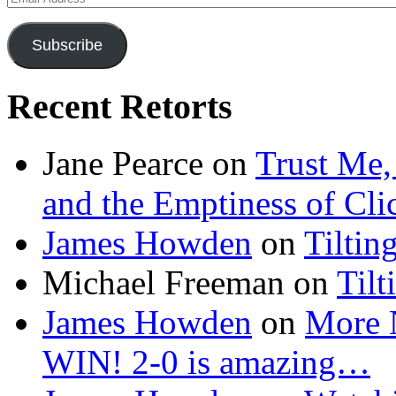
Address
Subscribe
Recent Retorts
Jane Pearce
on
Trust Me,
and the Emptiness of Cli
James Howden
on
Tiltin
Michael Freeman
on
Tilt
James Howden
on
More 
WIN! 2-0 is amazing…