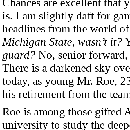
Chances are excellent that
is. I am slightly daft for g
headlines from the world of
Michigan State, wasn’t it?
Y
guard?
No, senior forward, 
There is a darkened sky ove
today, as young Mr. Roe, 23
his retirement
from the team
Roe is among those gifted 
university to study the dee