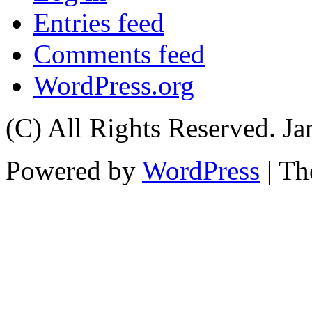
Entries feed
Comments feed
WordPress.org
(C) All Rights Reserved. 
Powered by
WordPress
| T