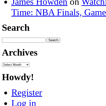
James Howden
on
Watchi
Time: NBA Finals, Game
Search
Search
for:
Archives
Archives
Howdy!
Register
Log in