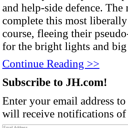
and help-side defence. The 
complete this most liberally 
course, fleeing their pseudo
for the bright lights and b
Continue Reading >>
Subscribe to JH.com!
Enter your email address to
will receive notifications o
Email