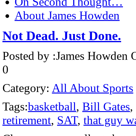
On Second Thought…
About James Howden
Not Dead. Just Done.
Posted by :
James Howden
O
0
Category:
All About Sports
Tags:
basketball
,
Bill Gates
,
retirement
,
SAT
,
that guy 