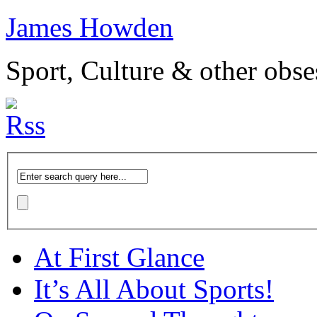
James Howden
Sport, Culture & other obse
At First Glance
It’s All About Sports!