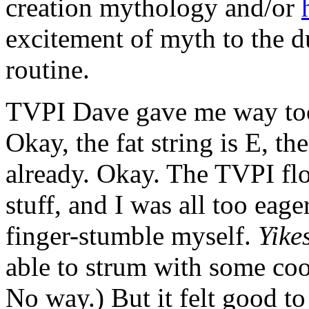
creation mythology and/or
excitement of myth to the d
routine.
TVPI Dave gave me way too 
Okay, the fat string is E,
already. Okay. The TVPI f
stuff, and I was all too eag
finger-stumble myself.
Yike
able to strum with some coo
No way.) But it felt good to