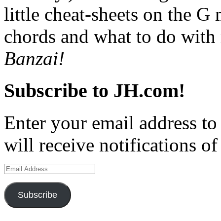
little cheat-sheets on the 
chords and what to do with
Banzai!
Subscribe to JH.com!
Enter your email address to
will receive notifications o
Email
Address
Subscribe