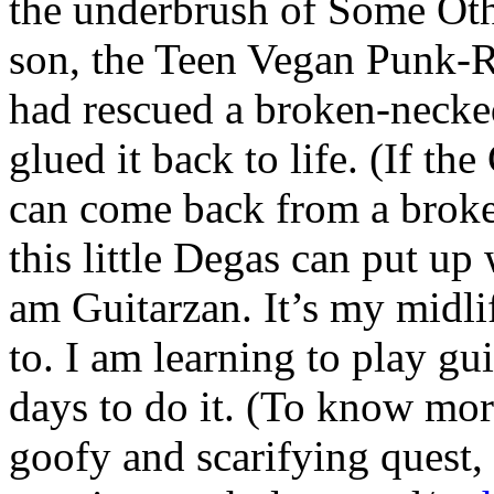
the underbrush of Some Ot
son, the Teen Vegan Punk-R
had rescued a broken-necke
glued it back to life. (If th
can come back from a broken
this little Degas can put u
am Guitarzan. It’s my midlif
to. I am learning to play gu
days to do it. (To know mor
goofy and scarifying quest