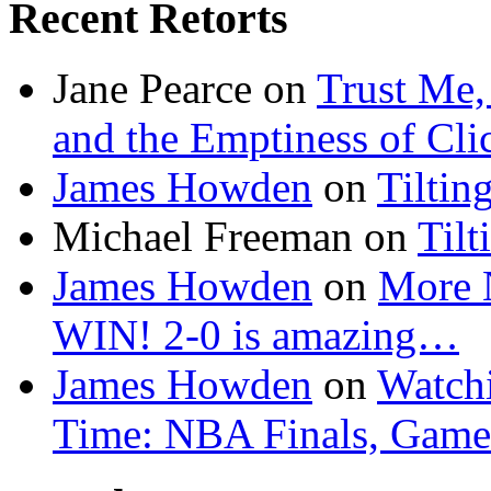
Recent Retorts
Jane Pearce
on
Trust Me,
and the Emptiness of Cli
James Howden
on
Tiltin
Michael Freeman
on
Tilt
James Howden
on
More 
WIN! 2-0 is amazing…
James Howden
on
Watchi
Time: NBA Finals, Game