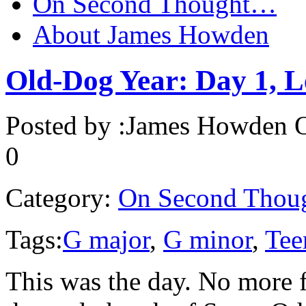
On Second Thought…
About James Howden
Old-Dog Year: Day 1, L
Posted by :
James Howden
O
0
Category:
On Second Thou
Tags:
G major
,
G minor
,
Tee
This was the day. No more f