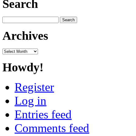
Search
Search
for:
Archives
Archives
Howdy!
Register
Log in
Entries feed
Comments feed