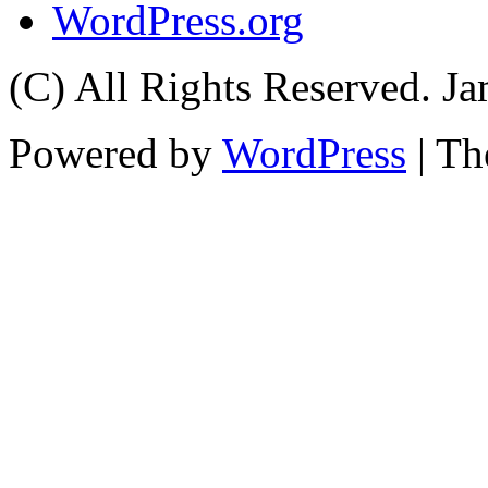
WordPress.org
(C) All Rights Reserved. 
Powered by
WordPress
| T