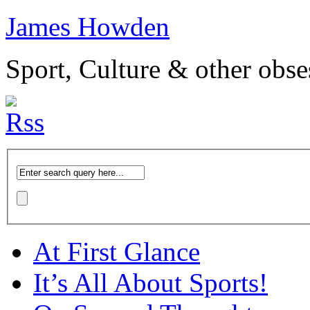
James Howden
Sport, Culture & other obse
At First Glance
It’s All About Sports!