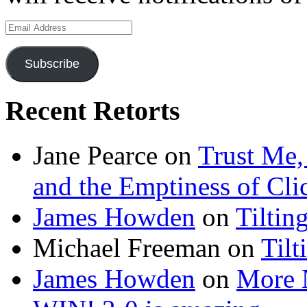
Email
Address
Subscribe
Recent Retorts
Jane Pearce
on
Trust Me,
and the Emptiness of Cli
James Howden
on
Tiltin
Michael Freeman
on
Tilt
James Howden
on
More 