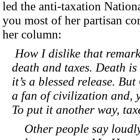
led the anti-taxation Nationa
you most of her partisan co
her column:
How I dislike that remark
death and taxes. Death is
it’s a blessed release. B
a fan of civilization and, 
To put it another way, taxe
Other people say loudly,