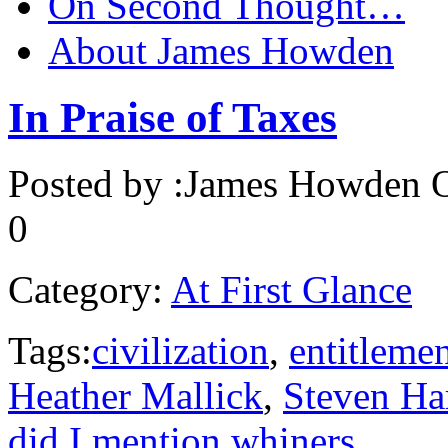
On Second Thought…
About James Howden
In Praise of Taxes
Posted by :
James Howden
O
0
Category:
At First Glance
Tags:
civilization
,
entitleme
Heather Mallick
,
Steven Ha
did I mention whiners