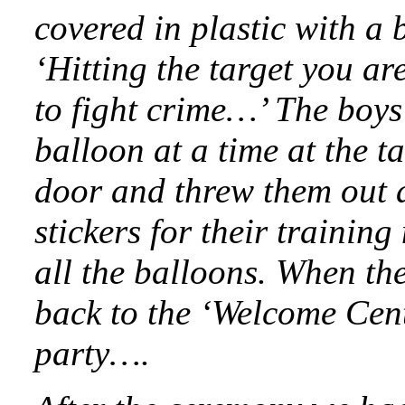
covered in plastic with a 
‘Hitting the target you are
to fight crime…’ The boys
balloon at a time at the t
door and threw them out a
stickers for their traini
all the balloons. When the
back to the ‘Welcome Cen
party….