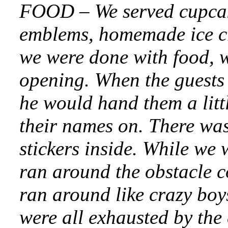
FOOD – We served cupcak
emblems, homemade ice c
we were done with food, 
opening. When the guests 
he would hand them a litt
their names on. There wa
stickers inside. While we w
ran around the obstacle c
ran around like crazy boy
were all exhausted by th