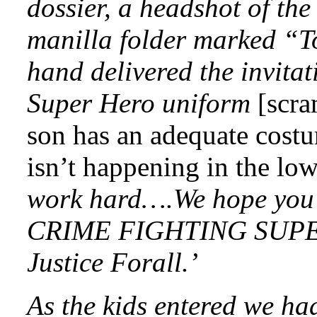
dossier, a headshot of the
manilla folder marked “To
hand delivered the invita
Super Hero uniform
[scra
son has an adequate cost
isn’t happening in the low
work hard….We hope you 
CRIME FIGHTING SUPE
Justice Forall.’
As the kids entered we had