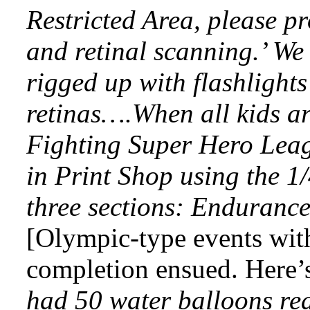
Restricted Area, please p
and retinal scanning.’ We
rigged up with flashlight
retinas….When all kids ar
Fighting Super Hero Lea
in Print Shop using the 1/
three sections: Enduranc
[Olympic-type events with
completion ensued. Here’s 
had 50 water balloons re