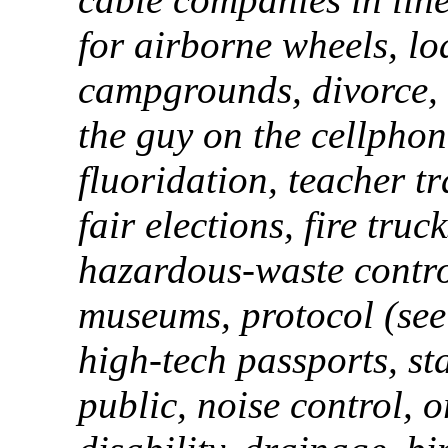
for airborne wheels, lo
campgrounds, divorce, 
the guy on the cellpho
fluoridation, teacher tr
fair elections, fire tru
hazardous-waste contro
museums, protocol (see 
high-tech passports, st
public, noise control, 