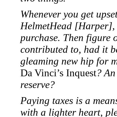
Whenever you get upset
HelmetHead [Harper], t
purchase. Then figure 
contributed to, had it 
gleaming new hip for m
Da Vinci’s Inquest
? An 
reserve?
Paying taxes is a mean
with a lighter heart, pl