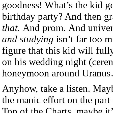
goodness! What’s the kid go
birthday party? And then gr
that.
And prom. And univers
and studying
isn’t far too 
figure that this kid will ful
on his wedding night (cerem
honeymoon around Uranu
Anyhow, take a listen. Mayb
the manic effort on the part 
Top of the Charts, maybe it’