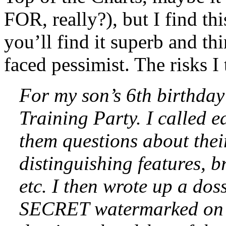
FOR, really?), but I find th
you’ll find it superb and th
faced pessimist. The risks I 
For my son’s 6th birthday
Training Party. I called e
them questions about thei
distinguishing features, b
etc. I then wrote up a dos
SECRET watermarked on th