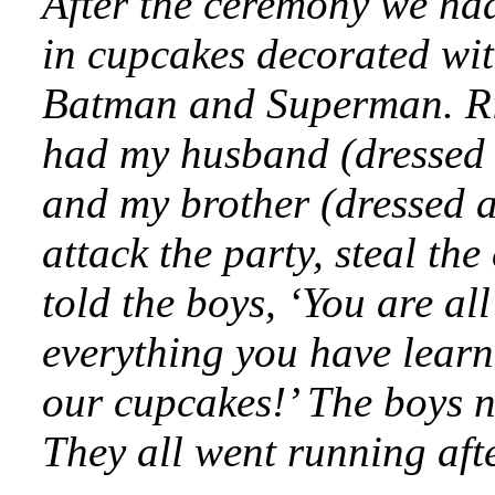
After the ceremony we had
in cupcakes decorated wi
Batman and Superman. Rig
had my husband (dressed as
and my brother (dressed 
attack the party, steal th
told the boys, ‘You are 
everything you have learn
our cupcakes!’ The boys n
They all went running af