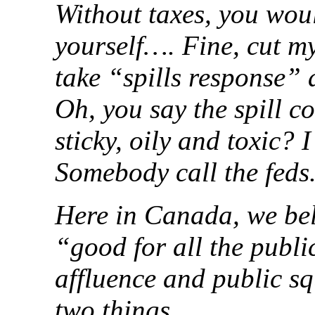
Without taxes, you woul
yourself…. Fine, cut my 
take “spills response” 
Oh, you say the spill co
sticky, oily and toxic? 
Somebody call the feds.
Here in Canada, we beli
“good for all the publi
affluence and public sq
two things.