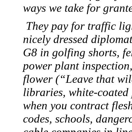
ways we take for grant
They pay for traffic li
nicely dressed diplomat
G8 in golfing shorts, fe
power plant inspection,
flower (“Leave that wi
libraries, white-coated
when you contract flesh
codes, schools, dangero
cable companies in line,