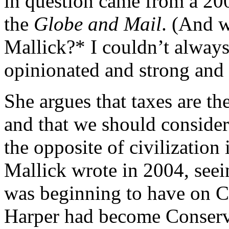
in question came from a 200
the
Globe and Mail
. (And 
Mallick?* I couldn’t always
opinionated and strong and o
She argues that taxes are the
and that we should consider t
the opposite of civilization 
Mallick wrote in 2004, seei
was beginning to have on C
Harper had become Conserva