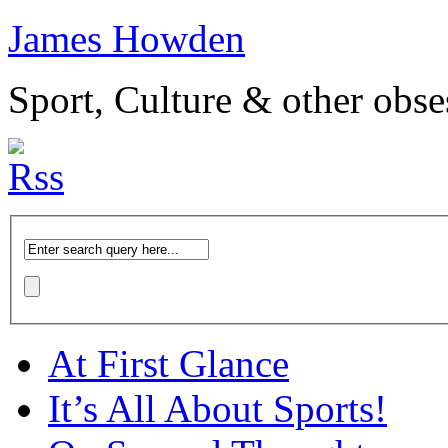
James Howden
Sport, Culture & other obse
At First Glance
It’s All About Sports!