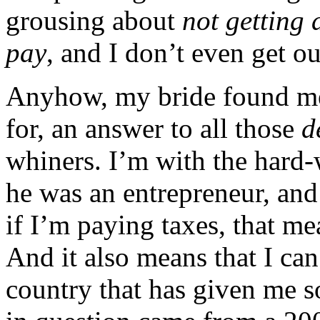
grousing about
not getting 
pay
, and I don’t even get o
Anyhow, my bride found me
for, an answer to all those
d
whiners. I’m with the hard
he was an entrepreneur, and
if I’m paying taxes, that 
And it also means that I ca
country that has given me s