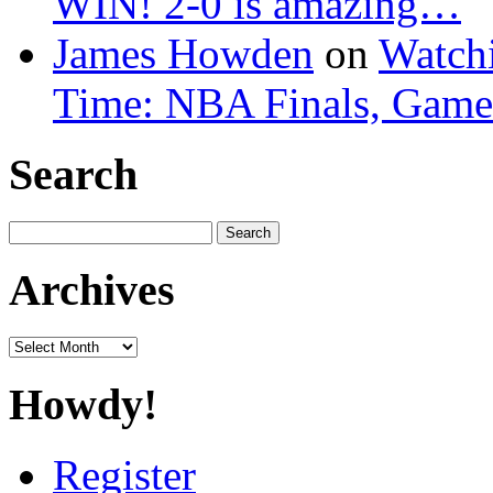
WIN! 2-0 is amazing…
James Howden
on
Watchi
Time: NBA Finals, Game
Search
Search
for:
Archives
Archives
Howdy!
Register