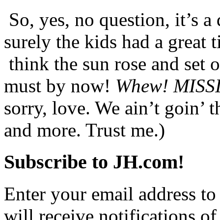
So, yes, no question, it’s a
surely the kids had a great 
think the sun rose and set o
must by now!
Whew! MIS
sorry, love. We ain’t goin’ t
and more. Trust me.)
Subscribe to JH.com!
Enter your email address to
will receive notifications o