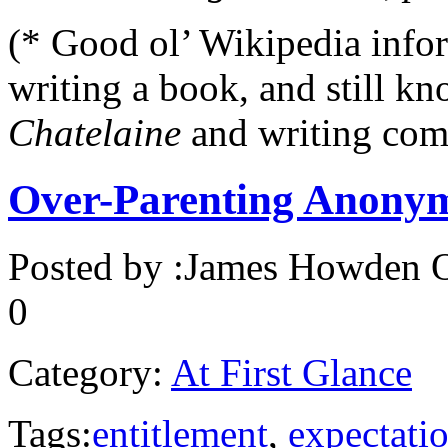
(* Good ol’ Wikipedia info
writing a book, and still k
Chatelaine
and writing com
Over-Parenting Anony
Posted by :
James Howden
O
0
Category:
At First Glance
Tags:
entitlement
,
expectati