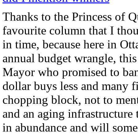
Thanks to the Princess of Qu
favourite column that I thoug
in time, because here in Ott
annual budget wrangle, this
Mayor who promised to ban 
dollar buys less and many f
chopping block, not to menti
and an aging infrastructure 
in abundance and will som