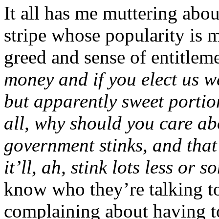
It all has me muttering about
stripe whose popularity is 
greed and sense of entitlem
money and if you elect us we
but apparently sweet portion
all, why should you care ab
government
stinks, and tha
it’ll, ah, stink lots less or 
know who they’re talking to
complaining about having t