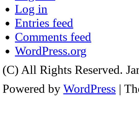
Log in
Entries feed
Comments feed
WordPress.org
(C) All Rights Reserved. 
Powered by
WordPress
| T