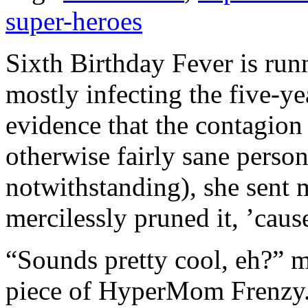
super-heroes
Sixth Birthday Fever is run
mostly infecting the five-ye
evidence that the contagion
otherwise fairly sane person
notwithstanding), she sent 
mercilessly pruned it, ’ca
“Sounds pretty cool, eh?” m
piece of HyperMom Frenzy. I