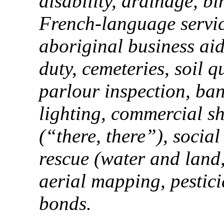
disability, drainage, bi
French-language servi
aboriginal business aid,
duty, cemeteries, soil qu
parlour inspection, ban
lighting, commercial shi
(“there, there”), socia
rescue (water and land,
aerial mapping, pestic
bonds.