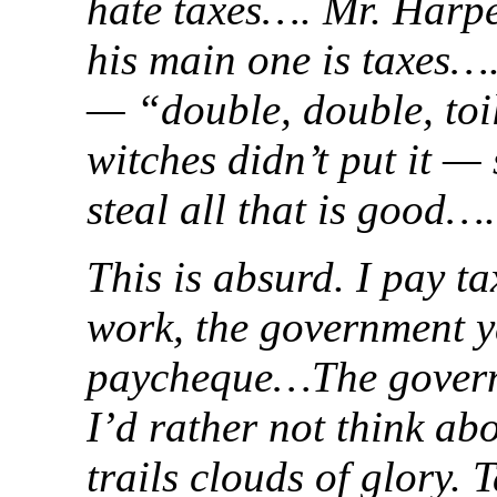
hate taxes…. Mr. Harpe
his main one is taxes…
— “double, double, toi
witches didn’t put it —
steal all that is good….
This is absurd. I pay t
work, the government y
paycheque…The governme
I’d rather not think a
trails clouds of glory. 