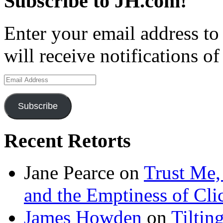
Subscribe to JH.com!
Enter your email address to
will receive notifications o
Email
Address
Subscribe
Recent Retorts
Jane Pearce
on
Trust Me,
and the Emptiness of Cli
James Howden
on
Tiltin