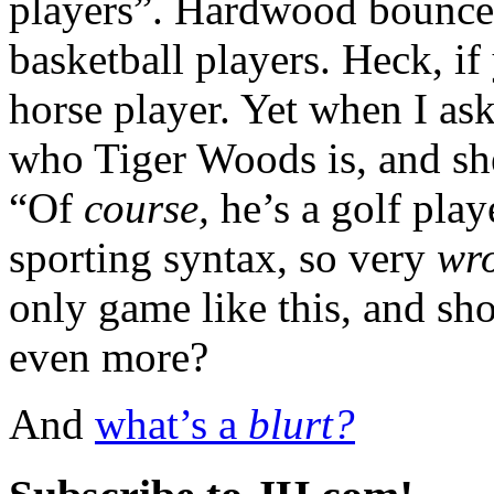
players”. Hardwood bouncer
basketball players. Heck, if
horse player. Yet when I a
who Tiger Woods is, and sh
“Of
course,
he’s a golf play
sporting syntax, so very
wr
only game like this, and sh
even more?
And
what’s a
blurt?