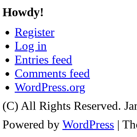
Howdy!
Register
Log in
Entries feed
Comments feed
WordPress.org
(C) All Rights Reserved. 
Powered by
WordPress
| T