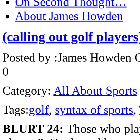
On Second Thought…
About James Howden
(calling out golf players
Posted by :
James Howden
O
0
Category:
All About Sports
Tags:
golf
,
syntax of sports
,
BLURT 24:
Those who play