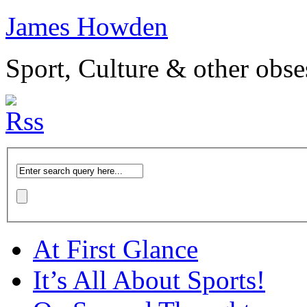
James Howden
Sport, Culture & other obse
At First Glance
It’s All About Sports!