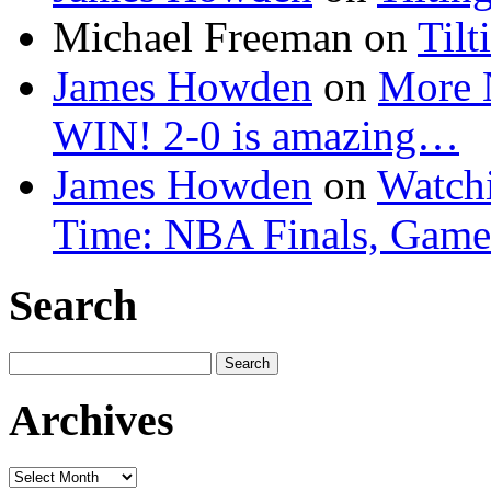
Michael Freeman
on
Tilt
James Howden
on
More 
WIN! 2-0 is amazing…
James Howden
on
Watchi
Time: NBA Finals, Game
Search
Search
for:
Archives
Archives