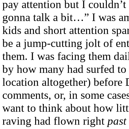
pay attention but I couldn’t
gonna talk a bit…” I was a
kids and short attention sp
be a jump-cutting jolt of en
them. I was facing them dail
by how many had surfed to a
location altogether) before
comments, or, in some cases,
want to think about how lit
raving had flown right
pas