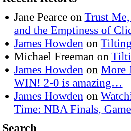
Jane Pearce
on
Trust Me,
and the Emptiness of Cli
James Howden
on
Tiltin
Michael Freeman
on
Tilt
James Howden
on
More 
WIN! 2-0 is amazing…
James Howden
on
Watchi
Time: NBA Finals, Game
Search