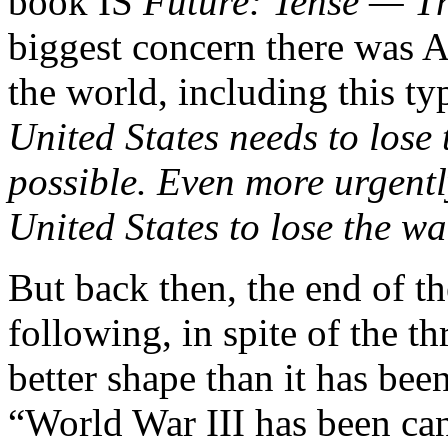
book IS
Future: Tense — 
biggest concern there was A
the world, including this t
United States needs to lose 
possible. Even more urgentl
United States to lose the wa
But back then, the end of t
following, in spite of the th
better shape than it has bee
“World War III has been can