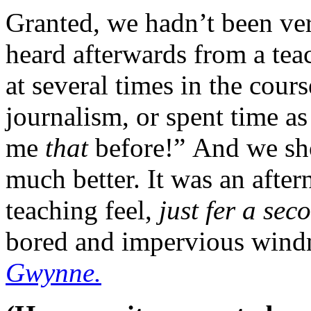
Granted, we hadn’t been ve
heard afterwards from a tea
at several times in the cours
journalism, or spent time as 
me
that
before!” And we sh
much better. It was an afte
teaching feel,
just fer a sec
bored and impervious wind
Gwynne.