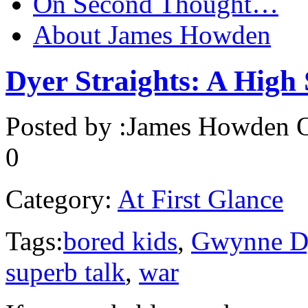
On Second Thought…
About James Howden
Dyer Straights: A High 
Posted by :
James Howden
O
0
Category:
At First Glance
Tags:
bored kids
,
Gwynne D
superb talk
,
war