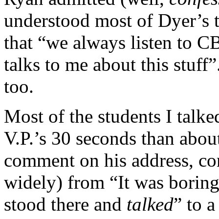
understood most of Dyer’s t
that “we always listen to 
talks to me about this stuff”.
too.
Most of the students I talke
V.P.’s 30 seconds than abou
comment on his address, co
widely) from “It was boring
stood there and
talked
” to a