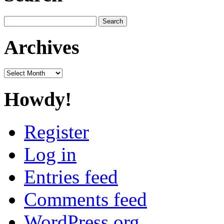
Search
for:
Archives
Archives
Howdy!
Register
Log in
Entries feed
Comments feed
WordPress.org