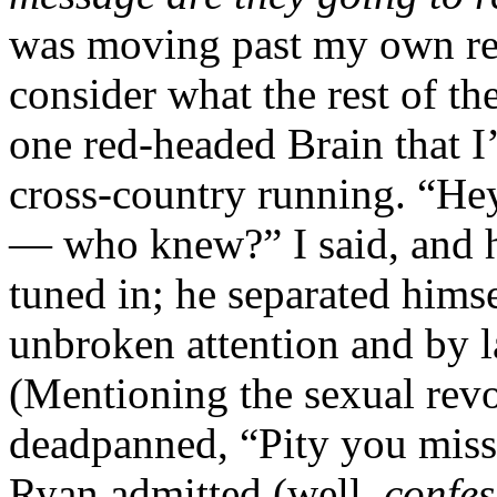
was moving past my own rea
consider what the rest of th
one red-headed Brain that I
cross-country running. “Hey
— who knew?” I said, and h
tuned in; he separated hims
unbroken attention and by l
(Mentioning the sexual revo
deadpanned, “Pity you misse
Ryan admitted (well,
confes