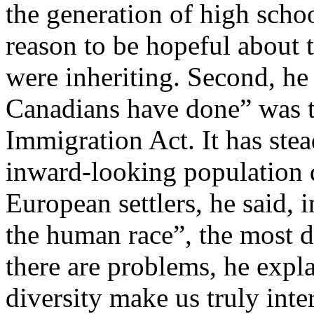
the generation of high scho
reason to be hopeful about 
were inheriting. Second, he 
Canadians have done” was t
Immigration Act. It has ste
inward-looking population 
European settlers, he said, 
the human race”, the most d
there are problems, he expla
diversity make us truly inter