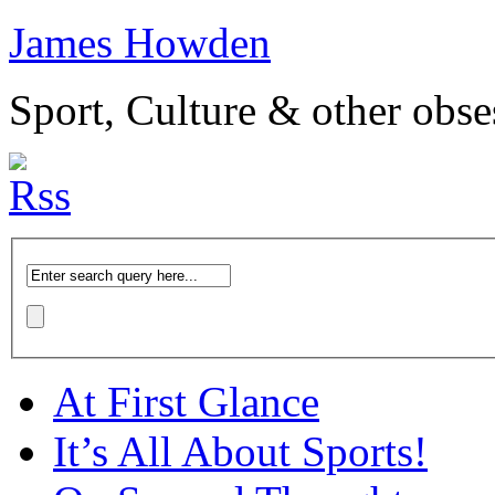
James Howden
Sport, Culture & other obse
At First Glance
It’s All About Sports!