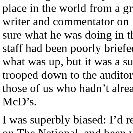
place in the world from a g
writer and commentator on in
sure what he was doing in 
staff had been poorly brief
what was up, but it was a su
trooped down to the auditor
those of us who hadn’t alr
McD’s.
I was superbly biased: I’d 
on The National, and been 