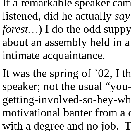
If a remarkable speaker ca
listened, did he actually
say
forest…
) I do the odd suppy
about an assembly held in 
intimate acquaintance.
It was the spring of ’02, I 
speaker; not the usual “yo
getting-involved-so-hey-wh
motivational banter from a 
with a degree and no job. T