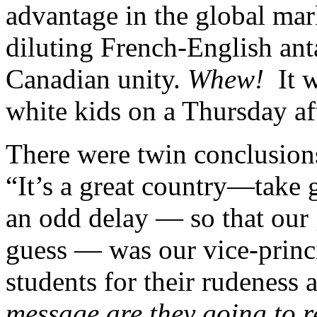
advantage in the global mark
diluting French-English an
Canadian unity.
Whew!
It w
white kids on a Thursday af
There were twin conclusions
“It’s a great country—take g
an odd delay — so that our 
guess — was our vice-princ
students for their rudeness 
message are they going to