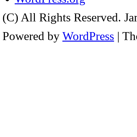
(C) All Rights Reserved. 
Powered by
WordPress
| T