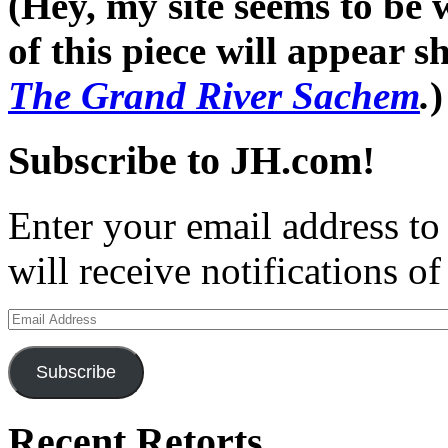
(Hey, my site seems to be
of this piece will appear 
The Grand River Sachem
.
)
Subscribe to JH.com!
Enter your email address to
will receive notifications o
Email
Address
Subscribe
Recent Retorts