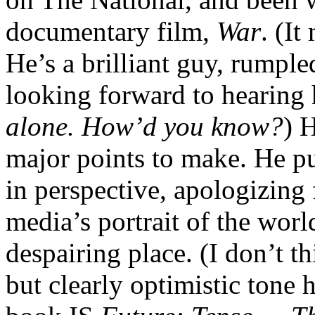
documentary film,
War
. (It
He’s a brilliant guy, rumpl
looking forward to hearing 
alone. How’d you know?
) 
major points to make. He pu
in perspective, apologizing 
media’s portrait of the worl
despairing place. (I don’t t
but clearly optimistic tone h