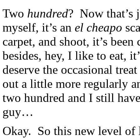
Two
hundred
? Now that’s j
myself, it’s an
el cheapo
sca
carpet, and shoot, it’s been
besides, hey, I like to eat, i
deserve the occasional treat
out a little more regularly 
two hundred and I still hav
guy…
Okay. So this new level of l