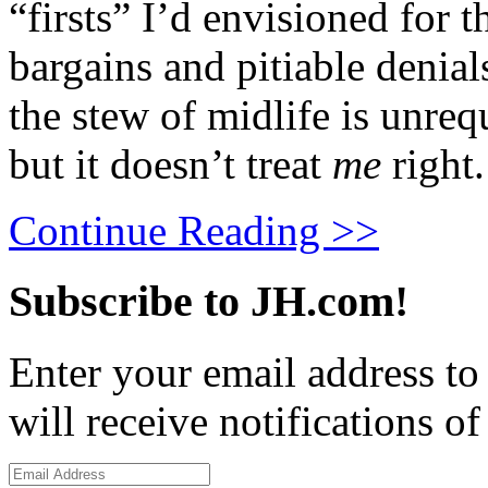
“firsts” I’d envisioned for 
bargains and pitiable denials
the stew of midlife is unreq
but it doesn’t treat
me
right.
Continue Reading >>
Subscribe to JH.com!
Enter your email address to
will receive notifications o
Email