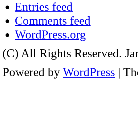
Entries feed
Comments feed
WordPress.org
(C) All Rights Reserved. 
Powered by
WordPress
| T