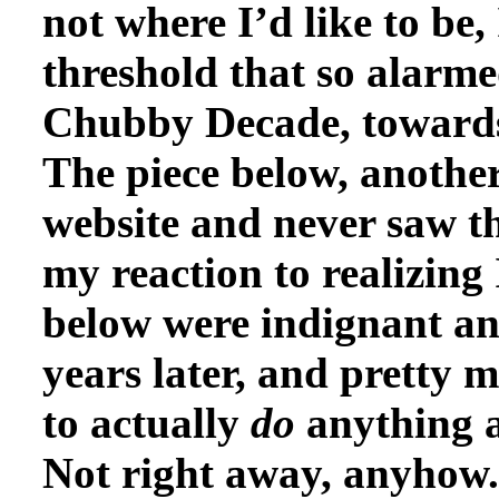
not where I’d like to be, 
threshold that so alarm
Chubby Decade, towards 
The piece below, another
website and never saw th
my reaction to realizing
below were indignant and
years later, and pretty 
to actually
do
anything a
Not right away, anyhow.