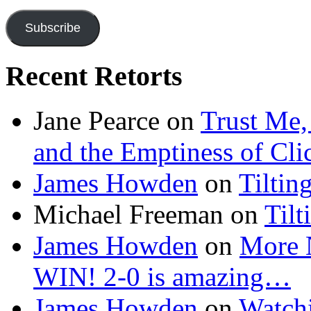
Address
Subscribe
Recent Retorts
Jane Pearce
on
Trust Me,
and the Emptiness of Cli
James Howden
on
Tiltin
Michael Freeman
on
Tilt
James Howden
on
More 
WIN! 2-0 is amazing…
James Howden
on
Watchi