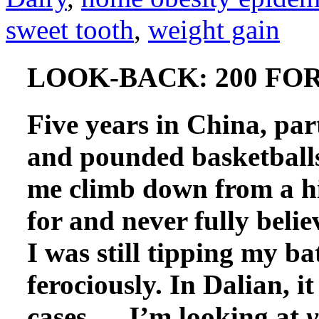
sweet tooth
,
weight gain
LOOK-BACK: 200 FOR 
Five years in China, par
and pounded basketballs
me climb down from a hi
for and never fully beli
I was still tipping my ba
ferociously. In Dalian, it
cases — I’m looking at