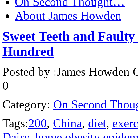
On Second Thought…
About James Howden
Sweet Teeth and Faulty 
Hundred
Posted by :
James Howden
O
0
Category:
On Second Thou
Tags:
200
,
China
,
diet
,
exerc
Dairy
,
home obesity epidem