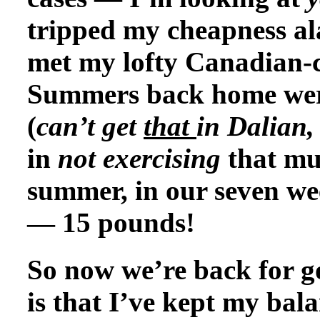
tripped my cheapness ala
met my lofty Canadian-
Summers back home were 
(
can’t get
that
in
Dalian, 
in
not exercising
that mu
summer, in our seven we
— 15 pounds!
So now we’re back for g
is that I’ve kept my bal