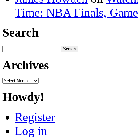
Time: NBA Finals, Game
Search
Search
for:
Archives
Archives
Howdy!
Register
Log in