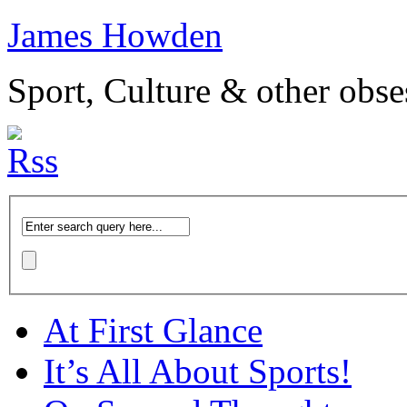
James Howden
Sport, Culture & other obse
At First Glance
It’s All About Sports!