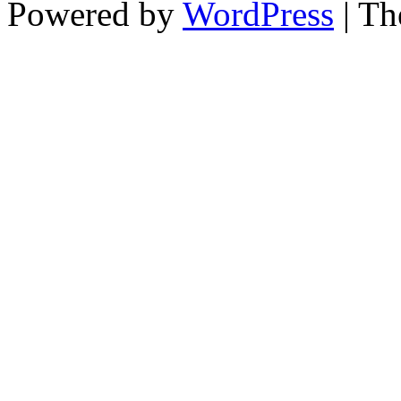
Powered by
WordPress
| T