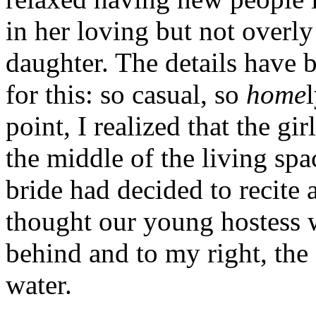
in her loving but not overly
daughter. The details have
for this: so casual, so
home
point, I realized that the gi
the middle of the living spa
bride had decided to recite 
thought our young hostess wo
behind and to my right, the 
water.