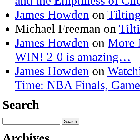
and the Emptiness of Cli
James Howden
on
Tiltin
Michael Freeman
on
Tilt
James Howden
on
More 
WIN! 2-0 is amazing…
James Howden
on
Watchi
Time: NBA Finals, Game
Search
Search
for:
Archives