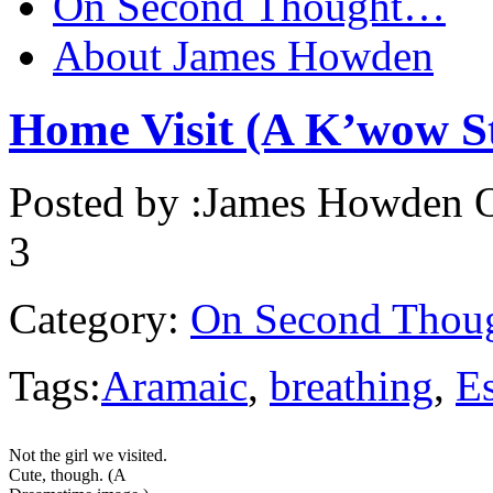
On Second Thought…
About James Howden
Home Visit (A K’wow S
Posted by :
James Howden
O
3
Category:
On Second Thou
Tags:
Aramaic
,
breathing
,
E
Not the girl we visited.
Cute, though. (A