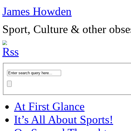
James Howden
Sport, Culture & other obse
At First Glance
It’s All About Sports!