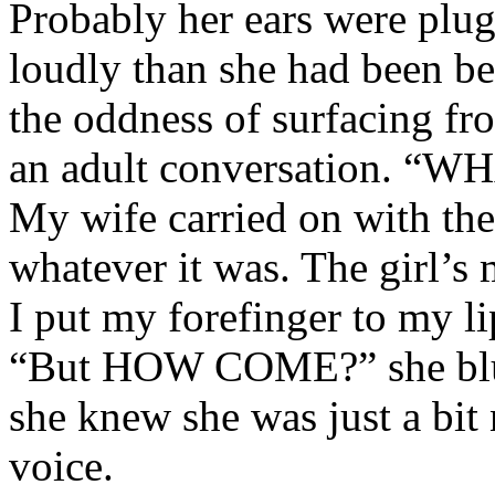
Probably her ears were plu
loudly than she had been be
the oddness of surfacing fr
an adult conversation. “
My wife carried on with the
whatever it was. The girl’s 
I put my forefinger to my l
“But HOW COME?” she blur
she knew she was just a bit
voice.