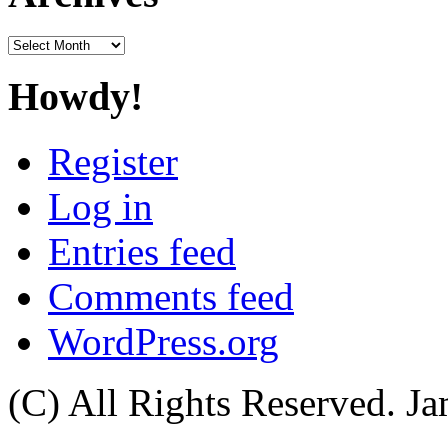
Archives
Howdy!
Register
Log in
Entries feed
Comments feed
WordPress.org
(C) All Rights Reserved. 