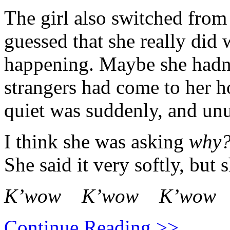
The girl also switched from
guessed that she really did
happening. Maybe she hadn
strangers had come to her 
quiet was suddenly, and unu
I think she was asking
why
She said it very softly, but 
K’wow K’wow K’wow
Continue Reading >>