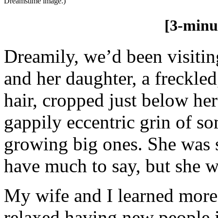
Dreamstime image.)
[3-minu
Dreamily, we’d been visiti
and her daughter, a freckled
hair, cropped just below her
gappily eccentric grin of s
growing big ones. She was s
have much to say, but she w
My wife and I learned mor
relaxed having new people 