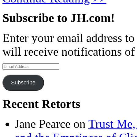
Subscribe to JH.com!
Enter your email address to
will receive notifications o
Email
Address
Subscribe
Recent Retorts
Jane Pearce
on
Trust Me,