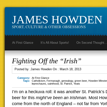
JAMES HOWDEN
SPORT, CULTURE & OTHER OBSESSIONS
At First Glance
It’s All About Sports!
On Second Thought
Fighting Off the “Irish”
Posted by :
James Howden
On :
March 18, 2013
Category:
At First Glance
Tags:
Catholicism
,
Fermanagh
,
genealogy
,
green beer
,
Howden Minster
leprechauns
,
sainthood
,
St. Patrick
,
Yeats
I’m on a heckuva roll: it was
another
St. Patrick’s
beer for this
might’ve been an Irishman.
Most How
come from the north of England – not far from York,