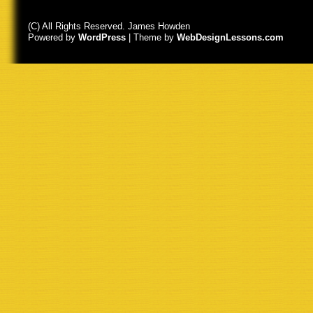
(C) All Rights Reserved. James Howden
Powered by
WordPress
| Theme by
WebDesignLessons.com