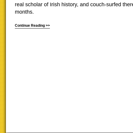
real scholar of Irish history, and couch-surfed ther
months.
Continue Reading >>