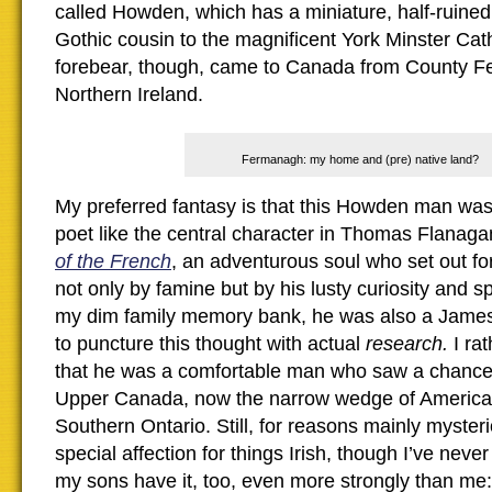
called Howden, which has a miniature, half-ruined
Gothic cousin to the magnificent York Minster C
forebear, though, came to Canada from County F
Northern Ireland.
Fermanagh: my home and (pre) native land?
My preferred fantasy is that this Howden man was
poet like the central character in Thomas Flanaga
of the French
, an adventurous soul who set out f
not only by famine but by his lusty curiosity and sp
my dim family memory bank, he was also a James,
to puncture this thought with actual
research.
I ra
that he was a comfortable man who saw a chance 
Upper Canada, now the narrow wedge of Americani
Southern Ontario. Still, for reasons mainly mysteri
special affection for things Irish, though I’ve neve
my sons have it, too, even more strongly than me: