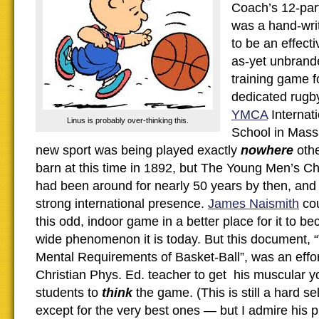
Coach’s 12-part 
was a hand-wri
to be an effecti
as-yet unbrand
training game f
dedicated rugby
YMCA
Internati
Linus is probably over-thinking this.
School in Mass
new sport was being played exactly
nowhere
othe
barn at this time in 1892, but The Young Men’s Ch
had been around for nearly 50 years by then, and
strong international presence.
James Naismith
cou
this odd, indoor game in a better place for it to b
wide phenomenon it is today. But this document, 
Mental Requirements of Basket-Ball”, was an effo
Christian Phys. Ed. teacher to get his muscular y
students to
think
the game. (This is still a hard se
except for the very best ones — but I admire his p