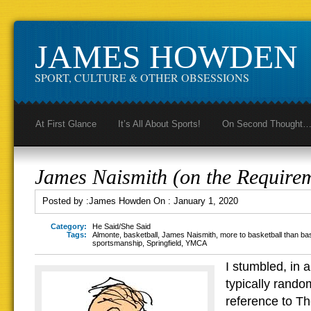
JAMES HOWDEN
SPORT, CULTURE & OTHER OBSESSIONS
At First Glance
It’s All About Sports!
On Second Thought
James Naismith (on the Require
Posted by :
James Howden
On :
January 1, 2020
Category:
He Said/She Said
Tags:
Almonte
,
basketball
,
James Naismith
,
more to basketball than ba
sportsmanship
,
Springfield
,
YMCA
I stumbled, in a
typically rando
reference to Th