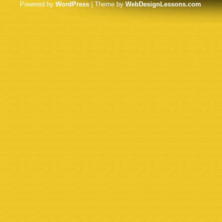
Powered by
WordPress
| Theme by
WebDesignLessons.com