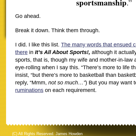
sportsmanship
.”
Go ahead.
Break it down. Think them through.
I did. I like this list.
The many words that ensued c
there
in
It’s All About Sports!,
although it actual
sports, that is, though my wife and mother-in-la
eye-rolling when I say this. “There’s more to life th
insist, “but there’s more to basketball than basketb
reply, “Mmm,
not so much…”
) But you may want 
ruminations
on each requirement.
(C) All Rights Reserved. James Howden