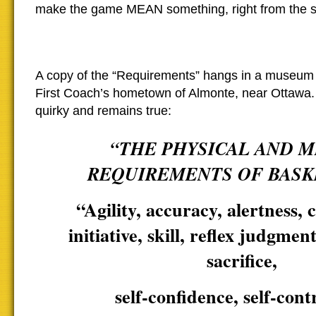
make the game MEAN something, right from the st
A copy of the “Requirements” hangs in a museum 
First Coach’s hometown of Almonte, near Ottawa. I
quirky and remains true:
“THE PHYSICAL AND 
REQUIREMENTS OF BASK
“Agility, accuracy, alertness, 
initiative, skill, reflex judgment
sacrifice,
self-confidence, self-cont