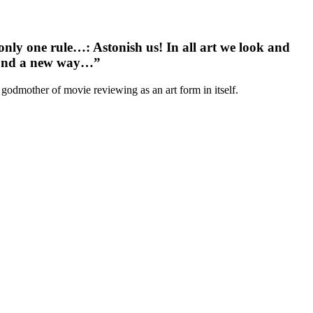
 only one rule…
: Astonish us! In all art we look and
espond a new way…”
 godmother of movie reviewing as an art form in itself.