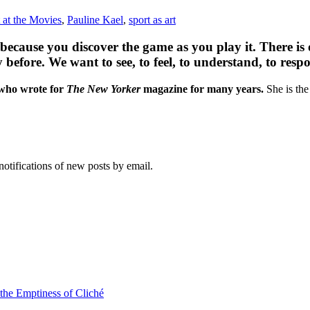
t at the Movies
,
Pauline Kael
,
sport as art
 because you discover the game as you play it. There is
y before. We want to see, to feel, to understand, to r
 who wrote for
The New Yorker
magazine for many years.
She is the
notifications of new posts by email.
 the Emptiness of Cliché