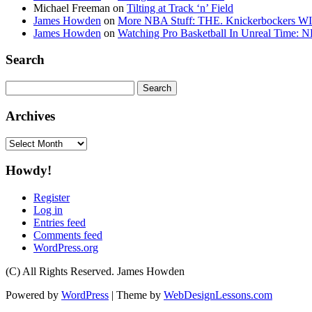
Michael Freeman
on
Tilting at Track ‘n’ Field
James Howden
on
More NBA Stuff: THE. Knickerbockers WI
James Howden
on
Watching Pro Basketball In Unreal Time: 
Search
Search
for:
Archives
Archives
Howdy!
Register
Log in
Entries feed
Comments feed
WordPress.org
(C) All Rights Reserved. James Howden
Powered by
WordPress
| Theme by
WebDesignLessons.com