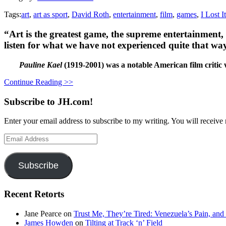
Tags:
art
,
art as sport
,
David Roth
,
entertainment
,
film
,
games
,
I Lost I
“Art is the greatest game, the supreme entertainment,
listen for what we have not experienced quite that wa
Pauline Kael
(
1919-2001) was a notable American film critic
Continue Reading >>
Subscribe to JH.com!
Enter your email address to subscribe to my writing. You will receive 
Email
Address
Subscribe
Recent Retorts
Jane Pearce
on
Trust Me, They’re Tired: Venezuela’s Pain, and
James Howden
on
Tilting at Track ‘n’ Field