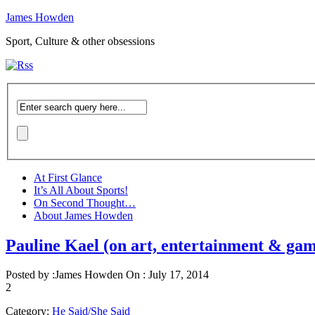
James Howden
Sport, Culture & other obsessions
At First Glance
It’s All About Sports!
On Second Thought…
About James Howden
Pauline Kael (on art, entertainment & gam
Posted by :
James Howden
On :
July 17, 2014
2
Category:
He Said/She Said