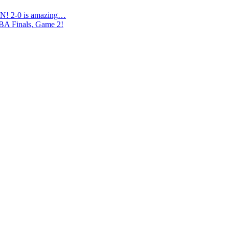
N! 2-0 is amazing…
NBA Finals, Game 2!