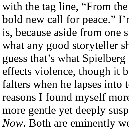
with the tag line, “From th
bold new call for peace.” I’
is, because aside from one s
what any good storyteller sho
guess that’s what Spielberg 
effects violence, though it 
falters when he lapses into t
reasons I found myself mor
more gentle yet deeply susp
Now
. Both are eminently wo