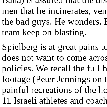
men that he incinerates, ven
the bad guys. He wonders. 
team keep on blasting.
Spielberg is at great pains t
does not want to come across
policies. We recall the ful
footage (Peter Jennings on
painful recreations of the h
11 Israeli athletes and coa