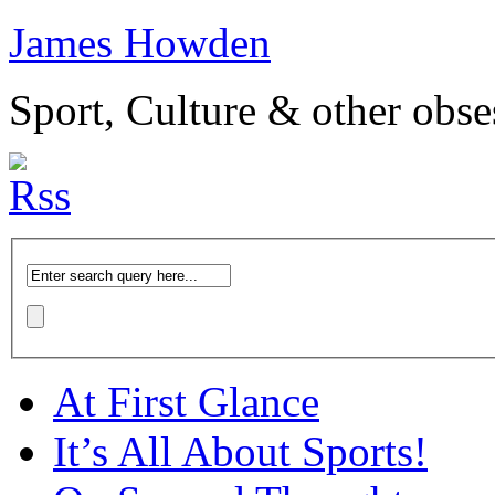
James Howden
Sport, Culture & other obse
At First Glance
It’s All About Sports!