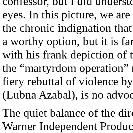
confessor, but I did underst
eyes. In this picture, we ar
the chronic indignation th
a worthy option, but it is 
with his frank depiction of
the “martyrdom operation” re
fiery rebuttal of violence b
(Lubna Azabal), is no advoc
The quiet balance of the dir
Warner Independent Produc