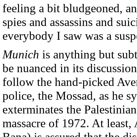
feeling a bit bludgeoned, a
spies and assassins and sui
everybody I saw was a susp
Munich
is anything but subtl
be nuanced in its discussion
follow the hand-picked Aven
police, the Mossad, as he s
exterminates the Palestini
massacre of 1972. At least,
Bana) is assured that the d