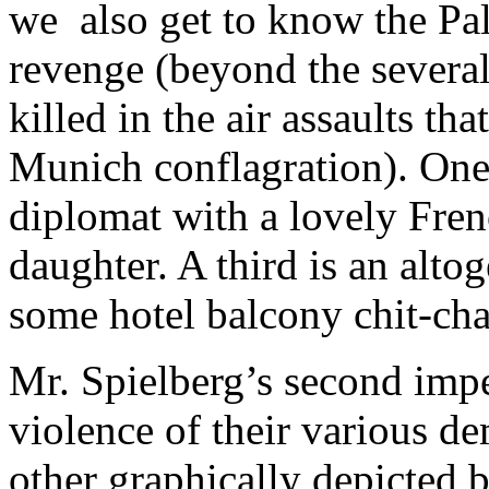
we also get to know the Pale
revenge (beyond the several
killed in the air assaults t
Munich conflagration). One i
diplomat with a lovely Fren
daughter. A third is an alto
some hotel balcony chit-cha
Mr. Spielberg’s second imper
violence of their various de
other graphically depicted bi