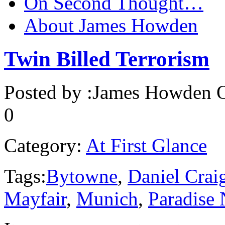
On Second Thought…
About James Howden
Twin Billed Terrorism
Posted by :
James Howden
O
0
Category:
At First Glance
Tags:
Bytowne
,
Daniel Crai
Mayfair
,
Munich
,
Paradise