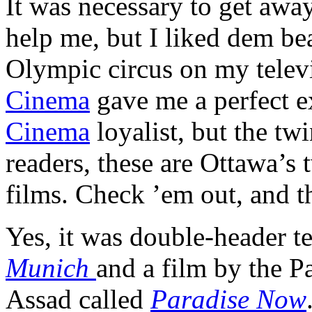
It was necessary to get aw
help me, but I liked dem bea
Olympic circus on my telev
Cinema
gave me a perfect e
Cinema
loyalist, but the twi
readers, these are Ottawa’s 
films. Check ’em out, and th
Yes, it was double-header t
Munich
and a film by the P
Assad called
Paradise Now