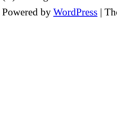
Powered by
WordPress
| T