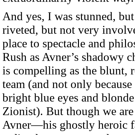
And yes, I was stunned, bu
riveted, but not very involv
place to spectacle and phil
Rush as Avner’s shadowy chi
is compelling as the blunt, 
team (and not only because
bright blue eyes and blonde
Zionist). But though we are
Avner—his ghostly heroic fa