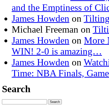
and the Emptiness of Cli
James Howden
on
Tiltin
Michael Freeman
on
Tilt
James Howden
on
More 
WIN! 2-0 is amazing…
James Howden
on
Watchi
Time: NBA Finals, Game
Search
Search
for: