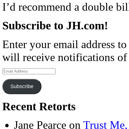
I’d recommend a double bil
Subscribe to JH.com!
Enter your email address to
will receive notifications o
Email
Address
Subscribe
Recent Retorts
Jane Pearce
on
Trust Me,