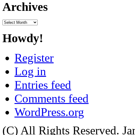
Archives
Archives
Howdy!
Register
Log in
Entries feed
Comments feed
WordPress.org
(C) All Rights Reserved. 