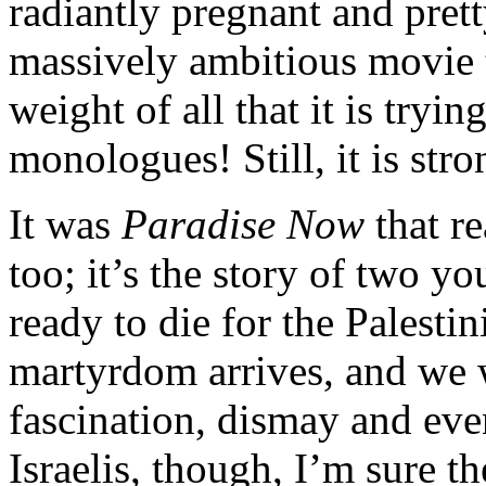
radiantly pregnant and prett
massively ambitious movie t
weight of all that it is tryi
monologues! Still, it is stro
It was
Paradise Now
that re
too; it’s the story of two 
ready to die for the Palesti
martyrdom arrives, and we w
fascination, dismay and eve
Israelis, though, I’m sure t