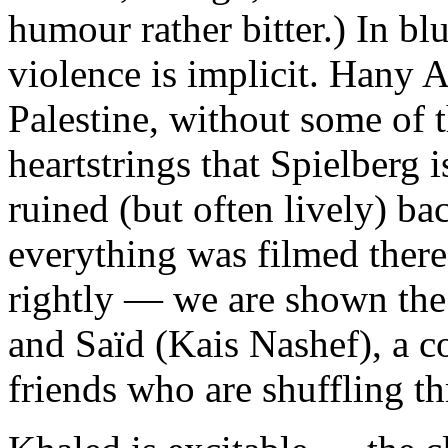
humour rather bitter.) In bl
violence is implicit. Hany 
Palestine, without some of 
heartstrings that Spielberg 
ruined (but often lively) b
everything was filmed there
rightly — we are shown the
and Saïd (Kais Nashef), a c
friends who are shuffling th