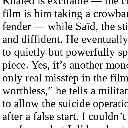
Khaled is excitable — the cl
film is him taking a crowbar
fender — while Saïd, the sti
and diffident. He eventuall
to quietly but powerfully sp
piece. Yes, it’s another mon
only real misstep in the film
worthless,” he tells a milita
to allow the suicide operati
after a false start. I couldn’