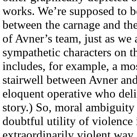
works. We’re supposed to b
between the carnage and the
of Avner’s team, just as we 
sympathetic characters on th
includes, for example, a most
stairwell between Avner and
eloquent operative who deliv
story.) So, moral ambiguity 
doubtful utility of violence
extraordinarily violent way.