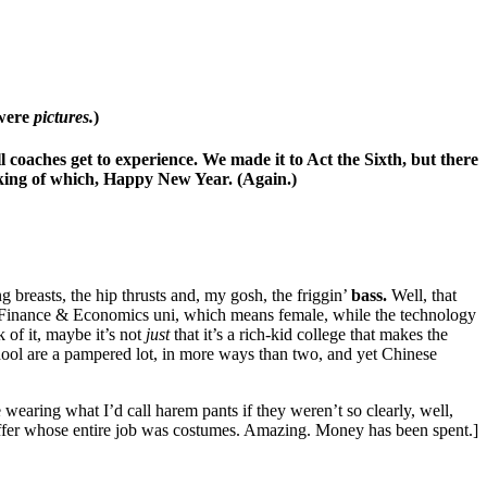
 were
pictures.
)
 coaches get to experience. We made it to Act the Sixth, but there
aking of which, Happy New Year. (Again.)
breasts, the hip thrusts and, my gosh, the friggin’
bass.
Well, that
s a Finance & Economics uni, which means female, while the technology
k of it, maybe it’s not
just
that it’s a rich-kid college that makes the
hool are a pampered lot, in more ways than two, and yet Chinese
aring what I’d call harem pants if they weren’t so clearly, well,
taffer whose entire job was costumes. Amazing. Money has been spent.]