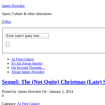
James Howden
Sport, Culture & other obsessions
At First Glance
It’s All About Sports!
On Second Thought…
About James Howden
Sequel: The (Not Quite) Christmas (Late
Posted by :
James Howden
On :
January 2, 2014
0
Category:
At First Glance