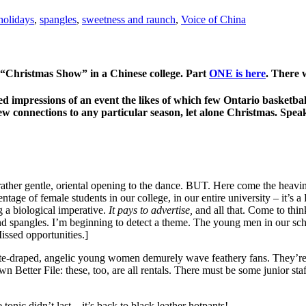
 holidays
,
spangles
,
sweetness and raunch
,
Voice of China
 “Christmas Show” in a Chinese college. Part
ONE is here
. There
ed impressions of an event the likes of which few Ontario basketball
ew connections to any particular season, let alone Christmas. Spe
her gentle, oriental opening to the dance. BUT. Here come the heaving 
tage of female students in our college, in our entire university – it’
 a biological imperative.
It pays to advertise,
and all that. Come to thin
nd spangles. I’m beginning to detect a theme. The young men in our sc
Missed opportunities.]
te-draped, angelic young women demurely wave feathery fans. They’re we
Better File: these, too, are all rentals. There must be some junior s
nic didn’t last – it’s back to black leather hotpants!