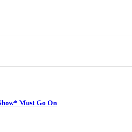
) Show* Must Go On