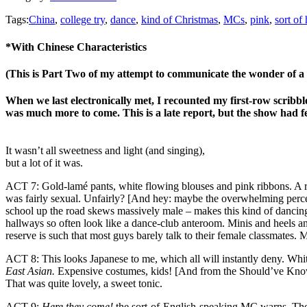
Tags:
China
,
college try
,
dance
,
kind of Christmas
,
MCs
,
pink
,
sort of
*With Chinese Characteristics
(This is Part Two of my attempt to communicate the wonder of a
When we last electronically met, I recounted my first-row scribbl
was much more to come. This is a late report, but the show had f
It wasn’t all sweetness and light (and singing),
but a lot of it was.
ACT 7: Gold-lamé pants, white flowing blouses and pink ribbons. A rat
was fairly sexual. Unfairly? [And hey: maybe the overwhelming percen
school up the road skews massively male – makes this kind of dancing
hallways so often look like a dance-club anteroom. Minis and heels a
reserve is such that most guys barely talk to their female classmates. 
ACT 8: This looks Japanese to me, which all will instantly deny. Whi
East Asian.
Expensive costumes, kids! [And from the Should’ve Known 
That was quite lovely, a sweet tonic.
ACT 9:
Here they come!
the sort-of-English-speaking MC warns. The to