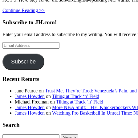
Continue Reading >>
Subscribe to JH.com!
Enter your email address to subscribe to my writing. You will receive 
Email
Address
Subscribe
Recent Retorts
Jane Pearce
on
Trust Me, They’re Tired: Venezuela’s Pain, and
James Howden
on
Tilting at Track ‘n’ Field
Michael Freeman
on
Tilting at Track ‘n’ Field
James Howden
on
More NBA Stuff: THE. Knickerbockers WI
James Howden
on
Watching Pro Basketball In Unreal Time: 
Search
Search