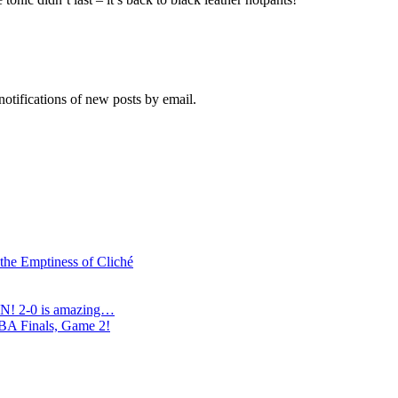
notifications of new posts by email.
 the Emptiness of Cliché
N! 2-0 is amazing…
NBA Finals, Game 2!