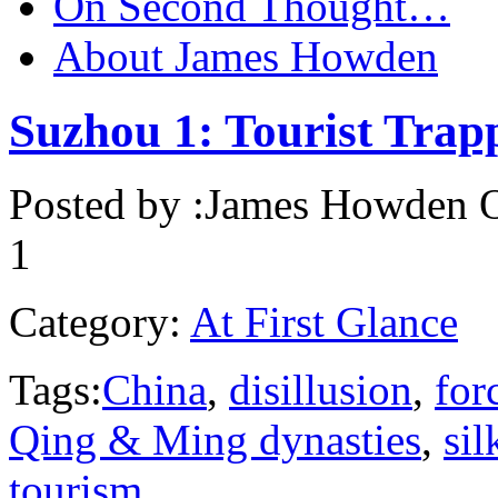
On Second Thought…
About James Howden
Suzhou 1: Tourist Tra
Posted by :
James Howden
O
1
Category:
At First Glance
Tags:
China
,
disillusion
,
for
Qing & Ming dynasties
,
si
tourism