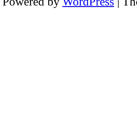
Powered by
WordPress
| T