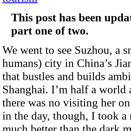
This post has been updat
part one of two.
We went to see Suzhou, a sm
humans) city in China’s Jian
that bustles and builds amb
Shanghai. I’m half a world
there was no visiting her on
in the day, though, I took a
much better than the dark m