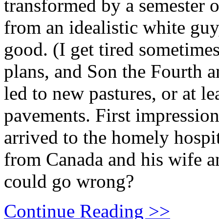
transformed by a semester o
from an idealistic white gu
good. (I get tired sometime
plans, and Son the Fourth an
led to new pastures, or at l
pavements. First impressio
arrived to the homely hospit
from Canada and his wife a
could go wrong?
Continue Reading >>