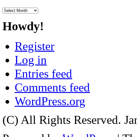
Archives
Howdy!
Register
Log in
Entries feed
Comments feed
WordPress.org
(C) All Rights Reserved. 