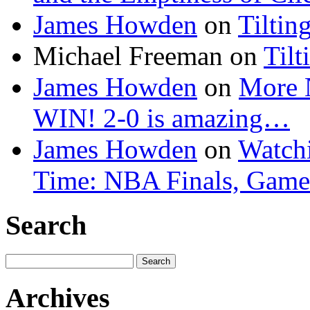
James Howden
on
Tiltin
Michael Freeman
on
Tilt
James Howden
on
More 
WIN! 2-0 is amazing…
James Howden
on
Watchi
Time: NBA Finals, Game
Search
Search
for:
Archives