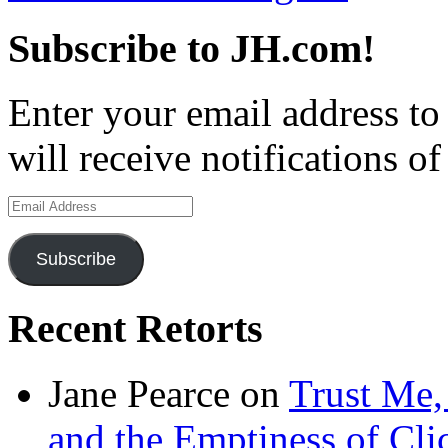
Subscribe to JH.com!
Enter your email address to
will receive notifications o
Email
Address
Subscribe
Recent Retorts
Jane Pearce
on
Trust Me,
and the Emptiness of Cli