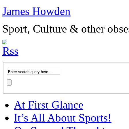
James Howden
Sport, Culture & other obse
At First Glance
It’s All About Sports!