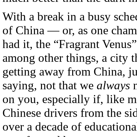
With a break in a busy sche
of China — or, as one cha
had it, the “Fragrant Venus
among other things, a city t
getting away from China, ju
saying, not that we
always
on you, especially if, like 
Chinese drivers from the sid
over a decade of educationa