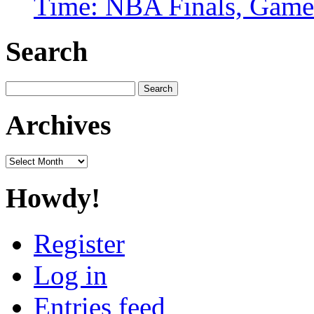
Time: NBA Finals, Game
Search
Search
for:
Archives
Archives
Howdy!
Register
Log in
Entries feed