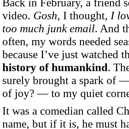
Back in February, a friend s
video.
Gosh
, I thought,
I lo
too much junk email
. And t
often, my words needed sea
because I’ve just watched t
history of humankind
. Th
surely brought a spark of —
of joy? — to my quiet corne
It was a comedian called Chr
name, but if it is, he must 