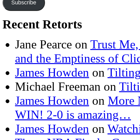
Subscribe
Recent Retorts
Jane Pearce
on
Trust Me,
and the Emptiness of Cli
James Howden
on
Tiltin
Michael Freeman
on
Tilt
James Howden
on
More 
WIN! 2-0 is amazing…
James Howden
on
Watchi