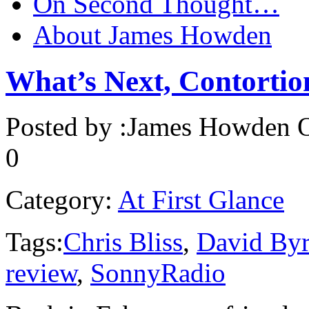
On Second Thought…
About James Howden
What’s Next, Contortio
Posted by :
James Howden
O
0
Category:
At First Glance
Tags:
Chris Bliss
,
David By
review
,
SonnyRadio