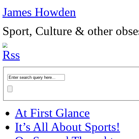
James Howden
Sport, Culture & other obse
At First Glance
It’s All About Sports!