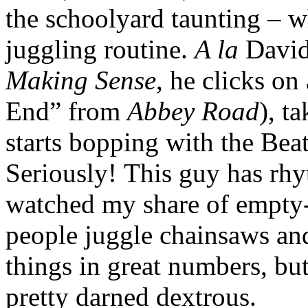
the schoolyard taunting – wh
juggling routine.
A la
David
Making Sense
, he clicks on
End” from
Abbey Road
), t
starts bopping with the Beatl
Seriously! This guy has rh
watched my share of empty-h
people juggle chainsaws and
things in great numbers, bu
pretty darned dextrous.