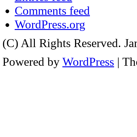
Comments feed
WordPress.org
(C) All Rights Reserved. 
Powered by
WordPress
| T