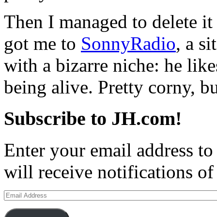
Then I managed to delete it
got me to
SonnyRadio
, a s
with a bizarre niche: he lik
being alive. Pretty corny, bu
Subscribe to JH.com!
Enter your email address to
will receive notifications o
Email
Address