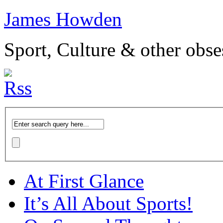
James Howden
Sport, Culture & other obse
At First Glance
It’s All About Sports!