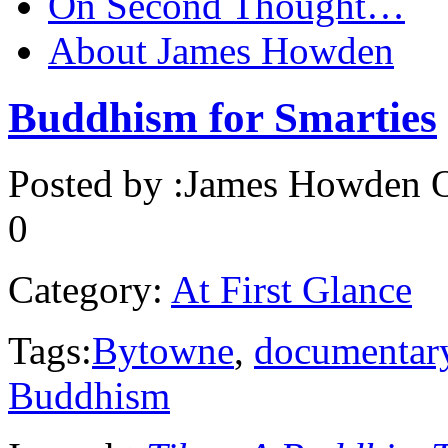
On Second Thought…
About James Howden
Buddhism for Smarties
Posted by :
James Howden
O
0
Category:
At First Glance
Tags:
Bytowne
,
documentar
Buddhism