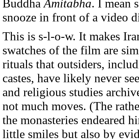
Buddha
Amitabha
. I mean 
snooze in front of a video d
This is s-l-o-w. It makes I
swatches of the film are si
rituals that outsiders, inclu
castes, have likely never se
and religious studies archiv
not much moves. (The rather
the monasteries endeared h
little smiles but also by evi