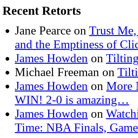
Recent Retorts
Jane Pearce
on
Trust Me,
and the Emptiness of Cli
James Howden
on
Tiltin
Michael Freeman
on
Tilt
James Howden
on
More 
WIN! 2-0 is amazing…
James Howden
on
Watchi
Time: NBA Finals, Game