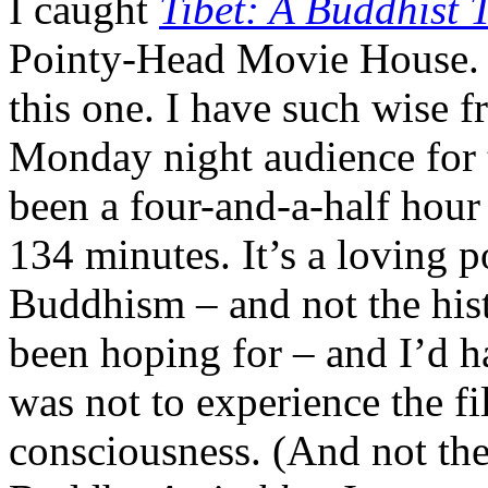
I caught
Tibet: A Buddhist 
Pointy-Head Movie House. 
this one. I have such wise f
Monday night audience for 
been a four-and-a-half hour 
134 minutes. It’s a loving po
Buddhism – and not the hist
been hoping for – and I’d ha
was not to experience the fi
consciousness. (And not the 