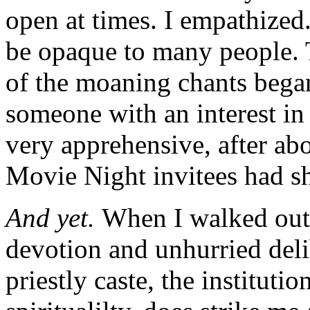
open at times. I empathized
be opaque to many people. T
of the moaning chants began
someone with an interest in 
very apprehensive, after abo
Movie Night invitees had s
And yet.
When I walked out, 
devotion and unhurried del
priestly caste, the institutio