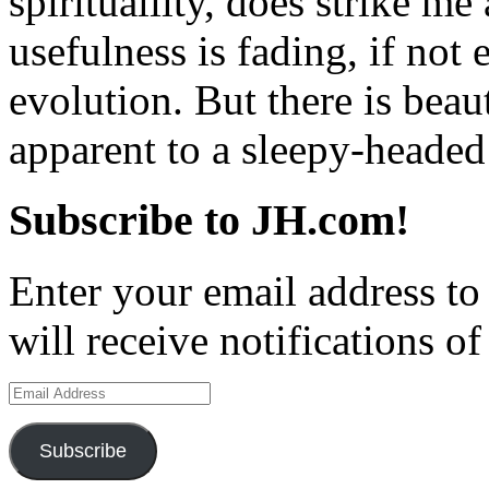
spiritualilty, does strike 
usefulness is fading, if not 
evolution. But there is beau
apparent to a sleepy-headed
Subscribe to JH.com!
Enter your email address to
will receive notifications o
Email
Address
Subscribe