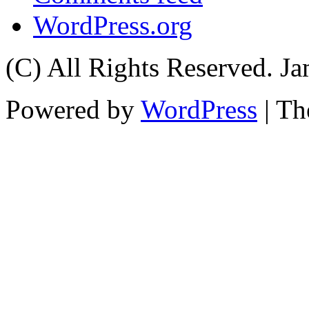
WordPress.org
(C) All Rights Reserved. 
Powered by
WordPress
| T