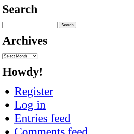
Search
Search
for:
Archives
Archives
Howdy!
Register
Log in
Entries feed
Comments feed