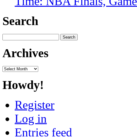
Time: NBA Finals, Game
Search
Search
for:
Archives
Archives
Howdy!
Register
Log in
Entries feed