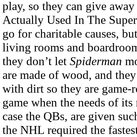
play, so they can give away
Actually Used In The Super 
go for charitable causes, but
living rooms and boardrooms
they don’t let
Spiderman
mov
are made of wood, and they
with dirt so they are game-r
game when the needs of its m
case the QBs, are given suc
the NHL required the fastes