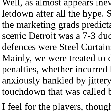
Well, as almost appears ine
letdown after all the hype.
the marketing grads predicta
scenic Detroit was a 7-3 dud
defences were Steel Curtain
Mainly, we were treated to 
penalties, whether incurred 
anxiously hankied by jittery 
touchdown that was called 
I feel for the players, thou