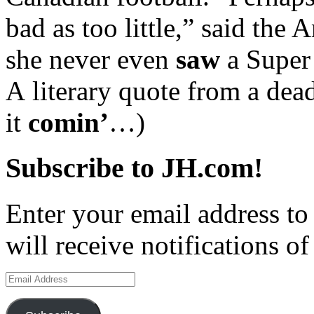
bad as too little,” said the
she never even
saw
a Super
A literary quote from a de
it
comin’
…)
Subscribe to JH.com!
Enter your email address to
will receive notifications o
Email
Address