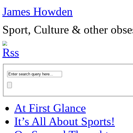
James Howden
Sport, Culture & other obse
At First Glance
It’s All About Sports!