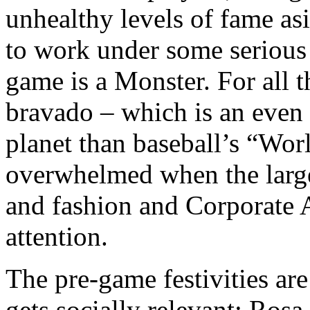
unhealthy levels of fame asi
to work under some serious 
game is a Monster. For all 
bravado – which is an even 
planet than baseball’s “Worl
overwhelmed when the large
and fashion and Corporate 
attention.
The pre-game festivities ar
gets socially relevant: Rosa