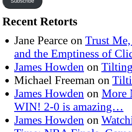
Subscribe
Recent Retorts
Jane Pearce
on
Trust Me,
and the Emptiness of Cli
James Howden
on
Tiltin
Michael Freeman
on
Tilt
James Howden
on
More 
WIN! 2-0 is amazing…
James Howden
on
Watchi