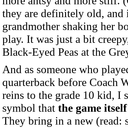
more antsy and more stiff. 
they are definitely old, and 
grandmother shaking her bo
play. It was just a bit creep
Black-Eyed Peas at the Gre
And as someone who played 
quarterback before Coach 
reins to the grade 10 kid, I 
symbol that
the game itse
They bring in a new (read: s