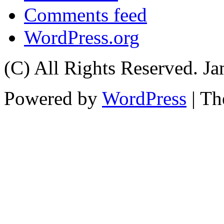
Comments feed
WordPress.org
(C) All Rights Reserved. 
Powered by
WordPress
| T