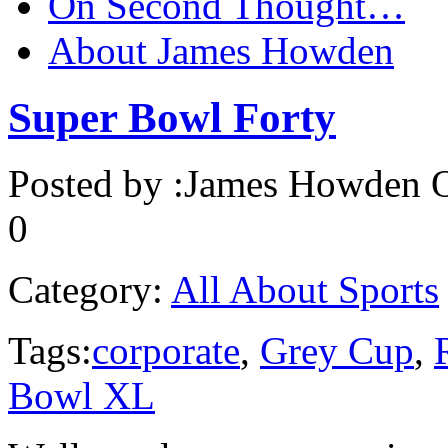
On Second Thought…
About James Howden
Super Bowl Forty
Posted by :
James Howden
O
0
Category:
All About Sports
Tags:
corporate
,
Grey Cup
,
Bowl XL