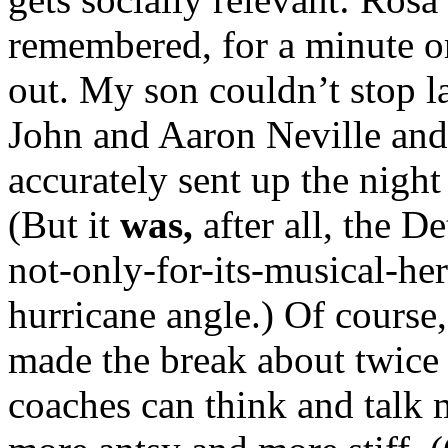
remembered, for a minute or
out. My son couldn’t stop l
John and Aaron Neville and
accurately sent up the nigh
(But it
was,
after all, the 
not-only-for-its-musical-heri
hurricane angle.) Of course,
made the break about twice 
coaches can think and talk 