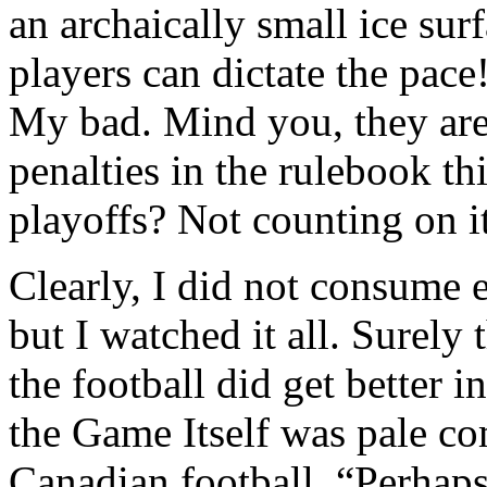
an archaically small ice sur
players can dictate the pace
My bad. Mind you, they are 
penalties in the rulebook thi
playoffs? Not counting on 
Clearly, I did not consume 
but I watched it all. Surely
the football did get better i
the Game Itself was pale c
Canadian football. “Perhaps