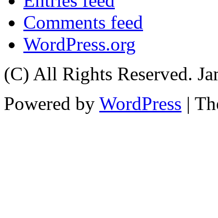
Entries feed
Comments feed
WordPress.org
(C) All Rights Reserved. 
Powered by
WordPress
| T