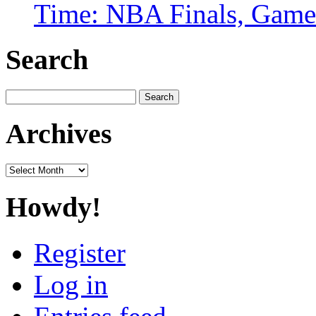
Time: NBA Finals, Game
Search
Search
for:
Archives
Archives
Howdy!
Register
Log in