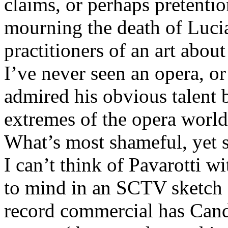
claims, or perhaps pretentio
mourning the death of Lucia
practitioners of an art abou
I’ve never seen an opera, or
admired his obvious talent b
extremes of the opera world,
What’s most shameful, yet st
I can’t think of Pavarotti 
to mind in an SCTV sketch 
record commercial has Candy