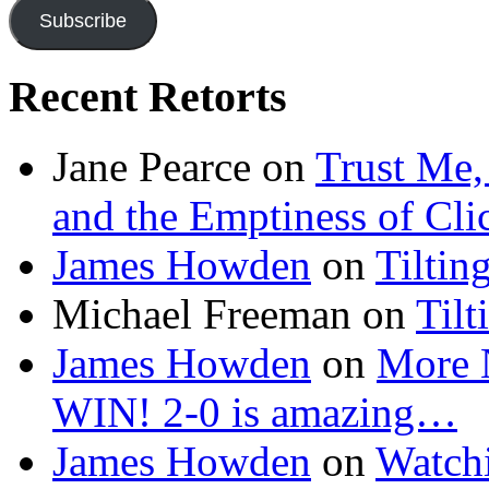
Subscribe
Recent Retorts
Jane Pearce
on
Trust Me,
and the Emptiness of Cli
James Howden
on
Tiltin
Michael Freeman
on
Tilt
James Howden
on
More 
WIN! 2-0 is amazing…
James Howden
on
Watchi