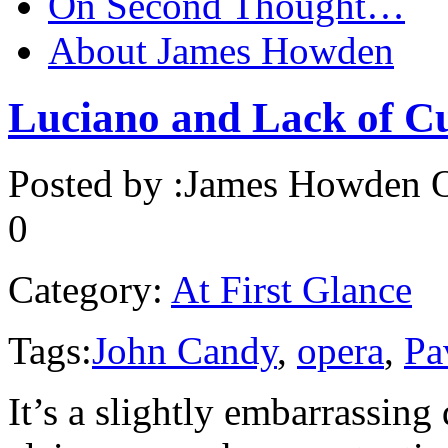
On Second Thought…
About James Howden
Luciano and Lack of Cu
Posted by :
James Howden
O
0
Category:
At First Glance
Tags:
John Candy
,
opera
,
Pa
It’s a slightly embarrassin