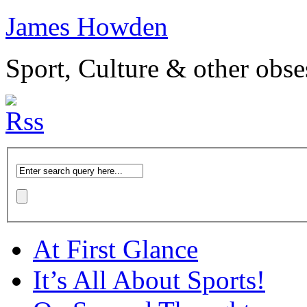
James Howden
Sport, Culture & other obse
At First Glance
It’s All About Sports!