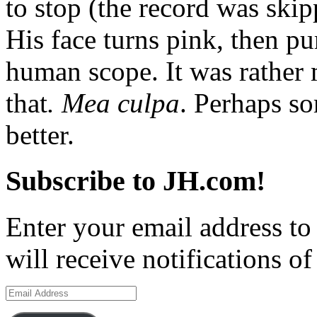
to stop (the record was skip
His face turns pink, then p
human scope. It was rather 
that
. Mea culpa
. Perhaps so
better.
Subscribe to JH.com!
Enter your email address to
will receive notifications o
Email
Address