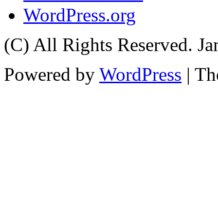
WordPress.org
(C) All Rights Reserved. 
Powered by
WordPress
| T