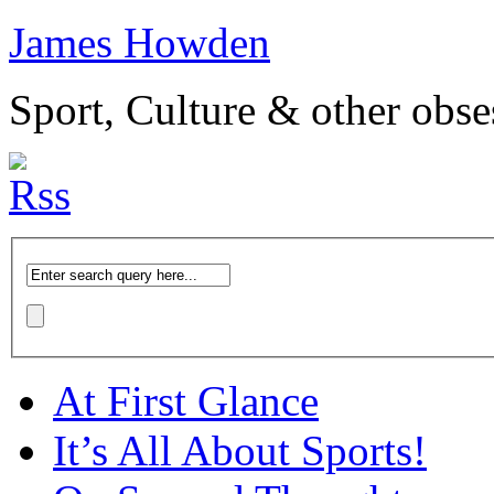
James Howden
Sport, Culture & other obse
At First Glance
It’s All About Sports!