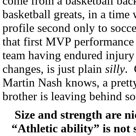
come from a basketball bac
basketball greats, in a tim
profile second only to socce
that first MVP performance 
team having endured injury 
changes, is just plain
silly
. 
Martin Nash knows, a pretty
brother is leaving behind s
Size and strength are nic
“Athletic ability” is not 