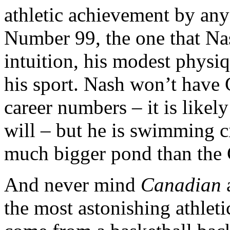
athletic achievement by any
Number 99, the one that Na
intuition, his modest physi
his sport. Nash won’t have 
career numbers – it is likel
will – but he is swimming c
much bigger pond than the 
And never mind
Canadian
a
the most astonishing athleti