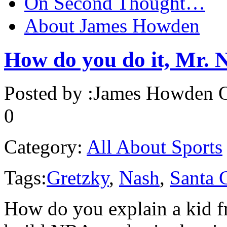
On Second Thought…
About James Howden
How do you do it, Mr. 
Posted by :
James Howden
O
0
Category:
All About Sports
Tags:
Gretzky
,
Nash
,
Santa 
How do you explain a kid f