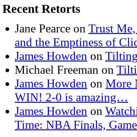
Recent Retorts
Jane Pearce
on
Trust Me,
and the Emptiness of Cli
James Howden
on
Tiltin
Michael Freeman
on
Tilt
James Howden
on
More 
WIN! 2-0 is amazing…
James Howden
on
Watchi
Time: NBA Finals, Game