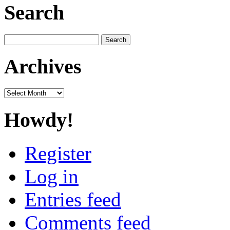
Search
Search
for:
Archives
Archives
Howdy!
Register
Log in
Entries feed
Comments feed