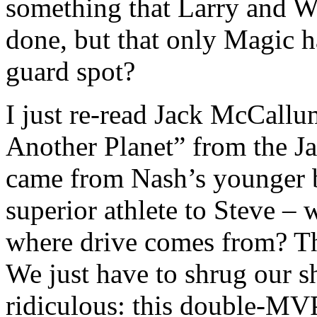
something that Larry and W
done, but that only Magic h
guard spot?
I just re-read Jack McCall
Another Planet” from the Ja
came from Nash’s younger b
superior athlete to Steve 
where drive comes from? T
We just have to shrug our 
ridiculous: this double-MVP