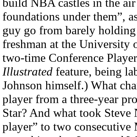
build NBA castles in the ai
foundations under them”, a
guy go from barely holding 
freshman at the University 
two-time Conference Player
Illustrated
feature, being l
Johnson himself.) What chan
player from a three-year pr
Star? And what took Steve Na
player” to two consecutive 