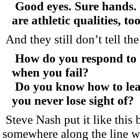
Good eyes. Sure hands. 
are athletic qualities, too
And they still don’t tell th
How do you respond to 
when you fail?
Do you know how to lea
you never lose sight of?
Steve Nash put it like this
somewhere along the line wi