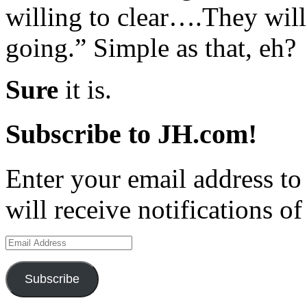
willing to clear….They will
going.” Simple as that, eh?
Sure
it is.
Subscribe to JH.com!
Enter your email address to
will receive notifications o
Email
Address
Subscribe