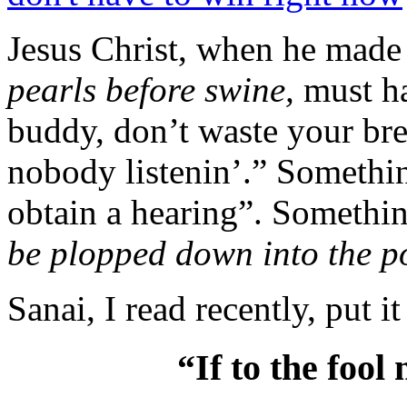
Jesus Christ, when he made
pearls before swine,
must h
buddy, don’t waste your brea
nobody listenin’.” Somethin
obtain a hearing”. Somethin
be plopped down into the po
Sanai, I read recently, put i
“If to the fool