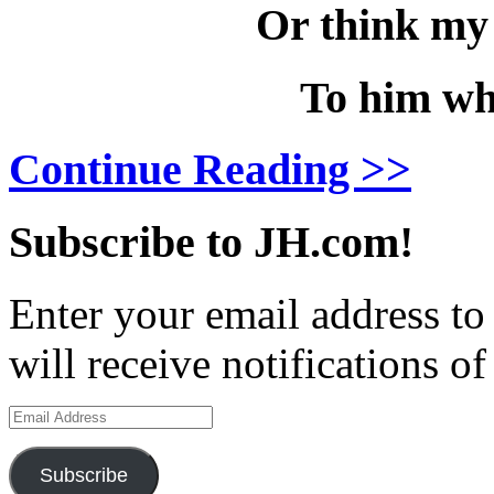
Or think my 
To him wh
Continue Reading >>
Subscribe to JH.com!
Enter your email address to
will receive notifications o
Email
Address
Subscribe