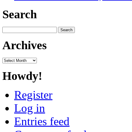
Search
Search
for:
Archives
Archives
Howdy!
Register
Log in
Entries feed