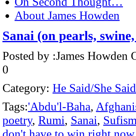
On Second Thought…
About James Howden
Sanai (on pearls, swine,
Posted by :
James Howden
O
0
Category:
He Said/She Said
Tags:
'Abdu'l-Baha
,
Afghani
poetry
,
Rumi
,
Sanai
,
Sufis
don't have to win right now