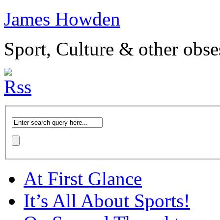
James Howden
Sport, Culture & other obse
At First Glance
It’s All About Sports!