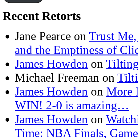
Recent Retorts
Jane Pearce
on
Trust Me,
and the Emptiness of Cli
James Howden
on
Tiltin
Michael Freeman
on
Tilt
James Howden
on
More 
WIN! 2-0 is amazing…
James Howden
on
Watchi
Time: NBA Finals, Game