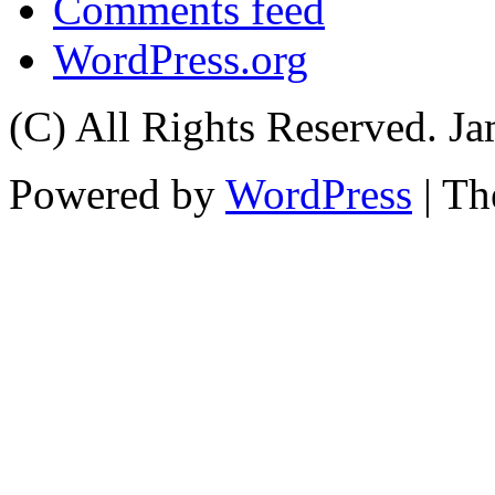
Comments feed
WordPress.org
(C) All Rights Reserved. 
Powered by
WordPress
| T