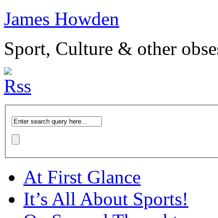
James Howden
Sport, Culture & other obse
At First Glance
It’s All About Sports!