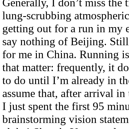
Generally, I don’t miss the 
lung-scrubbing atmospheric 
getting out for a run in my
say nothing of Beijing. Sti
for me in China. Running is 
that matter: frequently, it d
to do until I’m already in t
assume that, after arrival i
I just spent the first 95 mi
brainstorming vision statem