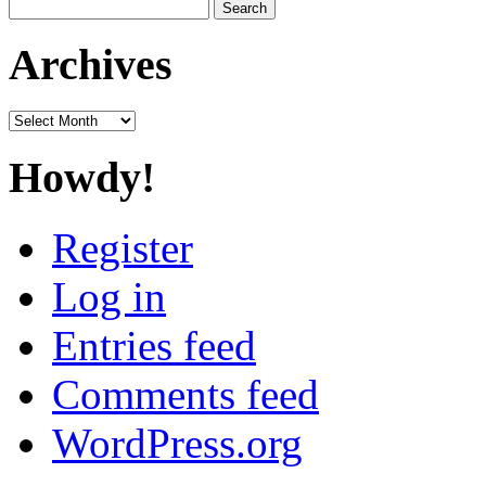
Search
for:
Archives
Archives
Howdy!
Register
Log in
Entries feed
Comments feed
WordPress.org