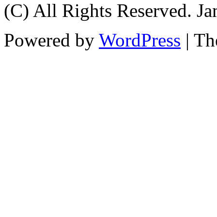
(C) All Rights Reserved. 
Powered by
WordPress
| T