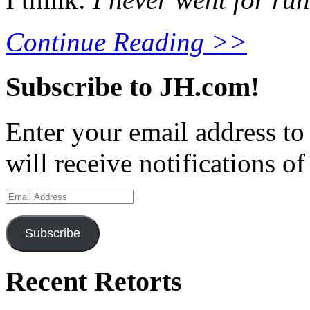
Continue Reading >>
Subscribe to JH.com!
Enter your email address to
will receive notifications o
Email
Address
Subscribe
Recent Retorts