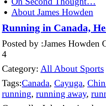
On Second Thought…
About James Howden
Running in Canada, He
Posted by :
James Howden
O
4
Category:
All About Sports
Tags:
Canada
,
Cayuga
,
Chin
running
,
running away
,
run