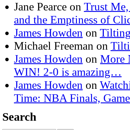
Jane Pearce
on
Trust Me,
and the Emptiness of Cli
James Howden
on
Tiltin
Michael Freeman
on
Tilt
James Howden
on
More 
WIN! 2-0 is amazing…
James Howden
on
Watchi
Time: NBA Finals, Game
Search