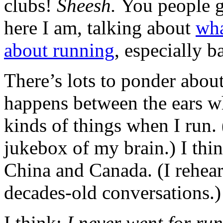
clubs!
Sheesh.
You people 
here I am, talking about
wha
about running
, especially 
There’s lots to ponder abou
happens between the ears wh
kinds of things when I run. 
jukebox of my brain.) I thi
China and Canada. (I rehea
decades-old conversations.) 
I think:
I never went for run