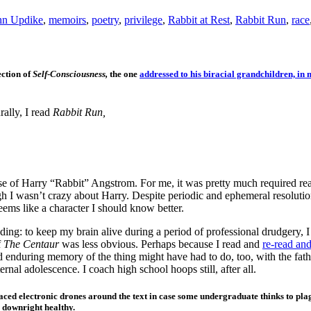
hn Updike
,
memoirs
,
poetry
,
privilege
,
Rabbit at Rest
,
Rabbit Run
,
race
ection of
Self-Consciousness,
the one
addressed to his biracial grandchildren, i
ally, I read
Rabbit Run,
urse of Harry “Rabbit” Angstrom. For me, it was pretty much required re
gh I wasn’t crazy about Harry. Despite periodic and ephemeral resolution
eems like a character I should know better.
ding: to keep my brain alive during a period of professional drudgery, 
f
The Centaur
was less obvious. Perhaps because I read and
re-read and
d enduring memory of the thing might have had to do, too, with the fat
eternal adolescence. I coach high school hoops still, after all.
aced electronic drones around the text in case some undergraduate thinks to pla
 downright healthy.