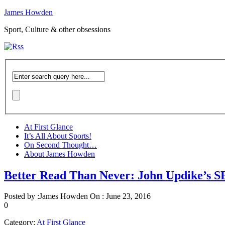
James Howden
Sport, Culture & other obsessions
At First Glance
It’s All About Sports!
On Second Thought…
About James Howden
Better Read Than Never: John Updike
Posted by :
James Howden
On :
June 23, 2016
0
Category:
At First Glance