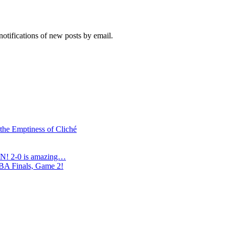
notifications of new posts by email.
 the Emptiness of Cliché
N! 2-0 is amazing…
NBA Finals, Game 2!