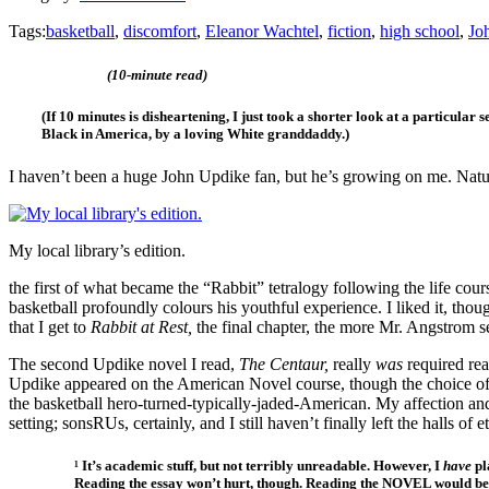
Tags:
basketball
,
discomfort
,
Eleanor Wachtel
,
fiction
,
high school
,
Jo
(10-minute read)
(If 10 minutes is disheartening, I just took a shorter look at a particular s
Black in America, by a loving White granddaddy.)
I haven’t been a huge John Updike fan, but he’s growing on me. Natur
My local library’s edition.
the first of what became the “Rabbit” tetralogy following the life co
basketball profoundly colours his youthful experience. I liked it, thou
that I get to
Rabbit at Rest,
the final chapter, the more Mr. Angstrom s
The second Updike novel I read,
The Centaur,
really
was
required rea
Updike appeared on the American Novel course, though the choice o
the basketball hero-turned-typically-jaded-American. My affection an
setting; sonsRUs, certainly, and I still haven’t finally left the halls of 
¹ It’s academic stuff, but not terribly unreadable. However, I
have
pl
Reading the essay won’t hurt, though. Reading the NOVEL would be