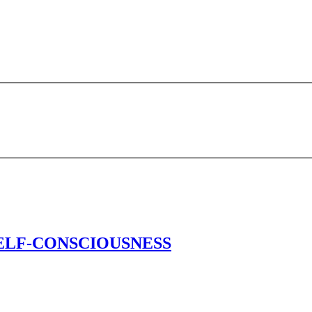
’s SELF-CONSCIOUSNESS