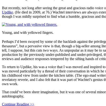
But recently, not long after seeing the great and gracious radio voice o
Updike
. (He died in 2009, at 76.) Wachtel interviews are always ext
though I was mildly surprised to find what a humble, gracious and th
Young, and with yellowed fingers.
Perhaps I’d been swayed by some of the backlash against the privileg
thesaurus”, but a pervasive view is that, though a big-seller among l
tell, I suppose, but this cuts two ways. As unpopular as it may be to s
production by the previously under-published and under-privileged, th
reviews and audience responses tempered by the sifting hands of criti
To return to Updike, his was a voice that I was moved and inspired to
was moved particularly by a thread of their conversation in which he sh
his childhood view from under the kitchen table. (The ego-mad writer
revelatory reverie, and I also felt that it was part of Wachtel’s genius 
own work.
That could’ve been sheer imagination, but it was one of several mino
autobiography,
Continue Reading >>