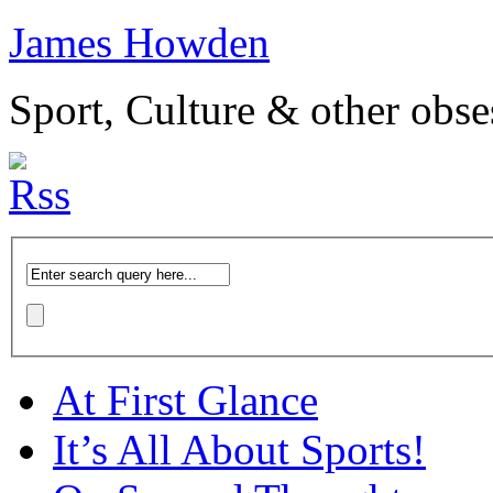
James Howden
Sport, Culture & other obse
At First Glance
It’s All About Sports!