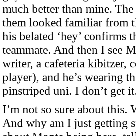
much better than mine. The 
them looked familiar from t
his belated ‘hey’ confirms th
teammate. And then I see
writer, a cafeteria kibitzer,
player), and he’s wearing t
pinstriped uni. I don’t get 
I’m not so sure about this. 
And why am I just getting s