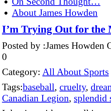
On Second Thought…
About James Howden
I’m Trying Out for th
Posted by :
James Howden
O
0
Category:
All About Sports
Tags:
baseball
,
cruelty
,
drea
Canadian Legion
,
splendid 