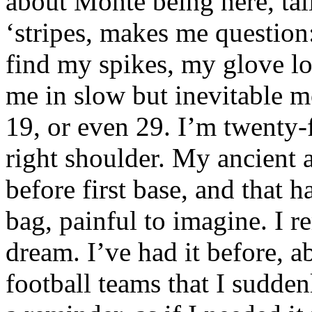
about Monte being here, tall
‘stripes, makes me question
find my spikes, my glove lo
me in slow but inevitable m
19, or even 29. I’m twenty-
right shoulder. My ancient
before first base, and that h
bag, painful to imagine. I r
dream. I’ve had it before, a
football teams that I suddenl