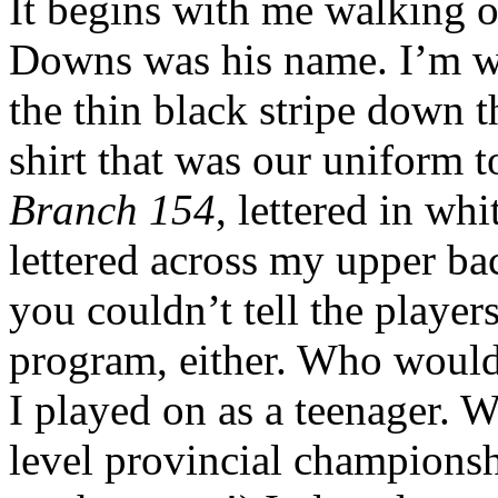
It begins with me walking o
Downs was his name. I’m we
the thin black stripe down t
shirt that was our uniform 
Branch 154
, lettered in whi
lettered across my upper ba
you couldn’t tell the playe
program, either. Who would r
I played on as a teenager. 
level provincial championsh