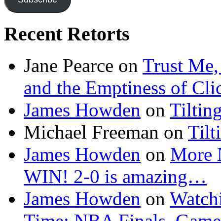
Recent Retorts
Jane Pearce
on
Trust Me,
and the Emptiness of Cli
James Howden
on
Tiltin
Michael Freeman
on
Tilt
James Howden
on
More 
WIN! 2-0 is amazing…
James Howden
on
Watchi
Time: NBA Finals, Game