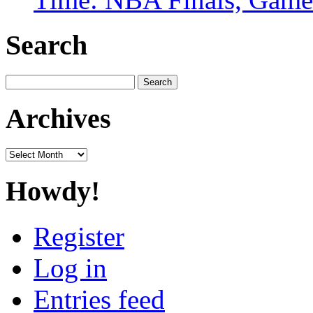
Search
Search
for:
Archives
Archives
Howdy!
Register
Log in
Entries feed