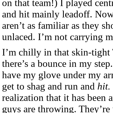
on that team!) I played centr
and hit mainly leadoff. Now
aren’t as familiar as they s
unlaced. I’m not carrying m
I’m chilly in that skin-tight
there’s a bounce in my step. I
have my glove under my arm 
get to shag and run and
hit.
realization that it has been
guys are throwing. They’re 