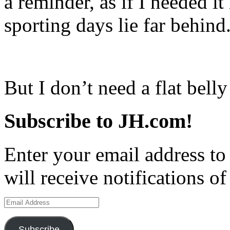
a reminder, as if I needed it
sporting days lie far behind.
But I don’t need a flat bell
Subscribe to JH.com!
Enter your email address to
will receive notifications o
Email
Address
Subscribe