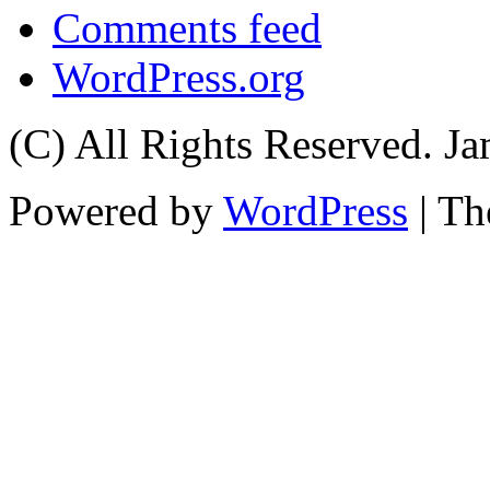
Comments feed
WordPress.org
(C) All Rights Reserved. 
Powered by
WordPress
| T