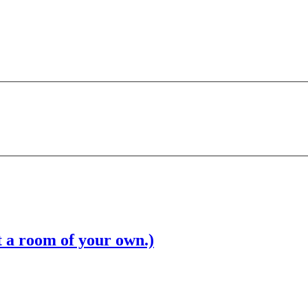
t a room of your own.)