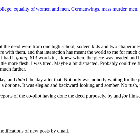
llege
,
equality of women and men
,
Germanwings
,
mass murder
,
men
,
 the dead were from one high school, sixteen kids and two chaperones. 
ere with them, and that interaction has meant the world to me for much 
 I had it
going.
613 words in, I knew where the piece was headed and
ittle more flesh. I was tired. Maybe a bit distracted. Probably could’ve 
much farther.
 day, and
didn’t
the day after that. Not only was nobody waiting for the 
y a
hot
one. It was elegiac and backward-looking and somber. No rush, 
 reports of the co-pilot having done the deed purposely, by and
for
himse
notifications of new posts by email.