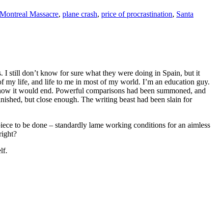
Montreal Massacre
,
plane crash
,
price of procrastination
,
Santa
I still don’t know for sure what they were doing in Spain, but it
of my life, and life to me in most of my world. I’m an education guy.
 how it would end. Powerful comparisons had been summoned, and
finished, but close enough. The writing beast had been slain for
piece to be done – standardly lame working conditions for an aimless
right?
lf.