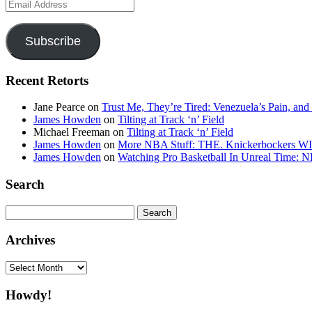
Email
Address
Subscribe
Recent Retorts
Jane Pearce
on
Trust Me, They’re Tired: Venezuela’s Pain, and
James Howden
on
Tilting at Track ‘n’ Field
Michael Freeman
on
Tilting at Track ‘n’ Field
James Howden
on
More NBA Stuff: THE. Knickerbockers WI
James Howden
on
Watching Pro Basketball In Unreal Time: 
Search
Search
for:
Archives
Archives
Howdy!