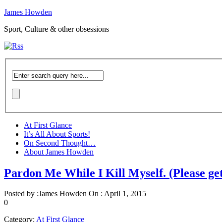
James Howden
Sport, Culture & other obsessions
At First Glance
It’s All About Sports!
On Second Thought…
About James Howden
Pardon Me While I Kill Myself. (Please ge
Posted by :
James Howden
On :
April 1, 2015
0
Category:
At First Glance