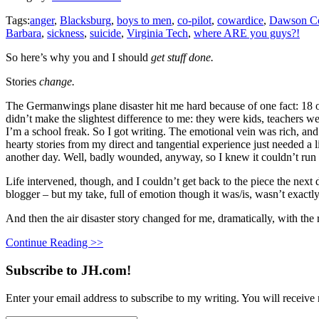
Tags:
anger
,
Blacksburg
,
boys to men
,
co-pilot
,
cowardice
,
Dawson Co
Barbara
,
sickness
,
suicide
,
Virginia Tech
,
where ARE you guys?!
So here’s why you and I should
get stuff done.
Stories
change.
The Germanwings plane disaster hit me hard because of one fact: 18 of
didn’t make the slightest difference to me: they were kids, teachers w
I’m a school freak. So I got writing. The emotional vein was rich, and
hearty stories from my direct and tangential experience just needed a l
another day. Well, badly wounded, anyway, so I knew it couldn’t run 
Life intervened, though, and I couldn’t get back to the piece the next
blogger – but my take, full of emotion though it was/is, wasn’t exactl
And then the air disaster story changed for me, dramatically, with the
Continue Reading >>
Subscribe to JH.com!
Enter your email address to subscribe to my writing. You will receive 