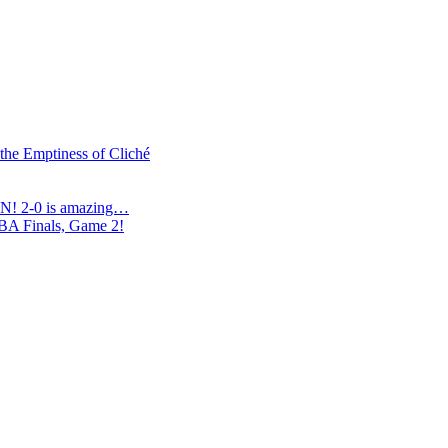
 the Emptiness of Cliché
N! 2-0 is amazing…
NBA Finals, Game 2!