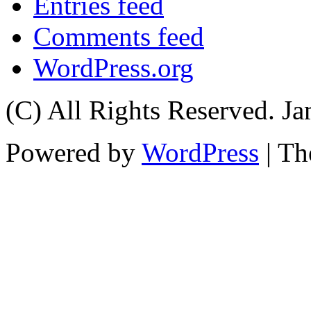
Entries feed
Comments feed
WordPress.org
(C) All Rights Reserved. 
Powered by
WordPress
| T