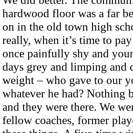
hardwood floor was a far be
on in the old town high sch
really, when it’s time to pay
once painfully shy and youn
days grey and limping and
weight – who gave to our yo
whatever he had? Nothing bu
and they were there. We were
fellow coaches, former playe