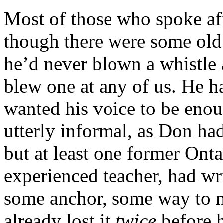
Most of those who spoke aft
though there were some old 
he’d never blown a whistle a
blew one at any of us. He ha
wanted his voice to be enou
utterly informal, as Don ha
but at least one former Onta
experienced teacher, had wr
some anchor, some way to no
already lost it
twice
before h