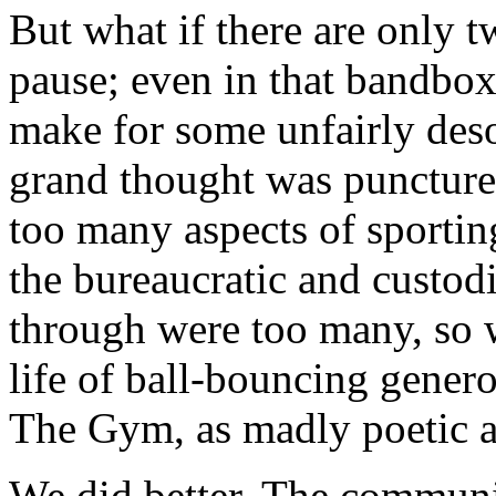
But what if there are only 
pause; even in that bandbo
make for some unfairly deso
grand thought was punctured,
too many aspects of sporting
the bureaucratic and custo
through were too many, so 
life of ball-bouncing generos
The Gym, as madly poetic a
We did better. The communit