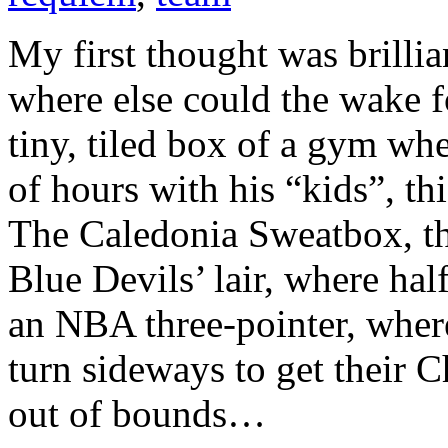
My first thought was brill
where else could the wake f
tiny, tiled box of a gym wh
of hours with his “kids”, th
The Caledonia Sweatbox, t
Blue Devils’ lair, where hal
an NBA three-pointer, wher
turn sideways to get their 
out of bounds…