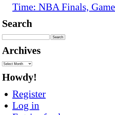
Time: NBA Finals, Game
Search
Search
for:
Archives
Archives
Howdy!
Register
Log in