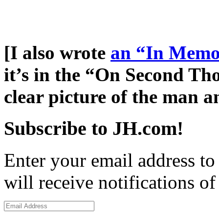
[I also wrote
an “In Memo
it’s in the “On Second Tho
clear picture of the man a
Subscribe to JH.com!
Enter your email address to
will receive notifications o
Email
Address