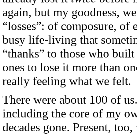
again, but my goodness, wer
“losses”: of composure, of e
busy life-living that someti
“thanks” to those who built
ones to lose it more than o
really feeling what we felt.
There were about 100 of us.
including the core of my o
decades gone. Present, too