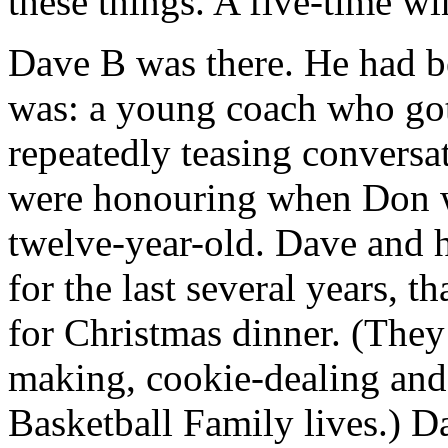
these things. A five-time wi
Dave B was there. He had b
was: a young coach who got 
repeatedly teasing conversa
were honouring when Don wa
twelve-year-old. Dave and 
for the last several years, 
for Christmas dinner. (They 
making, cookie-dealing and
Basketball Family lives.) D