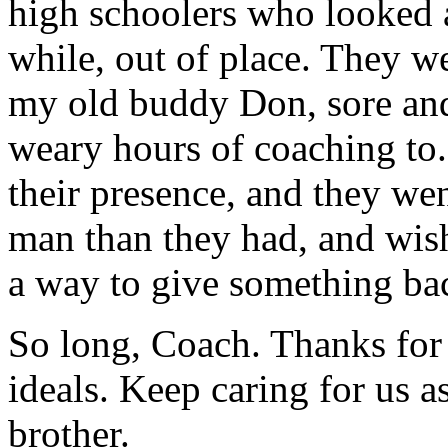
high schoolers who looked a 
while, out of place. They w
my old buddy Don, sore and 
weary hours of coaching to
their presence, and they w
man than they had, and wis
a way to give something bac
So long, Coach. Thanks for a
ideals. Keep caring for us a
brother.