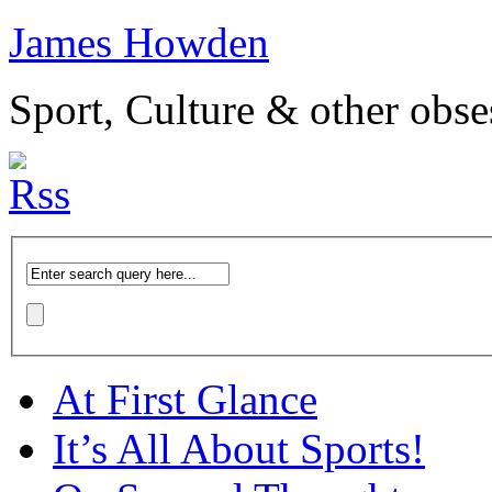
James Howden
Sport, Culture & other obse
At First Glance
It’s All About Sports!