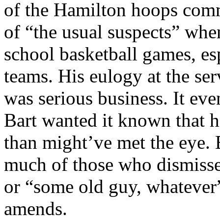
of the Hamilton hoops com
of “the usual suspects” whe
school basketball games, es
teams. His eulogy at the se
was serious business. It eve
Bart wanted it known that h
than might’ve met the eye. 
much of those who dismisse
or “some old guy, whatever
amends.