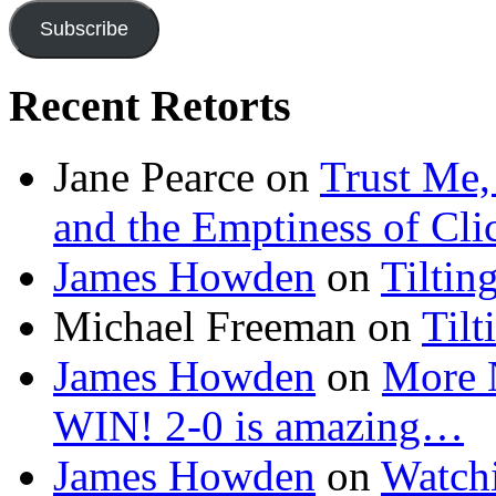
Subscribe
Recent Retorts
Jane Pearce
on
Trust Me,
and the Emptiness of Cli
James Howden
on
Tiltin
Michael Freeman
on
Tilt
James Howden
on
More 
WIN! 2-0 is amazing…
James Howden
on
Watchi