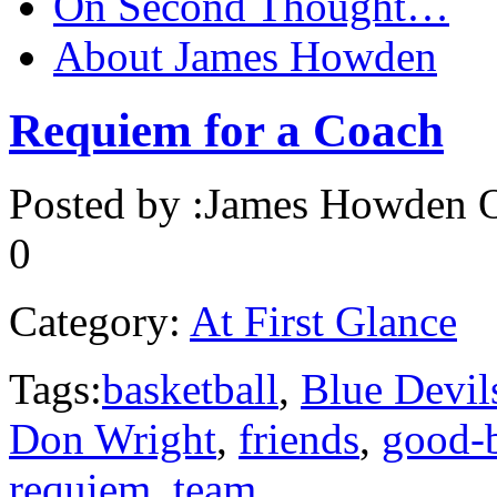
On Second Thought…
About James Howden
Requiem for a Coach
Posted by :
James Howden
O
0
Category:
At First Glance
Tags:
basketball
,
Blue Devil
Don Wright
,
friends
,
good-
requiem
,
team