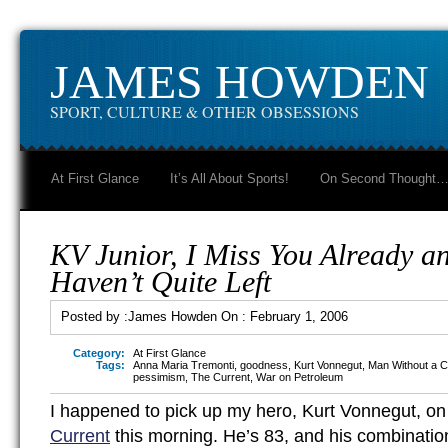
JAMES HOWDEN
SPORT, CULTURE & OTHER OBSESSIONS
At First Glance
It’s All About Sports!
On Second Thought
KV Junior, I Miss You Already a
Haven’t Quite Left
Posted by :
James Howden
On :
February 1, 2006
Category:
At First Glance
Tags:
Anna Maria Tremonti
,
goodness
,
Kurt Vonnegut
,
Man Without a C
pessimism
,
The Current
,
War on Petroleum
I happened to pick up my hero, Kurt Vonnegut, 
Current
this morning. He’s 83, and his combinatio