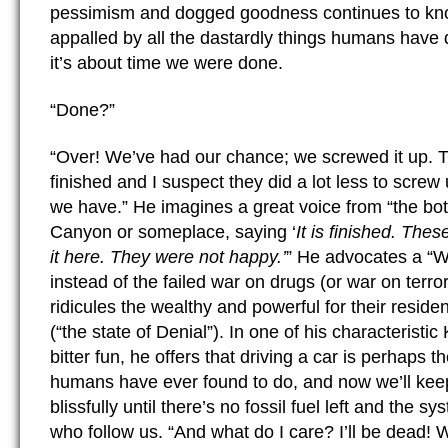
pessimism and dogged goodness continues to kno
appalled by all the dastardly things humans have 
it’s about time we were done.
“Done?”
“Over! We’ve had our chance; we screwed it up. 
finished and I suspect they did a lot less to screw
we have.” He imagines a great voice from “the bo
Canyon or someplace, saying ‘
It is finished. Thes
it here. They were not happy.’
” He advocates a “W
instead of the failed war on drugs (or war on terro
ridicules the wealthy and powerful for their residen
(“the state of Denial”). In one of his characteristic
bitter fun, he offers that driving a car is perhaps t
humans have ever found to do, and now we’ll keep
blissfully until there’s no fossil fuel left and the sy
who follow us. “And what do I care? I’ll be dead