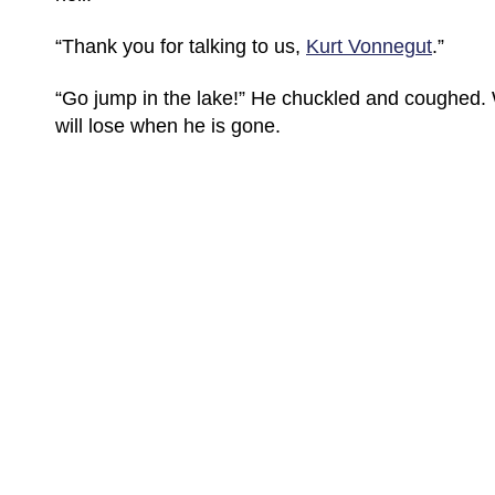
“Thank you for talking to us,
Kurt Vonnegut
.”
“Go jump in the lake!” He chuckled and coughed.
will lose when he is gone.
(C) All Rights Reserved. James Howden
Powered by
WordPress
| Theme by
WebDesignLessons.com