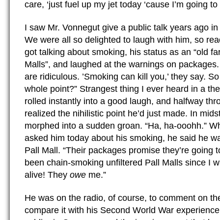
care, ‘just fuel up my jet today ‘cause I’m going t
I saw Mr. Vonnegut give a public talk years ago in 
We were all so delighted to laugh with him, so re
got talking about smoking, his status as an “old far
Malls”, and laughed at the warnings on packages
are ridiculous. ’Smoking can kill you,’ they say. S
whole point?” Strangest thing I ever heard in a th
rolled instantly into a good laugh, and halfway thro
realized the nihilistic point he’d just made. In mid
morphed into a sudden groan. “Ha, ha-ooohh.” W
asked him today about his smoking, he said he wa
Pall Mall. “Their packages promise they’re going to
been chain-smoking unfiltered Pall Malls since I wa
alive! They
owe
me.”
He was on the radio, of course, to comment on the 
compare it with his Second World War experienc