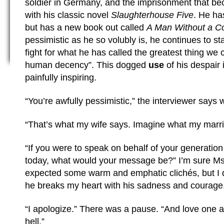
soldier in Germany, and the imprisonment that b
with his classic novel
Slaughterhouse Five
. He ha
but has a new book out called
A Man Without a C
pessimistic as he so volubly is, he continues to st
fight for what he has called the greatest thing we c
human decency”. This dogged
use
of his despair i
painfully inspiring.
“You’re awfully pessimistic,” the interviewer says 
“That’s what my wife says. Imagine what my marria
“If you were to speak on behalf of your generatio
today, what would your message be?” I’m sure Ms
expected some warm and emphatic clichés, but I did
he breaks my heart with his sadness and courage
“I apologize.” There was a pause. “And love one a
hell.”