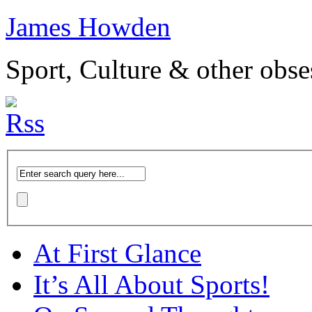
James Howden
Sport, Culture & other obse
At First Glance
It’s All About Sports!