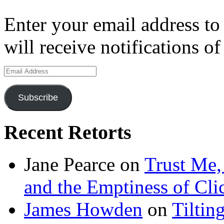
Enter your email address to
will receive notifications o
Email
Address
Subscribe
Recent Retorts
Jane Pearce
on
Trust Me,
and the Emptiness of Cli
James Howden
on
Tiltin