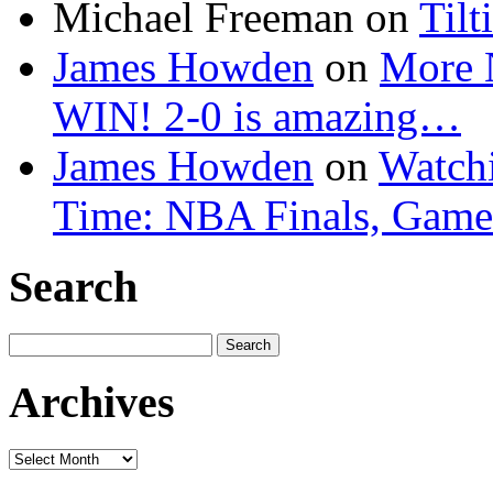
Michael Freeman
on
Tilt
James Howden
on
More 
WIN! 2-0 is amazing…
James Howden
on
Watchi
Time: NBA Finals, Game
Search
Search
for:
Archives
Archives