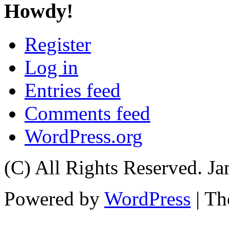
Howdy!
Register
Log in
Entries feed
Comments feed
WordPress.org
(C) All Rights Reserved. 
Powered by
WordPress
| T