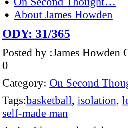
On Second Thought…
About James Howden
ODY: 31/365
Posted by :
James Howden
O
0
Category:
On Second Thou
Tags:
basketball
,
isolation
,
l
self-made man