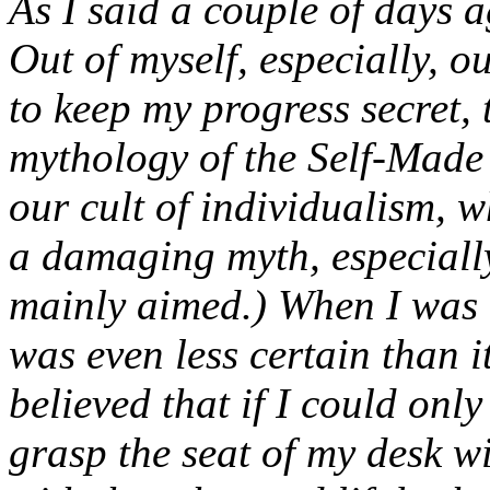
As I said a couple of days 
Out of myself, especially, o
to keep my progress secret, 
mythology of the Self-Made 
our cult of individualism, w
a damaging myth, especially
mainly aimed.) When I was 
was even less certain than it
believed that if I could onl
grasp the seat of my desk w