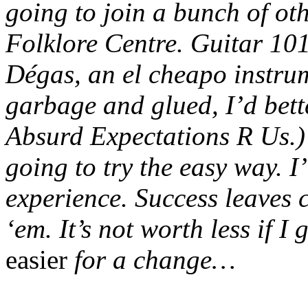
going to join a bunch of ot
Folklore Centre. Guitar 101
Dégas, an el cheapo instrum
garbage and glued, I’d bett
Absurd Expectations R Us.) 
going to try the easy way. I
experience. Success leaves cl
‘em. It’s not worth less if I
easier
for a change…