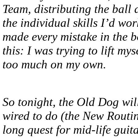
Team, distributing the ball 
the individual skills I’d wor
made every mistake in the 
this: I was trying to lift m
too much on my own.
So tonight, the Old Dog wil
wired to do (the New Routine
long quest for mid-life guit