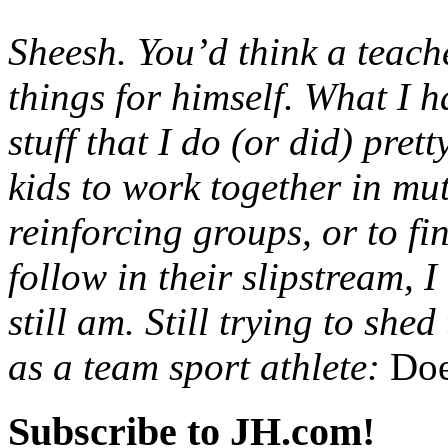
Sheesh. You’d think a teac
things for himself. What I h
stuff that I do (or did) pre
kids to work together in mu
reinforcing groups, or to f
follow in their slipstream, 
still am. Still trying to she
as a team sport athlete:
Doe
Subscribe to JH.com!