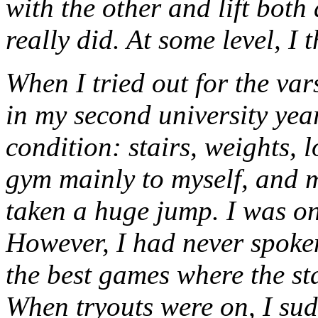
with the other and lift both
really did. At some level, I t
When I tried out for the var
in my second university yea
condition: stairs, weights, l
gym mainly to myself, and 
taken a huge jump. I was on
However, I had never spoken
the best games where the s
When tryouts were on, I sud