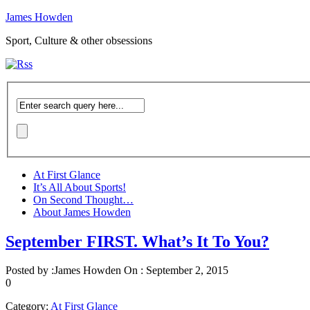
James Howden
Sport, Culture & other obsessions
At First Glance
It’s All About Sports!
On Second Thought…
About James Howden
September FIRST. What’s It To You?
Posted by :
James Howden
On :
September 2, 2015
0
Category:
At First Glance