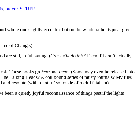
is
,
prayer
,
STUFF
nd where one slightly eccentric but on the whole rather typical guy
 Time of Change.)
are still, in full swing. (
Can I still do this?
Even if I don’t actually
 desk. These books go
here
and
there
. (Some may even be released into
d The Talking Heads? A coil-bound series of musty journals? My files
nd resolute (with a hot ‘n’ sour side of rueful fatalism).
been a quietly joyful reconnaissance of things past if the lights