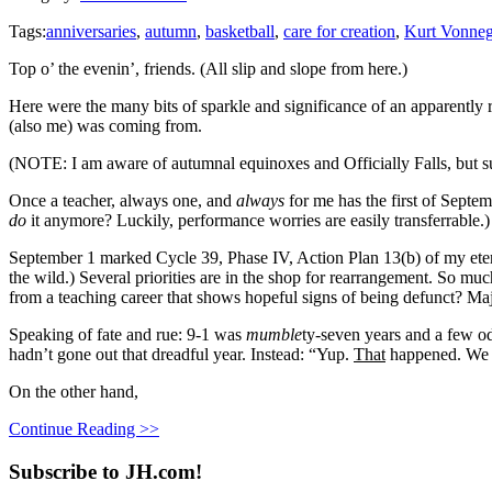
Tags:
anniversaries
,
autumn
,
basketball
,
care for creation
,
Kurt Vonneg
Top o’ the evenin’, friends. (All slip and slope from here.)
Here were the many bits of sparkle and significance of an apparently 
(also me) was coming from.
(NOTE: I am aware of autumnal equinoxes and Officially Falls, but su
Once a teacher, always one, and
always
for me has the first of Septem
do
it anymore? Luckily, performance worries are easily transferrable.)
September 1 marked Cycle 39, Phase IV, Action Plan 13(b) of my ete
the wild.) Several priorities are in the shop for rearrangement. So mu
from a teaching career that shows hopeful signs of being defunct? Majo
Speaking of fate and rue: 9-1 was
mumble
ty-seven years and a few o
hadn’t gone out that dreadful year. Instead: “Yup.
That
happened. We st
On the other hand,
Continue Reading >>
Subscribe to JH.com!