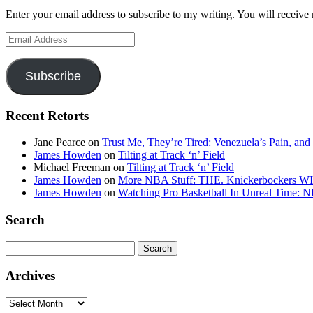
Enter your email address to subscribe to my writing. You will receive 
Email
Address
Subscribe
Recent Retorts
Jane Pearce
on
Trust Me, They’re Tired: Venezuela’s Pain, and
James Howden
on
Tilting at Track ‘n’ Field
Michael Freeman
on
Tilting at Track ‘n’ Field
James Howden
on
More NBA Stuff: THE. Knickerbockers WI
James Howden
on
Watching Pro Basketball In Unreal Time: 
Search
Search
for:
Archives
Archives