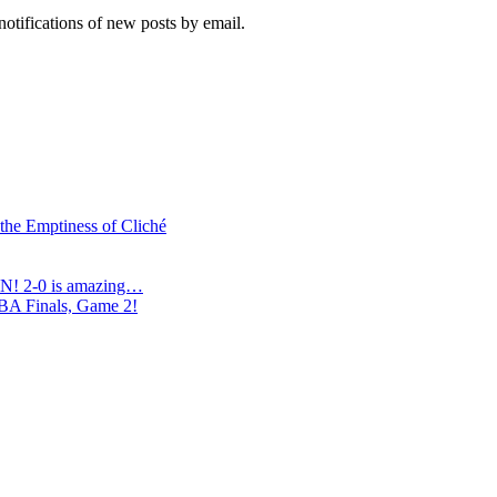
notifications of new posts by email.
 the Emptiness of Cliché
N! 2-0 is amazing…
NBA Finals, Game 2!