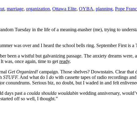
ut
,
marriage
,
organization
,
Ottawa Elite
,
OYBA
,
planning
,
Pope Franc
random Tuesday in the life of a meaning-masher (me), trying to understa
mmer was over and I heard the school bells ring. September First is a
ber been a wistful but galvanizing passage. The anxiety dreams were, and 
 It was, once again, time to get
ready
.
rnal
Get Organized!
campaign. Those shelves? Downstairs. Clear that
ch
STUFF.
And what do I
do
with cassette tapes of radio recordings an
r conundrums. Serious biz, no doubt, but I waded in and felt enlivened a
dd days past a
coulda shoulda
wouldabin
wedding anniversary, would’ve 
arted off so well, I thought.”