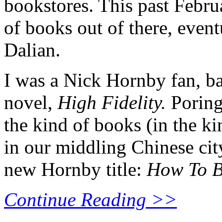
bookstores. This past Febr
of books out of there, even
Dalian.
I was a Nick Hornby fan, ba
novel,
High Fidelity.
Poring
the kind of books (in the k
in our middling Chinese city
new Hornby title:
How To B
Continue Reading >>