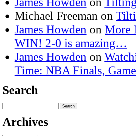
James Howden
on
Tiltin
Michael Freeman
on
Tilt
James Howden
on
More 
WIN! 2-0 is amazing…
James Howden
on
Watchi
Time: NBA Finals, Game
Search
Search
for:
Archives