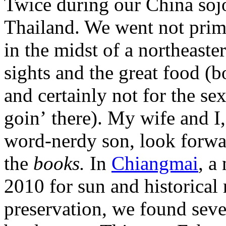
Twice during our China soj
Thailand. We went not prim
in the midst of a northeaste
sights and the great food (
and certainly not for the se
goin’ there). My wife and I
word-nerdy son, look forwa
the
books.
In
Chiangmai
, a
2010 for sun and historical 
preservation, we found sev