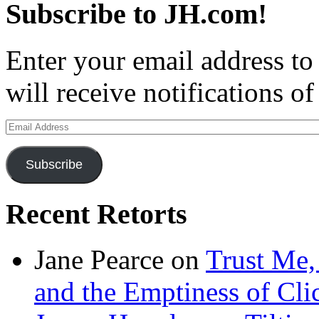
Subscribe to JH.com!
Enter your email address to
will receive notifications o
Email
Address
Subscribe
Recent Retorts
Jane Pearce
on
Trust Me,
and the Emptiness of Cli