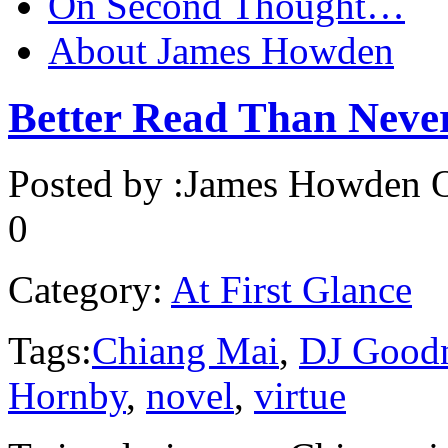
On Second Thought…
About James Howden
Better Read Than Ne
Posted by :
James Howden
O
0
Category:
At First Glance
Tags:
Chiang Mai
,
DJ Good
Hornby
,
novel
,
virtue