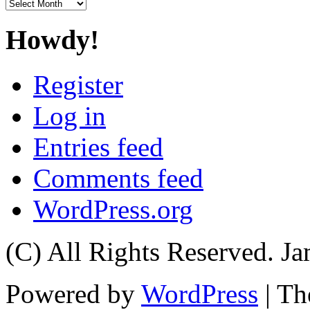
Archives
Howdy!
Register
Log in
Entries feed
Comments feed
WordPress.org
(C) All Rights Reserved. 
Powered by
WordPress
| T