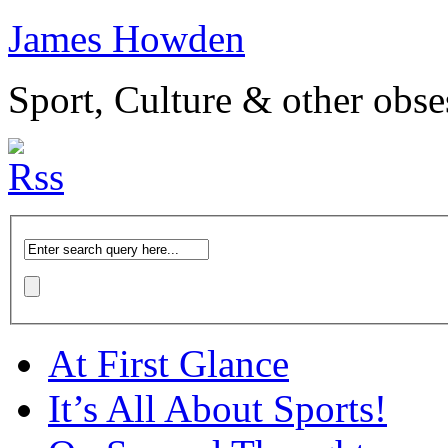
James Howden
Sport, Culture & other obse
At First Glance
It’s All About Sports!