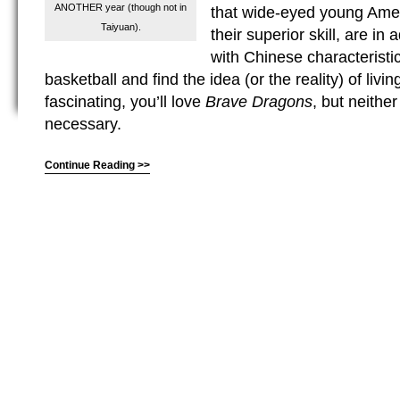
ANOTHER year (though not in
that wide-eyed young Amer
Taiyuan).
their superior skill, are in
with Chinese characteristics
basketball and find the idea (or the reality) of livi
fascinating, you’ll love
Brave Dragons
, but neither
necessary.
Continue Reading >>
(C) All Rights Reserved. James Howden
Powered by
WordPress
| Theme by
WebDesignLessons.com