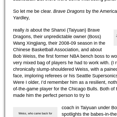
So let me be clear.
Brave Dragons
by the America
Yardley,
really
is
about the Shanxi (Taiyuan) Brave
Dragons, their unpredictable owner (Boss)
Wang Xingjiang, their 2008-09 season in the
Chinese Basketball Association, and about
Bob Weiss, the first former NBA bench boss to wo
very mixed bag of players he had to work with. (I
chronically slump-shouldered Weiss, with a paine
face, imploring referees or his Seattle Supersonics
Were I older, I’d remember him as a resilient, no
of-the-game player for the Chicago Bulls. Both of 
made him the perfect person to try to
coach in Taiyuan under Bo
spotlights the babes-in-t
Weiss, who came back for