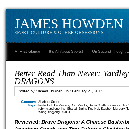
JAMES HOWDEN
SPORT, CULTURE & OTHER OBSESSIONS
At First Glance
It’s All About Sports!
On Second Thought
Better Read Than Never: Yardle
DRAGONS
Posted by :
James Howden
On :
February 21, 2013
Category:
All About Sports
Tags:
basketball
,
Bob Weiss
,
Bonzi Wells
,
Donta Smith
,
fireworks
,
Jim 
reform and opening
,
Shanxi
,
Spring Festival
,
Stephon Marbury
,
T
Wang Xingjiang
,
YMCA
Reviewed:
Brave Dragons: A Chinese Basketba