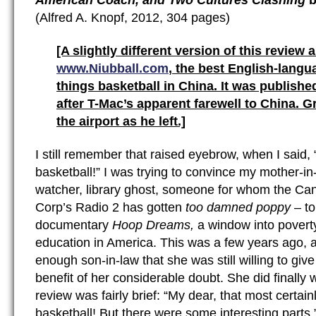
American Coach, and Two Cultures Clashing
b
(Alfred A. Knopf, 2012, 304 pages)
[A slightly different version of this review 
www.Niubball.com
, the best English-langua
things basketball in China. It was published
after T-Mac’s apparent farewell to China. 
the airport as he left.]
I still remember that raised eyebrow, when I said, “
basketball!” I was trying to convince my mother-in
watcher, library ghost, someone for whom the Ca
Corp’s Radio 2 has gotten
too damned poppy
– t
documentary
Hoop Dreams,
a window into poverty
education in America. This was a few years ago, 
enough son-in-law that she was still willing to gi
benefit of her considerable doubt. She did finally w
review was fairly brief: “My dear, that most certain
basketball! But there were some interesting parts.