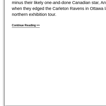
minus their likely one-and-done Canadian star, A
when they edged the Carleton Ravens in Ottawa 
northern exhibition tour.
Continue Reading >>