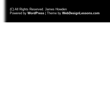
(C) All Rights Reserved. James Howden
Powered by
WordPress
| Theme by
WebDesignLessons.com