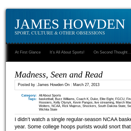
JAMES HOWDEN
SPORT, CULTURE & OTHER OBSESSIONS
At First Glance
It’s All About Sports!
On Second Thought
Madness, Seen and Read
Posted by :
James Howden
On :
March 27, 2013
Category:
All About Sports
Tags:
basketball
,
Buzz Williams
,
Coach K
,
Duke
,
Elite Eight
,
FGCU
,
Fin
Hoosiers
,
Kelly Olynyk
,
Kevin Pangos
,
live streaming
,
March Ma
Wolters
,
NCAA
,
Rick Majerus
,
Shockers
,
South Dakota State
,
Sw
Wichita State
I didn’t watch a single regular-season NCAA bask
year. Some college hoops purists would snort that 