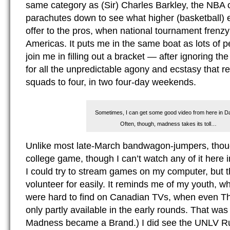
same category as (Sir) Charles Barkley, the NBA 
parachutes down to see what higher (basketball) 
offer to the pros, when national tournament frenzy
Americas. It puts me in the same boat as lots of p
join me in filling out a bracket — after ignoring t
for all the unpredictable agony and ecstasy that 
squads to four, in two four-day weekends.
Sometimes, I can get some good video from here in Da
Often, though, madness takes its toll…
Unlike most late-March bandwagon-jumpers, thoug
college game, though I can’t watch any of it here 
I could try to stream games on my computer, but th
volunteer for easily. It reminds me of my youth, 
were hard to find on Canadian TVs, when even 
only partly available in the early rounds. That wa
Madness became a Brand.) I did see the UNLV Run