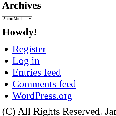
Archives
Archives
Howdy!
Register
Log in
Entries feed
Comments feed
WordPress.org
(C) All Rights Reserved. 