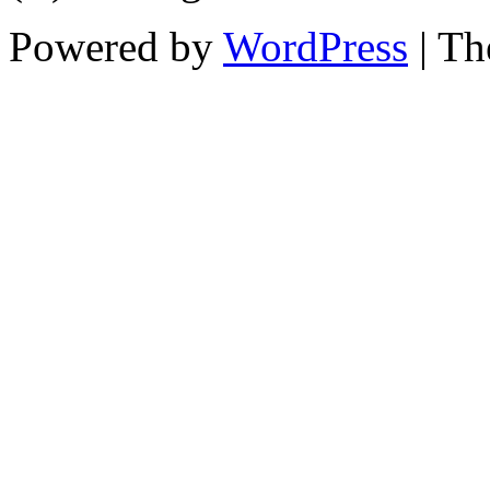
Powered by
WordPress
| T