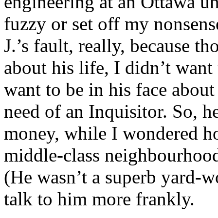
engineering at an Ottawa uni
fuzzy or set off my nonsense
J.’s fault, really, because t
about his life, I didn’t want
want to be in his face abou
need of an Inquisitor. So, h
money, while I wondered ho
middle-class neighbourhood 
(He wasn’t a superb yard-wor
talk to him more frankly.