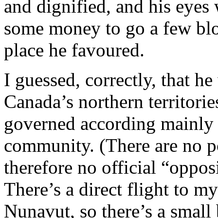
and dignified, and his eyes
some money to go a few blo
place he favoured.
I guessed, correctly, that 
Canada’s northern territories
governed according mainly to
community. (There are no po
therefore no official “oppos
There’s a direct flight to my
Nunavut, so there’s a small 