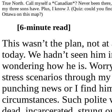
True North. Call myself a *Canadian*? Never been there,
my three sons have. Plus, I know J. (Quiz: could you fin
Ottawa on this map?)
[6-minute read]
This wasn’t the plan, not at 
today. We hadn’t seen him i
wondering how he is. Worryi
stress scenarios through my
punching news or I find him
circumstances. Such polite 
dead, incarcerated, strung ou