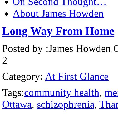
On Second Thought…
About James Howden
Long Way From Home
Posted by :
James Howden
O
2
Category:
At First Glance
Tags:
community health
,
men
Ottawa
,
schizophrenia
,
Tha