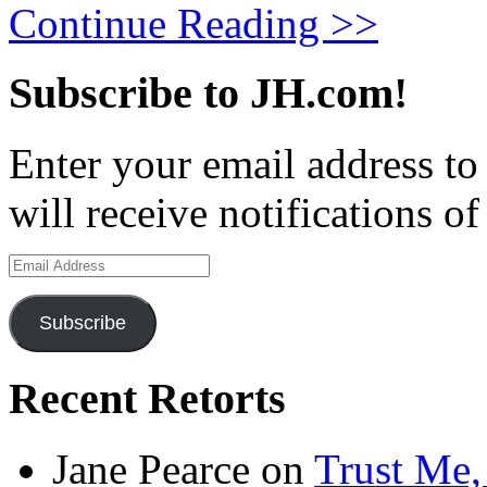
Continue Reading >>
Subscribe to JH.com!
Enter your email address to
will receive notifications o
Email
Address
Subscribe
Recent Retorts
Jane Pearce
on
Trust Me,