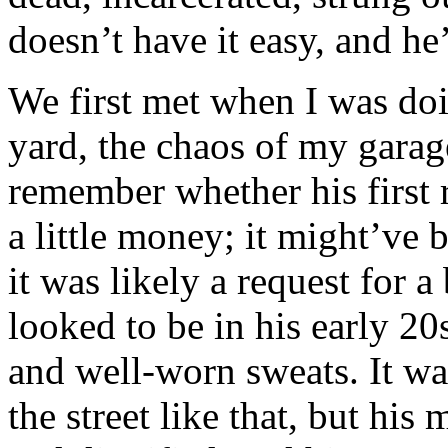
doesn’t have it easy, and h
We first met when I was do
yard, the chaos of my garage
remember whether his first 
a little money; it might’ve 
it was likely a request for a
looked to be in his early 20
and well-worn sweats. It w
the street like that, but his