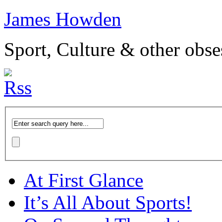
James Howden
Sport, Culture & other obse
At First Glance
It’s All About Sports!