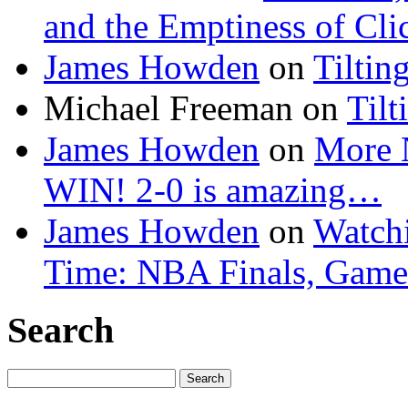
and the Emptiness of Cli
James Howden
on
Tiltin
Michael Freeman
on
Tilt
James Howden
on
More 
WIN! 2-0 is amazing…
James Howden
on
Watchi
Time: NBA Finals, Game
Search
Search
for: