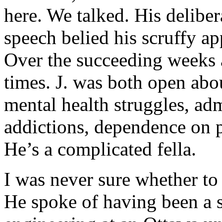
here. We talked. His delibe
speech belied his scruffy ap
Over the succeeding weeks 
times. J. was both open abou
mental health struggles, ad
addictions, dependence on 
He’s a complicated fella.
I was never sure whether to 
He spoke of having been a s