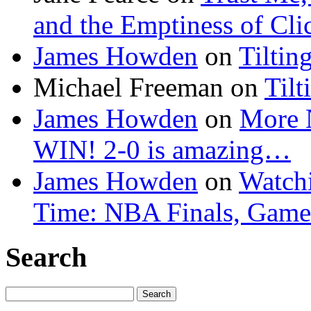
and the Emptiness of Cli
James Howden
on
Tiltin
Michael Freeman
on
Tilt
James Howden
on
More 
WIN! 2-0 is amazing…
James Howden
on
Watchi
Time: NBA Finals, Game
Search
Search
for: