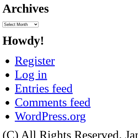
Archives
Archives
Howdy!
Register
Log in
Entries feed
Comments feed
WordPress.org
(C) All Rights Reserved. 