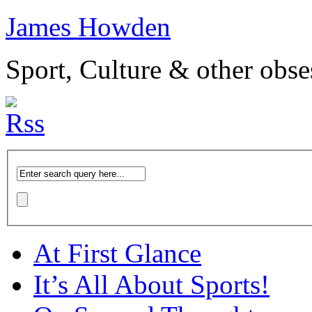
James Howden
Sport, Culture & other obse
At First Glance
It’s All About Sports!