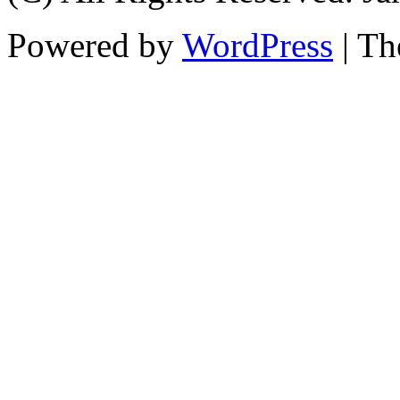
Powered by
WordPress
| T