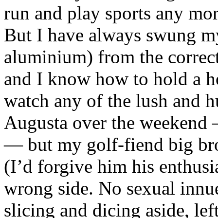
run and play sports any mo
But I have always swung m
aluminium) from the correct
and I know how to hold a ho
watch any of the lush and 
Augusta over the weekend —
— but my golf-fiend big bro
(I’d forgive him his enthusi
wrong side. No sexual inn
slicing and dicing aside, left