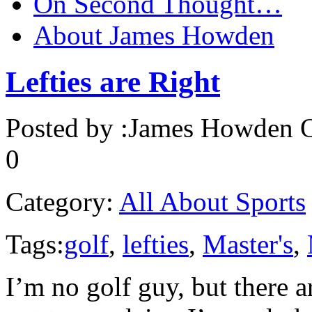
On Second Thought…
About James Howden
Lefties are Right
Posted by :
James Howden
O
0
Category:
All About Sports
Tags:
golf
,
lefties
,
Master's
,
I’m no golf guy, but there a