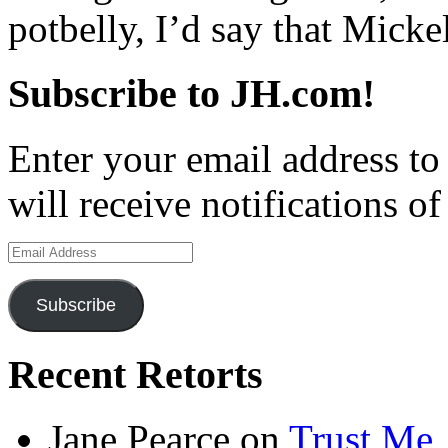
potbelly, I’d say that Micke
Subscribe to JH.com!
Enter your email address to
will receive notifications o
Email
Address
Subscribe
Recent Retorts
Jane Pearce
on
Trust Me,