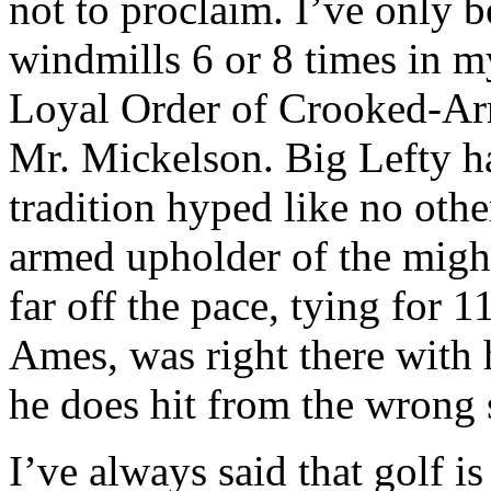
not to proclaim. I’ve only 
windmills 6 or 8 times in m
Loyal Order of Crooked-Arm
Mr. Mickelson. Big Lefty ha
tradition hyped like no othe
armed upholder of the migh
far off the pace, tying for
Ames, was right there with 
he does hit from the wrong s
I’ve always said that golf i