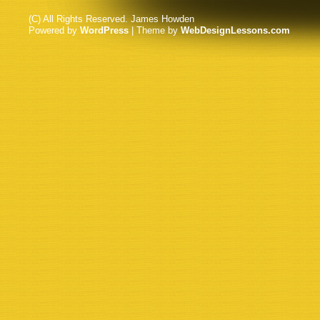
(C) All Rights Reserved. James Howden
Powered by
WordPress
| Theme by
WebDesignLessons.com