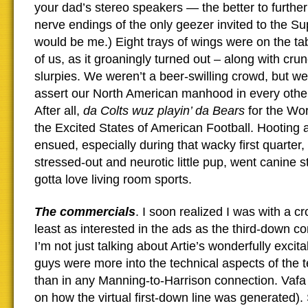
your dad’s stereo speakers — the better to further
nerve endings of the only geezer invited to the Su
would be me.) Eight trays of wings were on the ta
of us, as it groaningly turned out – along with cr
slurpies. We weren’t a beer-swilling crowd, but w
assert our North American manhood in every othe
After all,
da Colts wuz playin’ da Bears
for the Wo
the Excited States of American Football. Hooting 
ensued, especially during that wacky first quarter
stressed-out and neurotic little pup, went canine s
gotta love living room sports.
The commercials
. I soon realized I was with a c
least as interested in the ads as the third-down c
I’m not just talking about Artie’s wonderfully exc
guys were more into the technical aspects of the t
than in any Manning-to-Harrison connection. Vafa
on how the virtual first-down line was generated