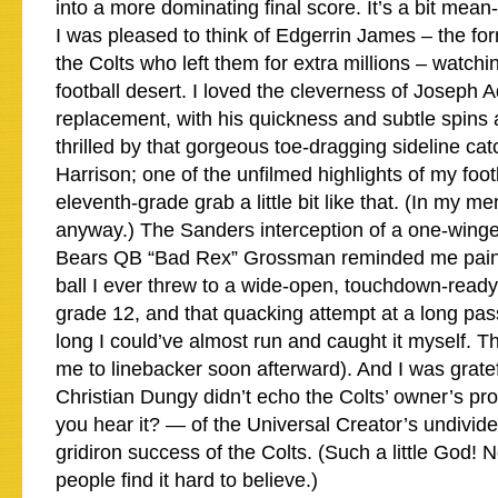
into a more dominating final score. It’s a bit mean-s
I was pleased to think of Edgerrin James – the for
the Colts who left them for extra millions – watchi
football desert. I loved the cleverness of Joseph 
replacement, with his quickness and subtle spins a
thrilled by that gorgeous toe-dragging sideline ca
Harrison; one of the unfilmed highlights of my foot
eleventh-grade grab a little bit like that. (In my men
anyway.) The Sanders interception of a one-wing
Bears QB “Bad Rex” Grossman reminded me painfu
ball I ever threw to a wide-open, touchdown-read
grade 12, and that quacking attempt at a long pass
long I could’ve almost run and caught it myself. 
me to linebacker soon afterward). And I was gratef
Christian Dungy didn’t echo the Colts’ owner’s pr
you hear it? — of the Universal Creator’s undivided
gridiron success of the Colts. (Such a little God
people find it hard to believe.)