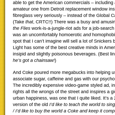
able to get the American commercials – including 
amateur one from Detroit replacement window inst
fibreglass very seriously – instead of the Global 
(Take
that
, CRTC!!) There was a busy and amusin
the Flies
work-is-a-jungle-riot ads for a job-sear
was an uncomfortably homoerotic
and
homophobic
spot that I can’t imagine will sell a lot of Snickers
Light has some of the best creative minds in Americ
insipid and slightly poisonous beverages. (Best lin
he’s got a chainsaw!
)
And Coke poured more megabucks into helping u
associate sugar, caffeine and gas with our psychol
The incredibly expensive video-game styled ad, i
rights all the wrongs of the street and inspires a gi
urban happiness, was one that I quite liked. It’s a
version of the old
I’d like to teach the world to si
/ I’d like to buy the world a Coke and keep it com