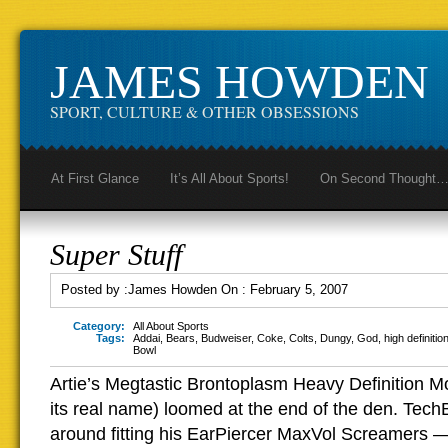
JAMES HOWDEN
SPORT, CULTURE & OTHER OBSESSIONS
At First Glance
It’s All About Sports!
On Second Thought
Super Stuff
Posted by :
James Howden
On :
February 5, 2007
Category:
All About Sports
Tags:
Addai
,
Bears
,
Budweiser
,
Coke
,
Colts
,
Dungy
,
God
,
high definitio
Bowl
Artie’s Megtastic Brontoplasm Heavy Definition M
its real name) loomed at the end of the den. Tec
around fitting his EarPiercer MaxVol Screamers 