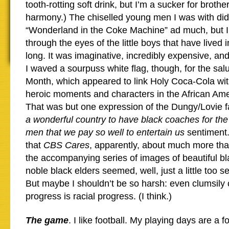
tooth-rotting soft drink, but I’m a sucker for broth
harmony.) The chiselled young men I was with didn
“Wonderland in the Coke Machine” ad much, but I 
through the eyes of the little boys that have lived
long. It was imaginative, incredibly expensive, and
I waved a sourpuss white flag, though, for the salu
Month, which appeared to link Holy Coca-Cola wit
heroic moments and characters in the African Ame
That was but one expression of the Dungy/Lovie f
a wonderful country to have black coaches for the
men that we pay so well to entertain us
sentiment.
that
CBS Cares
, apparently, about much more tha
the accompanying series of images of beautiful bl
noble black elders seemed, well, just a little too se
But maybe I shouldn’t be so harsh: even clumsily 
progress is racial progress. (I think.)
The game
. I like football. My playing days are a 