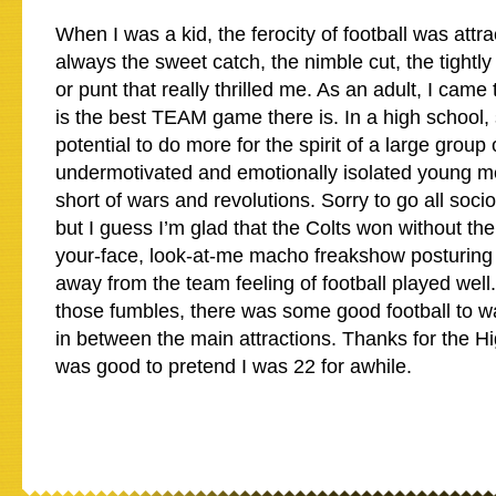
When I was a kid, the ferocity of football was attra
always the sweet catch, the nimble cut, the tightly 
or punt that really thrilled me. As an adult, I came 
is the best TEAM game there is. In a high school, s
potential to do more for the spirit of a large group 
undermotivated and emotionally isolated young m
short of wars and revolutions. Sorry to go all socio
but I guess I’m glad that the Colts won without the 
your-face, look-at-me macho freakshow posturing
away from the team feeling of football played well.
those fumbles, there was some good football to wa
in between the main attractions. Thanks for the Hig
was good to pretend I was 22 for awhile.