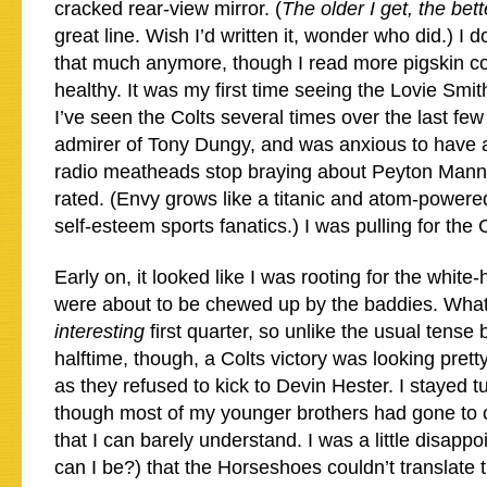
cracked rear-view mirror. (
The older I get, the bett
great line. Wish I’d written it, wonder who did.) I d
that much anymore, though I read more pigskin c
healthy. It was my first time seeing the Lovie Smit
I’ve seen the Colts several times over the last few
admirer of Tony Dungy, and was anxious to have all
radio meatheads stop braying about Peyton Mann
rated. (Envy grows like a titanic and atom-power
self-esteem sports fanatics.) I was pulling for the 
Early on, it looked like I was rooting for the whit
were about to be chewed up by the baddies. What 
interesting
first quarter, so unlike the usual tense
halftime, though, a Colts victory was looking pretty
as they refused to kick to Devin Hester. I stayed tu
though most of my younger brothers had gone to 
that I can barely understand. I was a little disapp
can I be?) that the Horseshoes couldn’t translate t