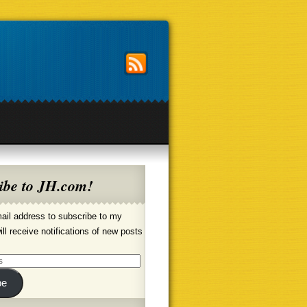
ibe to JH.com!
ail address to subscribe to my
ill receive notifications of new posts
be