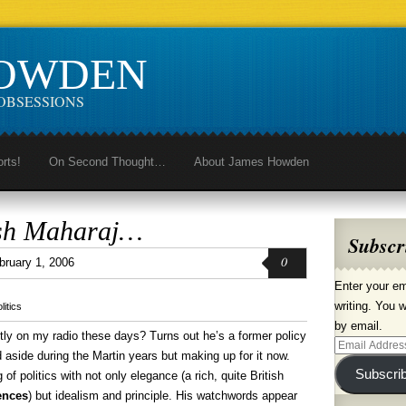
HOWDEN
OBSESSIONS
orts!
On Second Thought…
About James Howden
sh Maharaj…
Subscr
0
bruary 1, 2006
Enter your em
writing. You w
litics
by email.
ly on my radio these days? Turns out he’s a former policy
Email
d aside during the Martin years but making up for it now.
Address
Subscri
of politics with not only elegance (a rich, quite British
ences
) but idealism and principle. His watchwords appear