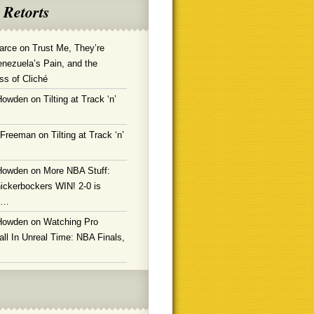
 Retorts
arce
on
Trust Me, They’re
enezuela’s Pain, and the
ss of Cliché
Howden
on
Tilting at Track ‘n’
 Freeman
on
Tilting at Track ‘n’
Howden
on
More NBA Stuff:
ickerbockers WIN! 2-0 is
g…
Howden
on
Watching Pro
ll In Unreal Time: NBA Finals,
!