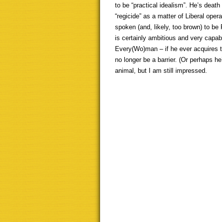
to be “practical idealism”. He’s death 
“regicide” as a matter of Liberal opera
spoken (and, likely, too brown) to be 
is certainly ambitious and very capa
Every(Wo)man – if he ever acquires tha
no longer be a barrier. (Or perhaps he’
animal, but I am still impressed.