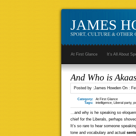
JAMES 
SPORT, CULTURE & OTHER 
At First Glance
It’s All About Sp
And Who is Akaa
Posted by :
James Howden
On :
Fe
Category:
At First Glance
Tags:
intelligence
,
Liberal party
,
po
…and why is he speaking so eloquent
chief for the Liberals, perhaps shove
It’s so rare to hear someone speaking 
tone and vocabulary and actual
sent