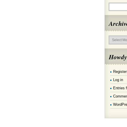
Archiv
Archives
Howdy
Register
Log in
Entries 
Commen
WordPre