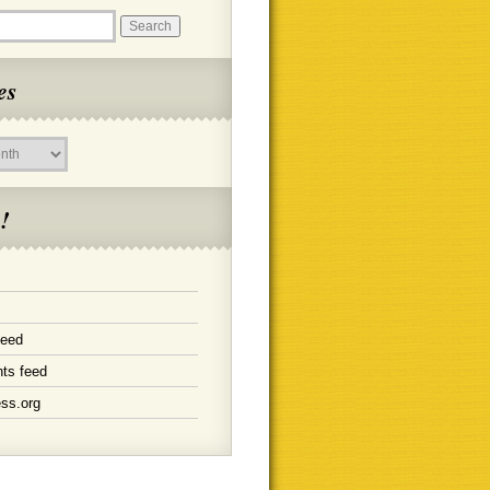
es
!
feed
ts feed
ss.org