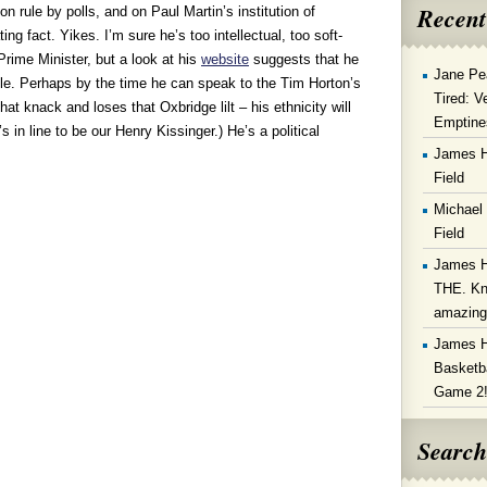
Recent
on rule by polls, and on Paul Martin’s institution of
ting fact. Yikes. I’m sure he’s too intellectual, too soft-
Prime Minister, but a look at his
website
suggests that he
Jane Pe
ble. Perhaps by the time he can speak to the Tim Horton’s
Tired: V
t knack and loses that Oxbridge lilt – his ethnicity will
Emptine
s in line to be our Henry Kissinger.) He’s a political
James 
Field
Michael
Field
James 
THE. Kn
amazin
James 
Basketba
Game 2
Search