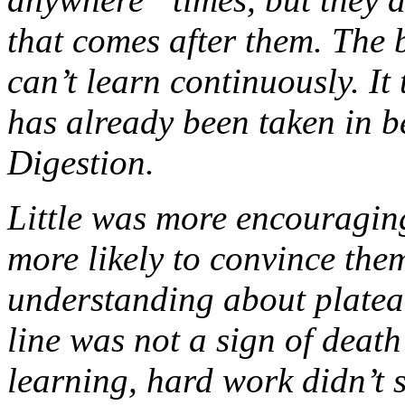
that comes after them. The 
can’t learn continuously. It
has already been taken in 
Digestion.
Little was more encouragin
more likely to convince the
understanding about plateau
line was not a sign of deat
learning, hard work didn’t 