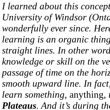
I learned about this concep
University of Windsor (Onta
wonderfully ever since. Her
learning is an organic thin
straight lines. In other word
knowledge or skill on the ve
passage of time on the horiz
smooth upward line. In fact
learn something,
anything
,
Plateaus
. And it’s during th