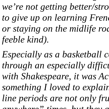
we’re not getting better/str
to give up on learning Fren
or staying on the midlife ro
feeble kind).
Especially as a basketball 
through an especially diffic
with Shakespeare, it was A
something I loved to explain
line periods are not only fru
anywhere” times, but they 