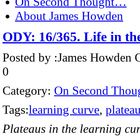
On Second Thought…
About James Howden
ODY: 16/365. Life in the
Posted by :
James Howden
O
0
Category:
On Second Thou
Tags:
learning curve
,
platea
Plateaus in the learning c