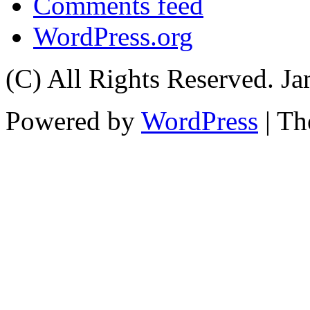
Comments feed
WordPress.org
(C) All Rights Reserved. 
Powered by
WordPress
| T