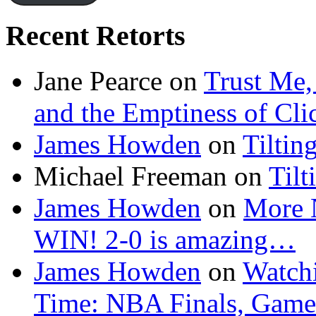
Recent Retorts
Jane Pearce
on
Trust Me,
and the Emptiness of Cli
James Howden
on
Tiltin
Michael Freeman
on
Tilt
James Howden
on
More 
WIN! 2-0 is amazing…
James Howden
on
Watchi
Time: NBA Finals, Game