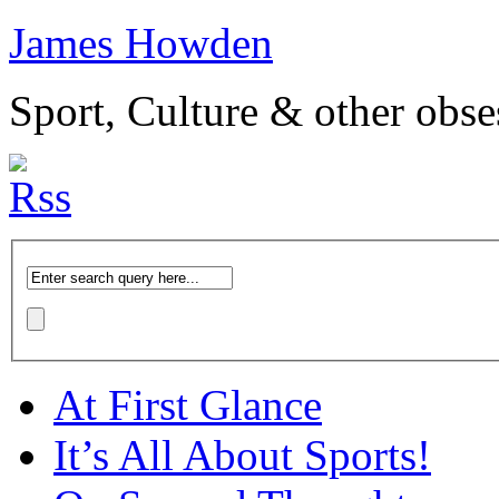
James Howden
Sport, Culture & other obse
At First Glance
It’s All About Sports!