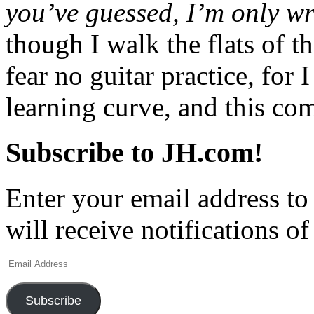
you’ve guessed, I’m only wr
though I walk the flats of th
fear no guitar practice, for 
learning curve, and this c
Subscribe to JH.com!
Enter your email address to
will receive notifications o
Email
Address
Subscribe