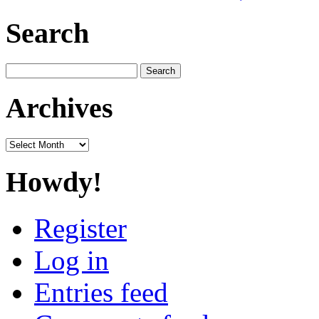
Search
Search
for:
Archives
Archives
Howdy!
Register
Log in
Entries feed