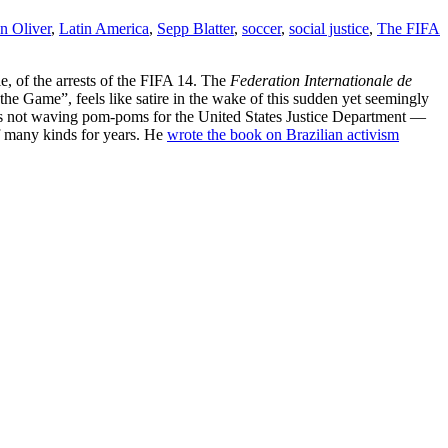
n Oliver
,
Latin America
,
Sepp Blatter
,
soccer
,
social justice
,
The FIFA
yle, of the arrests of the FIFA 14. The
Federation Internationale de
the Game”, feels like satire in the wake of this sudden yet seemingly
is not waving pom-poms for the United States Justice Department —
of many kinds for years. He
wrote the book on Brazilian activism