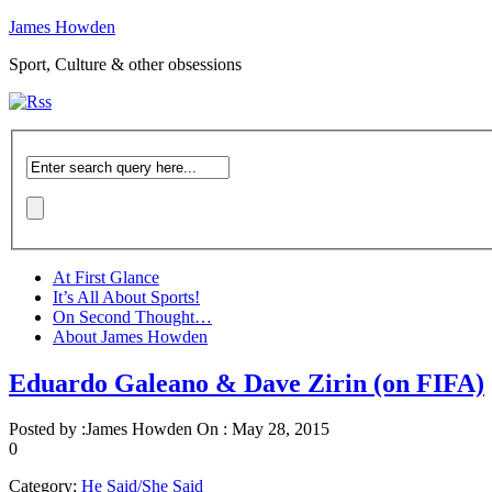
James Howden
Sport, Culture & other obsessions
At First Glance
It’s All About Sports!
On Second Thought…
About James Howden
Eduardo Galeano & Dave Zirin (on FIFA)
Posted by :
James Howden
On :
May 28, 2015
0
Category:
He Said/She Said