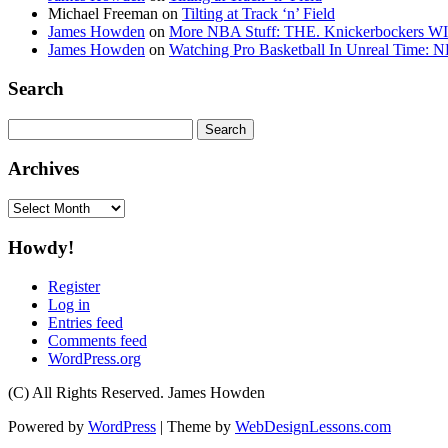
Michael Freeman
on
Tilting at Track ‘n’ Field
James Howden
on
More NBA Stuff: THE. Knickerbockers WI
James Howden
on
Watching Pro Basketball In Unreal Time: 
Search
Search
for:
Archives
Archives
Howdy!
Register
Log in
Entries feed
Comments feed
WordPress.org
(C) All Rights Reserved. James Howden
Powered by
WordPress
| Theme by
WebDesignLessons.com