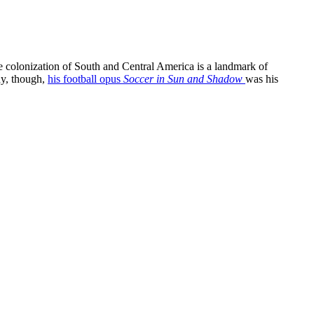
he colonization of South and Central America is a landmark of
y, though,
his football opus
Soccer in Sun and Shadow
was his