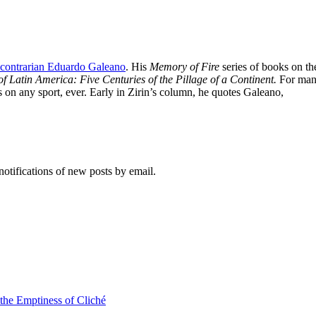
i-contrarian Eduardo Galeano
. His
Memory of Fire
series of books on t
f Latin America: Five Centuries of the Pillage of a Continent.
For man
s on any sport, ever. Early in Zirin’s column, he quotes Galeano,
notifications of new posts by email.
 the Emptiness of Cliché