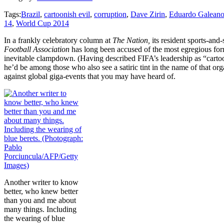
Tags:
Brazil
,
cartoonish evil
,
corruption
,
Dave Zirin
,
Eduardo Galean
14
,
World Cup 2014
In a frankly celebratory column at
The Nation,
its resident sports-and-
Football Association
has long been accused of the most egregious form
inevitable clampdown. (Having described FIFA’s leadership as “cartoon
he’d be among those who also see a satiric tint in the name of that or
against global giga-events that you may have heard of.
Another writer to know
better, who knew better
than you and me about
many things. Including
the wearing of blue