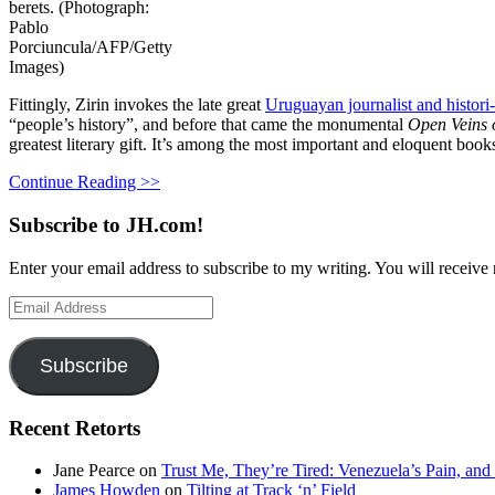
berets. (Photograph:
Pablo
Porciuncula/AFP/Getty
Images)
Fittingly, Zirin invokes the late great
Uruguayan journalist and histor
“people’s history”, and before that came the monumental
Open Veins o
greatest literary gift. It’s among the most important and eloquent book
Continue Reading >>
Subscribe to JH.com!
Enter your email address to subscribe to my writing. You will receive 
Email
Address
Subscribe
Recent Retorts
Jane Pearce
on
Trust Me, They’re Tired: Venezuela’s Pain, and
James Howden
on
Tilting at Track ‘n’ Field