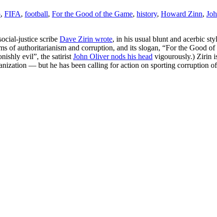
o
,
FIFA
,
football
,
For the Good of the Game
,
history
,
Howard Zinn
,
Joh
social-justice scribe
Dave Zirin wrote
, in his usual blunt and acerbic st
s of authoritarianism and corruption, and its slogan, “For the Good of 
ishly evil”, the satirist
John Oliver nods his head
vigourously.) Zirin 
ganization — but he has been calling for action on sporting corruption 